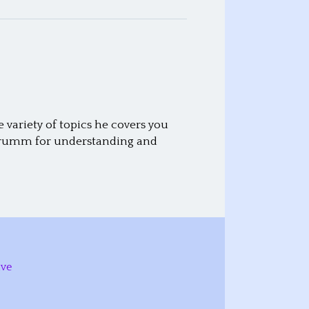
variety of topics he covers you
id Crumm for understanding and
ive