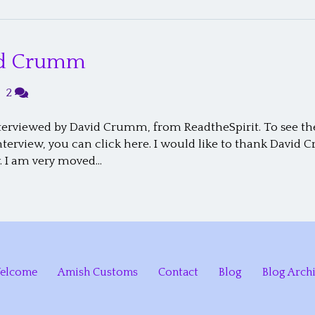
vid Crumm
|
2
erviewed by David Crumm, from ReadtheSpirit. To see the 
 interview, you can click here. I would like to thank Dav
. I am very moved…
elcome
Amish Customs
Contact
Blog
Blog Arch