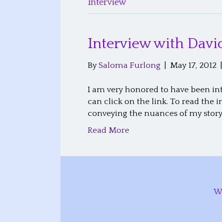
Interview
Interview with Da
By
Saloma Furlong
|
May 17, 2012
I am very honored to have been int
can click on the link. To read the
conveying the nuances of my story
Read More
W