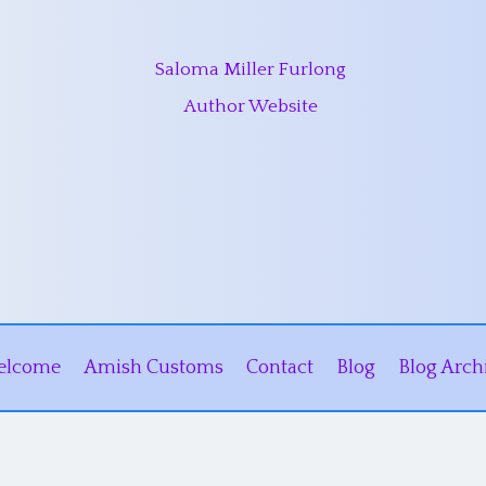
Saloma Miller Furlong
Author Website
elcome
Amish Customs
Contact
Blog
Blog Arch