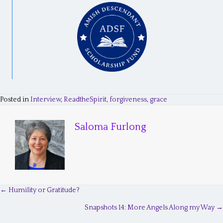
Posted in
Interview
,
ReadtheSpirit
,
forgiveness
,
grace
Saloma Furlong
← Humility or Gratitude?
P
Snapshots 14: More Angels Along my Way →
o