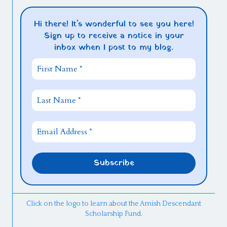
Hi there! It's wonderful to see you here!
Sign up to receive a notice in your
inbox when I post to my blog.
Click on the logo to learn about the Amish Descendant
Scholarship Fund.