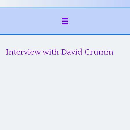
Interview with David Crumm