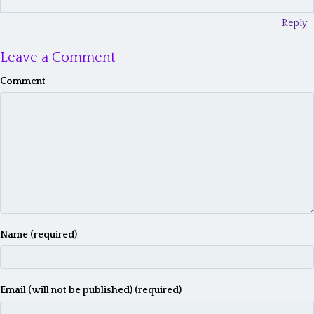
Reply
Leave a Comment
Comment
Name (required)
Email (will not be published) (required)