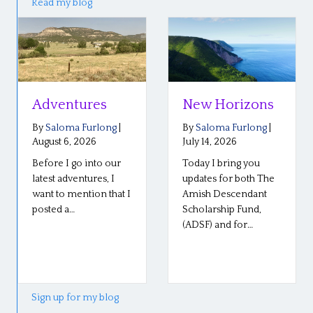
Read my blog
Adventures
New Horizons
By
Saloma Furlong
|
By
Saloma Furlong
|
August 6, 2026
July 14, 2026
Before I go into our
Today I bring you
latest adventures, I
updates for both The
want to mention that I
Amish Descendant
posted a…
Scholarship Fund,
(ADSF) and for…
Sign up for my blog