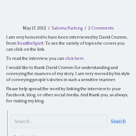
May 17, 2012
/
Saloma Furlong
/
2 Comments
I am very honored to have been interviewed by David Crumm,
from
ReadtheSpirit
. To see the variety of topics he covers you
can click on the link.
To read the interview, you can
click here
.
I would like to thank David Crumm for understanding and
conveying the nuances of my story. I am very moved by his style
of conveying people’s stories in such a sensitive manner.
Please help spread the word by linking the interview to your
Facebook, blog, or other social media. And thank you, as always,
for visiting my blog.
Search