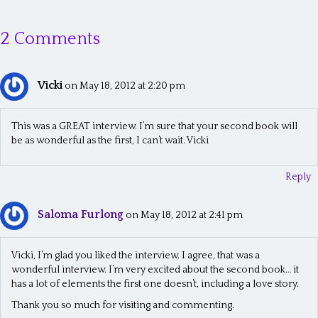
s
2 Comments
t
s
Vicki
n
on May 18, 2012 at 2:20 pm
a
This was a GREAT interview. I’m sure that your second book will
v
be as wonderful as the first, I can’t wait. Vicki
i
Reply
g
a
Saloma Furlong
on May 18, 2012 at 2:41 pm
t
i
Vicki, I’m glad you liked the interview. I agree, that was a
wonderful interview. I’m very excited about the second book… it
o
has a lot of elements the first one doesn’t, including a love story.
n
Thank you so much for visiting and commenting.