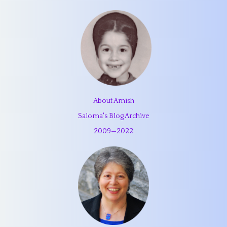
About Amish
Saloma's Blog Archive
2009
—
2022