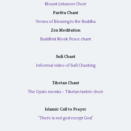
Mount Lebanon Choir
Paritta Chant
Verses of Blessing to the Buddha
Zen Meditation
Buddhist Monk Peace chant
Sufi Chant
Informal video of Sufi Chanting
Tibetan Chant
The Gyuto monks – Tibetan tantric choir
Islamic Call to Prayer
“There is not god except God”