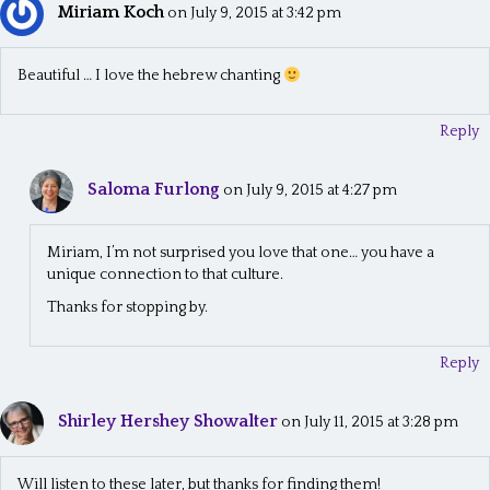
a
Miriam Koch
on July 9, 2015 at 3:42 pm
t
Beautiful … I love the hebrew chanting
i
o
Reply
n
Saloma Furlong
on July 9, 2015 at 4:27 pm
Miriam, I’m not surprised you love that one… you have a
unique connection to that culture.
Thanks for stopping by.
Reply
Shirley Hershey Showalter
on July 11, 2015 at 3:28 pm
Will listen to these later, but thanks for finding them!