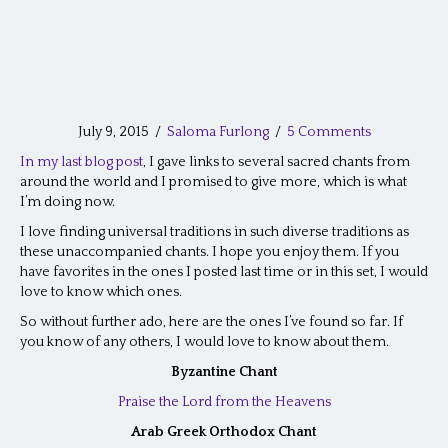
July 9, 2015
/
Saloma Furlong
/
5 Comments
In my last blog post
, I gave links to several sacred chants from
around the world and I promised to give more, which is what
I’m doing now.
I love finding universal traditions in such diverse traditions as
these unaccompanied chants. I hope you enjoy them. If you
have favorites in the ones I posted last time or in this set, I would
love to know which ones.
So without further ado, here are the ones I’ve found so far. If
you know of any others, I would love to know about them.
Byzantine Chant
Praise the Lord from the Heavens
Arab Greek Orthodox Chant