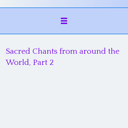
Sacred Chants from around the
World, Part 2