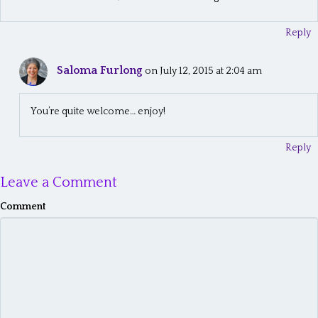
Reply
Saloma Furlong
on July 12, 2015 at 2:04 am
You’re quite welcome… enjoy!
Reply
Leave a Comment
Comment