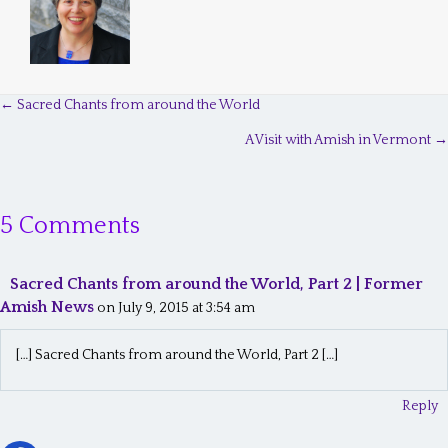
← Sacred Chants from around the World
P
A Visit with Amish in Vermont →
o
s
5 Comments
t
s
Sacred Chants from around the World, Part 2 | Former
n
Amish News
on July 9, 2015 at 3:54 am
a
[…] Sacred Chants from around the World, Part 2 […]
v
i
Reply
g