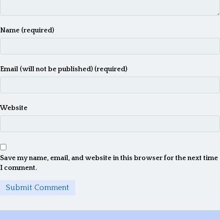
Name (required)
Email (will not be published) (required)
Website
Save my name, email, and website in this browser for the next time
I comment.