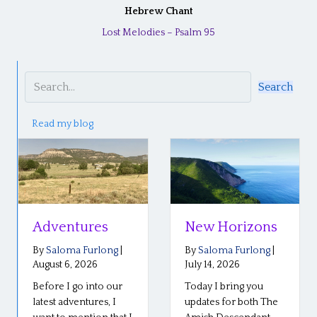
Hebrew Chant
Lost Melodies – Psalm 95
Search
Read my blog
Adventures
New Horizons
By
Saloma Furlong
|
By
Saloma Furlong
|
August 6, 2026
July 14, 2026
Before I go into our
Today I bring you
latest adventures, I
updates for both The