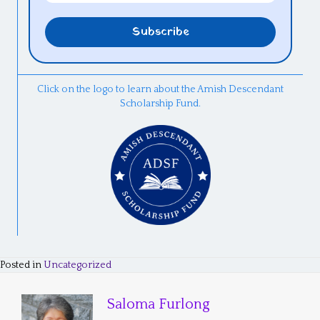
Click on the logo to learn about the Amish Descendant
Scholarship Fund.
Posted in
Uncategorized
Saloma Furlong