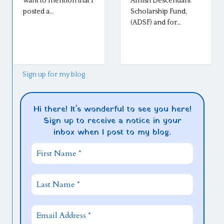
want to mention that I
Amish Descendant
posted a…
Scholarship Fund,
(ADSF) and for…
Sign up for my blog
Hi there! It's wonderful to see you here!
Sign up to receive a notice in your
inbox when I post to my blog.