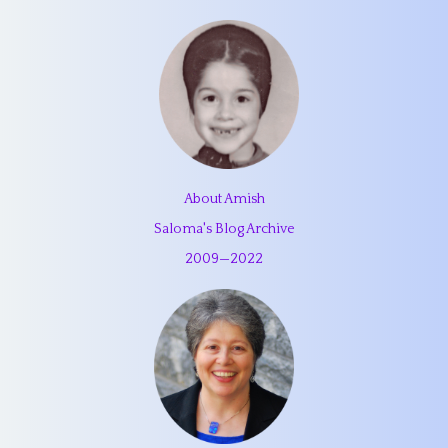
About Amish
Saloma's Blog Archive
2009
—
2022