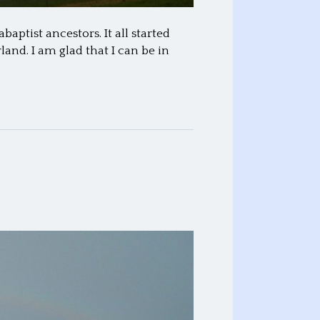
ptist ancestors. It all started
and. I am glad that I can be in