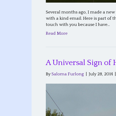
Several months ago, I made a new fr
with a kind email. Here is part of
touch with you because I have…
Read More
A Universal Sign of
By
Saloma Furlong
|
July 28, 2014