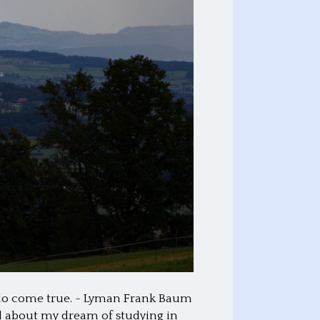
 do come true. ~ Lyman Frank Baum
d about my dream of studying in