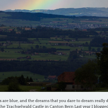
 are blue, and the dreams that you dare to dream really
he Trachselwald Castle in Canton Bern Last year I blogge