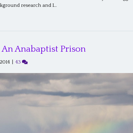
ckground research and I…
: An Anabaptist Prison
 2014
|
43