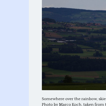
Somewhere over the rainbow, skies
Photo by Marco Koch, taken from t