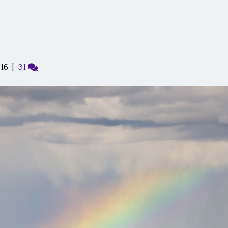
016
|
31