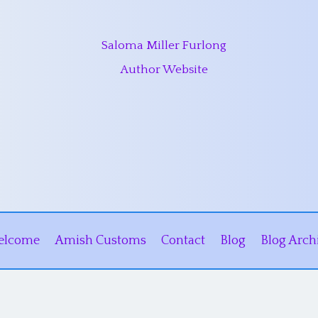
Saloma Miller Furlong
Author Website
elcome
Amish Customs
Contact
Blog
Blog Arch