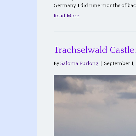
Germany. I did nine months of ba
Read More
Trachselwald Castle
By
Saloma Furlong
|
September 1,