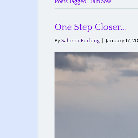
Posts Tagged ‘Rainbow’
One Step Closer…
By
Saloma Furlong
|
January 17, 2