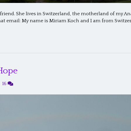
iend. She lives in Switzerland, the motherland of my Anaba
 that email: My name is Miriam Koch and I am from Switzerl
 Hope
|
16