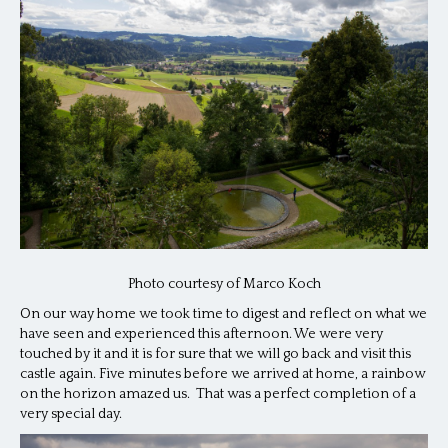
Photo courtesy of Marco Koch
On our way home we took time to digest and reflect on what we
have seen and experienced this afternoon. We were very
touched by it and it is for sure that we will go back and visit this
castle again. Five minutes before we arrived at home, a rainbow
on the horizon amazed us. That was a perfect completion of a
very special day.