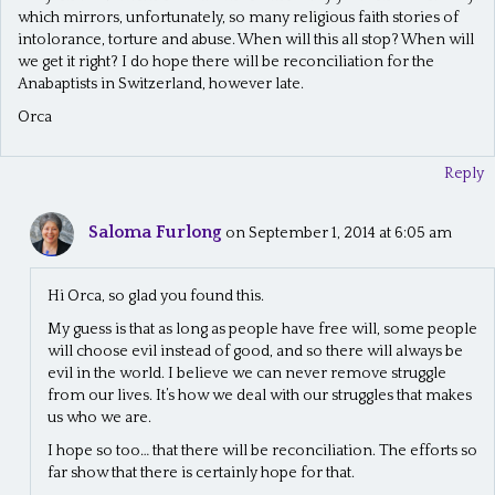
which mirrors, unfortunately, so many religious faith stories of
intolorance, torture and abuse. When will this all stop? When will
we get it right? I do hope there will be reconciliation for the
Anabaptists in Switzerland, however late.
Orca
Reply
Saloma Furlong
on September 1, 2014 at 6:05 am
Hi Orca, so glad you found this.
My guess is that as long as people have free will, some people
will choose evil instead of good, and so there will always be
evil in the world. I believe we can never remove struggle
from our lives. It’s how we deal with our struggles that makes
us who we are.
I hope so too… that there will be reconciliation. The efforts so
far show that there is certainly hope for that.