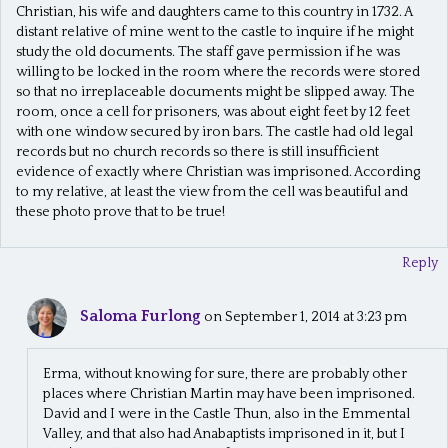
Christian, his wife and daughters came to this country in 1732. A
distant relative of mine went to the castle to inquire if he might
study the old documents. The staff gave permission if he was
willing to be locked in the room where the records were stored
so that no irreplaceable documents might be slipped away. The
room, once a cell for prisoners, was about eight feet by 12 feet
with one window secured by iron bars. The castle had old legal
records but no church records so there is still insufficient
evidence of exactly where Christian was imprisoned. According
to my relative, at least the view from the cell was beautiful and
these photo prove that to be true!
Reply
Saloma Furlong
on September 1, 2014 at 3:23 pm
Erma, without knowing for sure, there are probably other
places where Christian Martin may have been imprisoned.
David and I were in the Castle Thun, also in the Emmental
Valley, and that also had Anabaptists imprisoned in it, but I