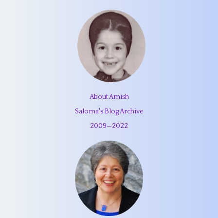
About Amish
Saloma's Blog Archive
2009
—
2022