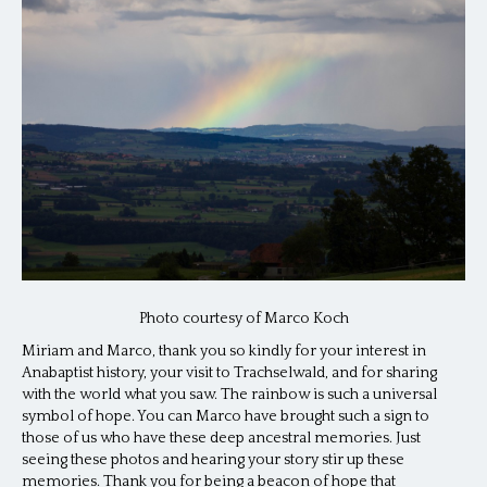
Photo courtesy of Marco Koch
Miriam and Marco, thank you so kindly for your interest in
Anabaptist history, your visit to Trachselwald, and for sharing
with the world what you saw. The rainbow is such a universal
symbol of hope. You can Marco have brought such a sign to
those of us who have these deep ancestral memories. Just
seeing these photos and hearing your story stir up these
memories. Thank you for being a beacon of hope that