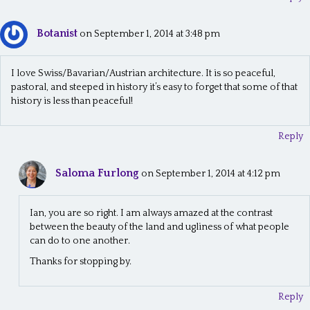
Botanist
on September 1, 2014 at 3:48 pm
I love Swiss/Bavarian/Austrian architecture. It is so peaceful,
pastoral, and steeped in history it’s easy to forget that some of that
history is less than peaceful!
Reply
Saloma Furlong
on September 1, 2014 at 4:12 pm
Ian, you are so right. I am always amazed at the contrast
between the beauty of the land and ugliness of what people
can do to one another.
Thanks for stopping by.
Reply