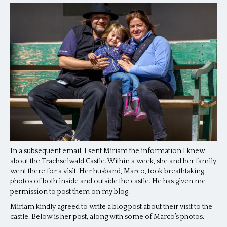
In a subsequent email, I sent Miriam the information I knew
about the Trachselwald Castle. Within a week, she and her family
went there for a visit. Her husband, Marco, took breathtaking
photos of both inside and outside the castle. He has given me
permission to post them on my blog.
Miriam kindly agreed to write a blog post about their visit to the
castle. Below is her post, along with some of Marco’s photos.