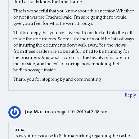
don’t actually know the time frame.
That is wonderful that you know about this ancestor. Whether
or not it was the Trachselwald, I’m sure going there would
give you a feel for what he went through.
That is creepy that your relative had to be locked into the cell
to see the documents. Seems like there would be lots of ways
of insuring the documents don’t walk away. Yes, the views
from these castles are so beautiful, it had to be haunting for
the prisoners. And what a contrast… the beauty of nature on
the outside, and the evil of corrupt power holding their
bodies hostage inside.
Thank you for stopping by and commenting.
Reply
Joy Martin
on August 10, 2019 at 3:08 pm
Erma,
I saw your response to Saloma Furlong regarding the castle.