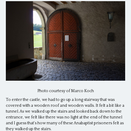
Photo courtesy of Marco Koch
To enter the castle, we had to go up a long stairway that was
covered with a wooden roof and wooden walls. It felt a bit like a
tunnel. As we walked up the stairs and looked back down to the
entrance, we felt like there was no light at the end of the tunnel
and I guess that`s how many of these Anabaptist prisoners felt as
they walked up the stairs.