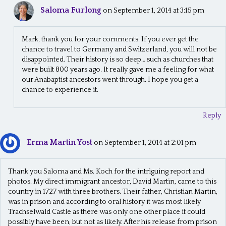
Saloma Furlong
on September 1, 2014 at 3:15 pm
Mark, thank you for your comments. If you ever get the
chance to travel to Germany and Switzerland, you will not be
disappointed. Their history is so deep… such as churches that
were built 800 years ago. It really gave me a feeling for what
our Anabaptist ancestors went through. I hope you get a
chance to experience it.
Reply
Erma Martin Yost
on September 1, 2014 at 2:01 pm
Thank you Saloma and Ms. Koch for the intriguing report and
photos. My direct immigrant ancestor, David Martin, came to this
country in 1727 with three brothers. Their father, Christian Martin,
was in prison and according to oral history it was most likely
Trachselwald Castle as there was only one other place it could
possibly have been, but not as likely. After his release from prison