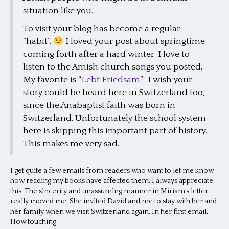
situation like you.
To visit your blog has become a regular
“habit”.
I loved your post about springtime
coming forth after a hard winter. I love to
listen to the Amish church songs you posted.
My favorite is “
Lebt Friedsam
”. I wish your
story could be heard here in Switzerland too,
since the Anabaptist faith was born in
Switzerland. Unfortunately the school system
here is skipping this important part of history.
This makes me very sad.
I get quite a few emails from readers who want to let me know
how reading my books have affected them. I always appreciate
this. The sincerity and unassuming manner in Miriam’s letter
really moved me. She invited David and me to stay with her and
her family when we visit Switzerland again. In her first email.
How touching.