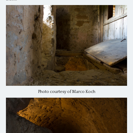
Photo courtesy of Marco Koch