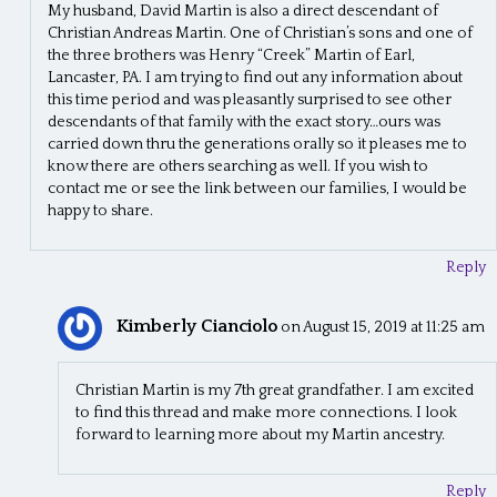
My husband, David Martin is also a direct descendant of
Christian Andreas Martin. One of Christian’s sons and one of
the three brothers was Henry “Creek” Martin of Earl,
Lancaster, PA. I am trying to find out any information about
this time period and was pleasantly surprised to see other
descendants of that family with the exact story…ours was
carried down thru the generations orally so it pleases me to
know there are others searching as well. If you wish to
contact me or see the link between our families, I would be
happy to share.
Reply
Kimberly Cianciolo
on August 15, 2019 at 11:25 am
Christian Martin is my 7th great grandfather. I am excited
to find this thread and make more connections. I look
forward to learning more about my Martin ancestry.
Reply