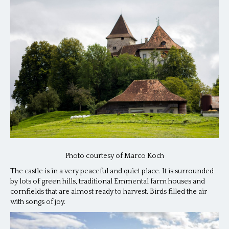
Photo courtesy of Marco Koch
The castle is in a very peaceful and quiet place. It is surrounded
by lots of green hills, traditional Emmental farm houses and
cornfields that are almost ready to harvest. Birds filled the air
with songs of joy.