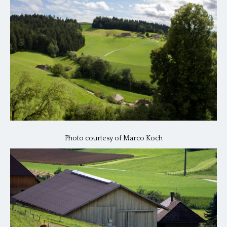
Photo courtesy of Marco Koch