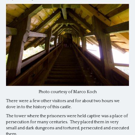
Photo courtesy of Marco Koch
There were a few other visitors and for about two hours we
dove in to the history of this castle.
The tower where the prisoners were held captive was a place of
persecution for many centuries. They placed them in very
small and dark dungeons and tortured, persecuted and executed
them.