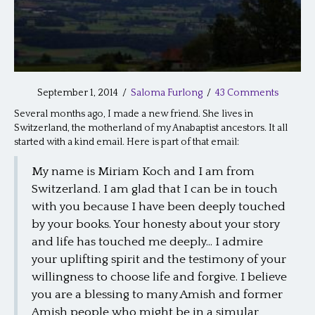
September 1, 2014
/
Saloma Furlong
/
43 Comments
Several months ago, I made a new friend. She lives in
Switzerland, the motherland of my Anabaptist ancestors. It all
started with a kind email. Here is part of that email:
My name is Miriam Koch and I am from
Switzerland. I am glad that I can be in touch
with you because I have been deeply touched
by your books. Your honesty about your story
and life has touched me deeply… I admire
your uplifting spirit and the testimony of your
willingness to choose life and forgive. I believe
you are a blessing to many Amish and former
Amish people who might be in a simular