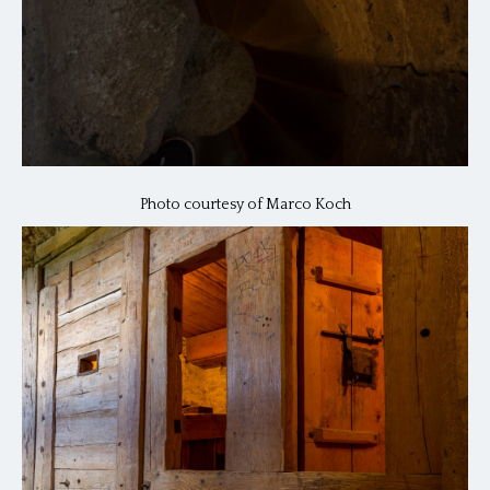
Photo courtesy of Marco Koch