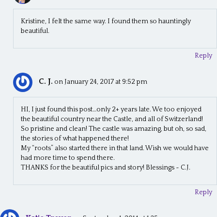
t
i
Kristine, I felt the same way. I found them so hauntingly
beautiful.
o
n
Reply
C. J.
on January 24, 2017 at 9:52 pm
HI, I just found this post…only 2+ years late. We too enjoyed
the beautiful country near the Castle, and all of Switzerland!
So pristine and clean! The castle was amazing, but oh, so sad,
the stories of what happened there!
My “roots” also started there in that land. Wish we would have
had more time to spend there.
THANKS for the beautiful pics and story! Blessings ~ C.J.
Reply