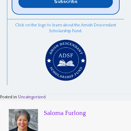
Click on the logo to learn about the Amish Descendant
Scholarship Fund.
Posted in
Uncategorized
Saloma Furlong