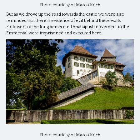
Photo courtesy of Marco Koch
But as we drove up the road towards the castle we were also
reminded that there is evidence of evil behind these walls.
Followers of the long persecuted Anabaptist movement in the
Emmental were imprisoned and executed here.
Photo courtesy of Marco Koch