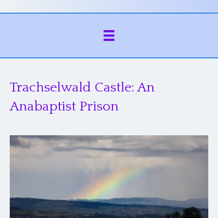
Trachselwald Castle: An
Anabaptist Prison