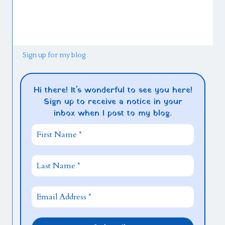
Sign up for my blog
Hi there! It's wonderful to see you here!
Sign up to receive a notice in your
inbox when I post to my blog.