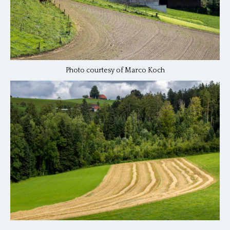
Photo courtesy of Marco Koch