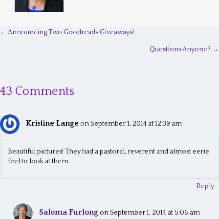
← Announcing Two Goodreads Giveaways!
P
Questions Anyone? →
o
s
43 Comments
t
s
Kristine Lange
n
on September 1, 2014 at 12:39 am
a
Beautiful pictures! They had a pastoral, reverent and almost eerie
v
feel to look at them.
i
Reply
g
a
Saloma Furlong
on September 1, 2014 at 5:06 am