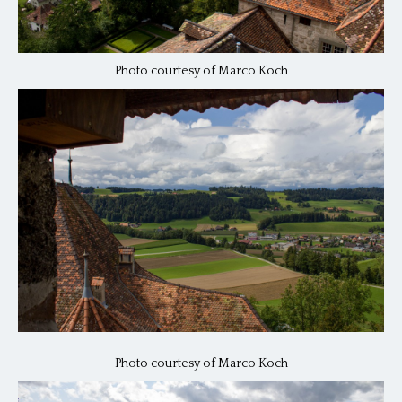
Photo courtesy of Marco Koch
Photo courtesy of Marco Koch