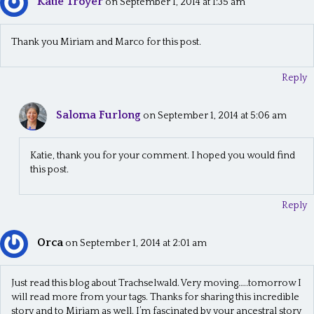
Katie Troyer
on September 1, 2014 at 1:35 am
Thank you Miriam and Marco for this post.
Reply
Saloma Furlong
on September 1, 2014 at 5:06 am
Katie, thank you for your comment. I hoped you would find
this post.
Reply
Orca
on September 1, 2014 at 2:01 am
Just read this blog about Trachselwald. Very moving…..tomorrow I
will read more from your tags. Thanks for sharing this incredible
story and to Miriam as well. I’m fascinated by your ancestral story