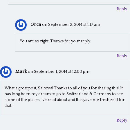
Reply
Orca
on September 2, 2014 at 1:17 am
You are so right. Thanks for your reply.
Reply
Mark
on September 1, 2014 at 12:00 pm
What a great post, Saloma! Thanks to all of you for sharing this! It
has long been my dream to go to Switzerland & Germany to see
some of the places I’ve read about and this gave me fresh zeal for
that.
Reply