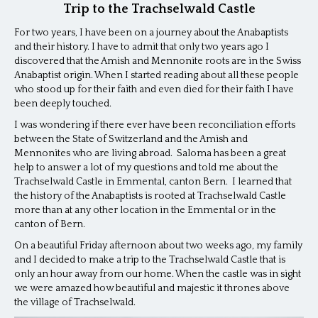
Trip to the Trachselwald Castle
For two years, I have been on a journey about the Anabaptists
and their history. I have to admit that only two years ago I
discovered that the Amish and Mennonite roots are in the Swiss
Anabaptist origin. When I started reading about all these people
who stood up for their faith and even died for their faith I have
been deeply touched.
I was wondering if there ever have been reconciliation efforts
between the State of Switzerland and the Amish and
Mennonites who are living abroad. Saloma has been a great
help to answer a lot of my questions and told me about the
Trachselwald Castle in Emmental, canton Bern. I learned that
the history of the Anabaptists is rooted at Trachselwald Castle
more than at any other location in the Emmental or in the
canton of Bern.
On a beautiful Friday afternoon about two weeks ago, my family
and I decided to make a trip to the Trachselwald Castle that is
only an hour away from our home. When the castle was in sight
we were amazed how beautiful and majestic it thrones above
the village of Trachselwald.