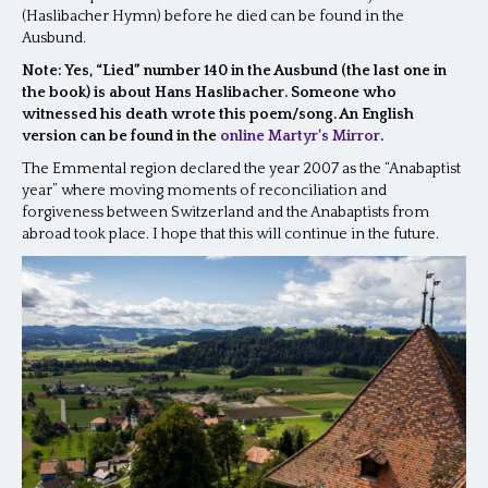
(Haslibacher Hymn) before he died can be found in the
Ausbund.
Note: Yes, “Lied” number 140 in the Ausbund (the last one in
the book) is about Hans Haslibacher. Someone who
witnessed his death wrote this poem/song. An English
version can be found in the
online Martyr’s Mirror
.
The Emmental region declared the year 2007 as the “Anabaptist
year” where moving moments of reconciliation and
forgiveness between Switzerland and the Anabaptists from
abroad took place. I hope that this will continue in the future.