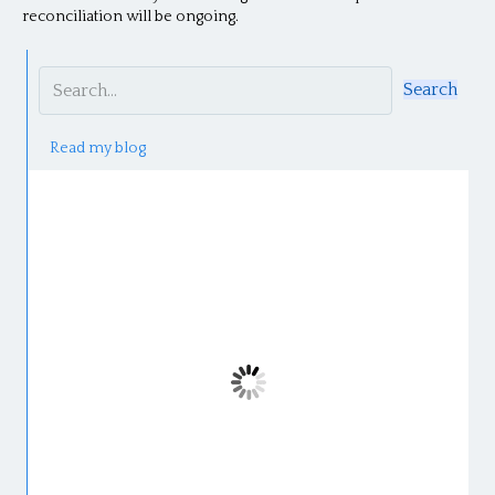
reconciliation will be ongoing.
Search
Read my blog