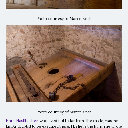
Photo courtesy of Marco Koch
Photo courtesy of Marco Koch
Hans Haslibacher
, who lived not to far from the castle, was the
last Anabaptist to be executed there. I believe the hymn he wrote