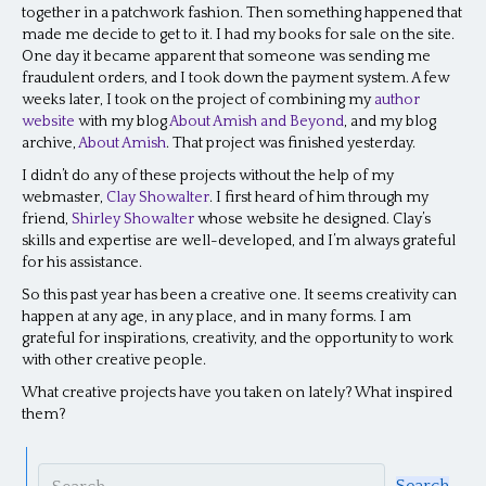
together in a patchwork fashion. Then something happened that
made me decide to get to it. I had my books for sale on the site.
One day it became apparent that someone was sending me
fraudulent orders, and I took down the payment system. A few
weeks later, I took on the project of combining my
author
website
with my blog
About Amish and Beyond
, and my blog
archive,
About Amish
. That project was finished yesterday.
I didn’t do any of these projects without the help of my
webmaster,
Clay Showalter
. I first heard of him through my
friend,
Shirley Showalter
whose website he designed. Clay’s
skills and expertise are well-developed, and I’m always grateful
for his assistance.
So this past year has been a creative one. It seems creativity can
happen at any age, in any place, and in many forms. I am
grateful for inspirations, creativity, and the opportunity to work
with other creative people.
What creative projects have you taken on lately? What inspired
them?