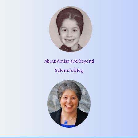
About Amish and Beyond
Saloma's Blog