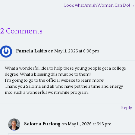
P
Look what Amish Women Can Do! →
o
s
2 Comments
t
s
Pamela Lakits
n
on May 11, 2026 at 6:08 pm
a
What a wonderful idea to help these young people get a college
v
degree. What a blessing this must be to them!!
I’m going to go to the official website to learn more!
i
Thank you Saloma and all who have put their time and energy
g
into such a wonderful worthwhile program.
a
Reply
t
i
Saloma Furlong
on May 11, 2026 at 6:16 pm
o