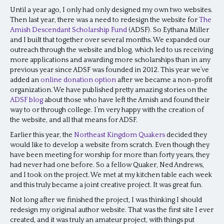
Until a year ago, I only had only designed my own two websites.
Then last year, there was a need to redesign the website for
The
Amish Descendant Scholarship Fund
(ADSF)
.
So Eythana Miller
and I built that together over several months. We expanded our
outreach through the website and blog, which led to us receiving
more applications and awarding more scholarships than in any
previous year since ADSF was founded in 2012. This year we’ve
added an
online donation option
after we became a non-profit
organization. We have published pretty amazing stories on the
ADSF blog
about those who have left the Amish and found their
way to or through college. I’m very happy with the creation of
the website, and all that means for ADSF.
Earlier this year, the
Northeast Kingdom Quakers
decided they
would like to develop a website from scratch. Even though they
have been meeting for worship for more than forty years, they
had never had one before. So a fellow Quaker, Ned Andrews,
and I took on the project. We met at my kitchen table each week
and this truly became a joint creative project. It was great fun.
Not long after we finished the project, I was thinking I should
redesign my original author website. That was the first site I ever
created, and it was truly an amateur project, with things put