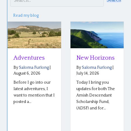
Search
Read my blog
Adventures
New Horizons
By
Saloma Furlong
|
By
Saloma Furlong
|
August 6, 2026
July 14, 2026
Before I go into our
Today I bring you
latest adventures, I
updates for both The
want to mention that I
Amish Descendant
posted a…
Scholarship Fund,
(ADSF) and for…