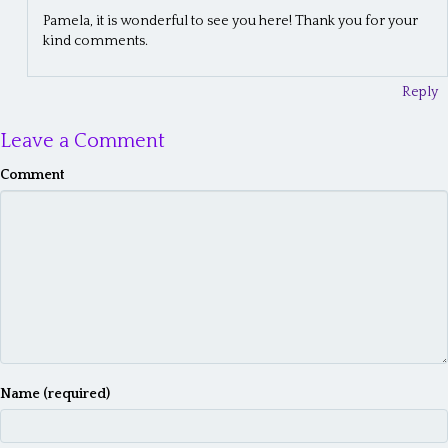
n
Pamela, it is wonderful to see you here! Thank you for your
kind comments.
Reply
Leave a Comment
Comment
Name (required)