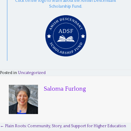
Click on the logo to learn about the Amish Descendant
Scholarship Fund.
Posted in
Uncategorized
Saloma Furlong
← Plain Roots: Community, Story, and Support for Higher Education