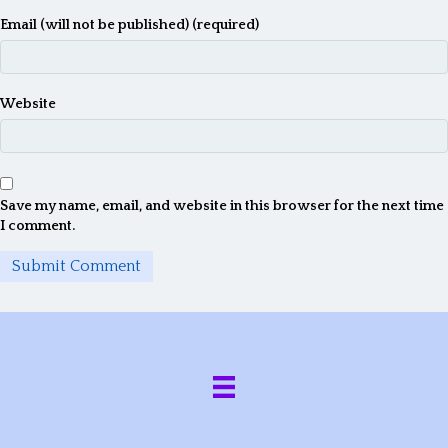
Email (will not be published) (required)
Website
Save my name, email, and website in this browser for the next time
I comment.