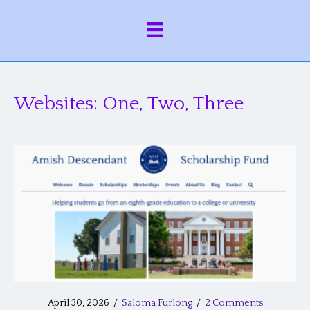
Websites: One, Two, Three
April 30, 2026
/
Saloma Furlong
/
2 Comments