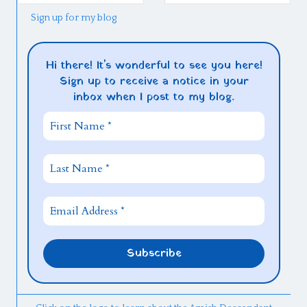
Sign up for my blog
Hi there! It's wonderful to see you here!
Sign up to receive a notice in your
inbox when I post to my blog.