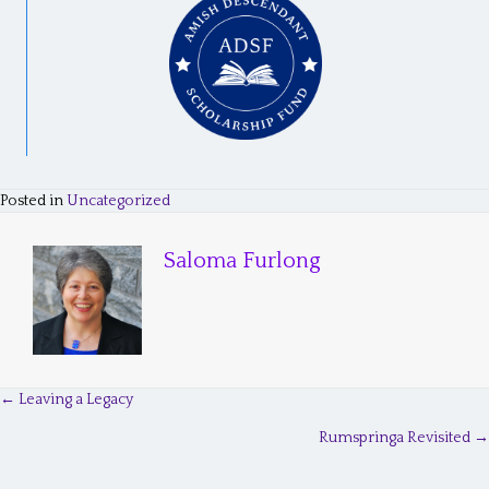
Posted in
Uncategorized
Saloma Furlong
← Leaving a Legacy
P
Rumspringa Revisited →
o