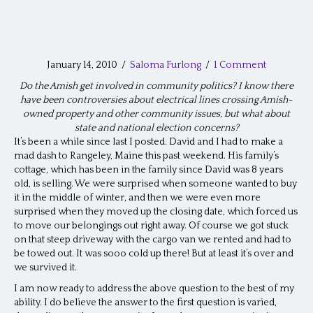
January 14, 2010
/
Saloma Furlong
/
1 Comment
Do the Amish get involved in community politics? I know there
have been controversies about electrical lines crossing Amish-
owned property and other community issues, but what about
state and national election concerns?
It’s been a while since last I posted. David and I had to make a
mad dash to Rangeley, Maine this past weekend. His family’s
cottage, which has been in the family since David was 8 years
old, is selling. We were surprised when someone wanted to buy
it in the middle of winter, and then we were even more
surprised when they moved up the closing date, which forced us
to move our belongings out right away. Of course we got stuck
on that steep driveway with the cargo van we rented and had to
be towed out. It was sooo cold up there! But at least it’s over and
we survived it.
I am now ready to address the above question to the best of my
ability. I do believe the answer to the first question is varied,