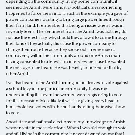
depending on the community. In my home community, it
seemed the Amish were almost a-political unless something
happened to force them into it, such as the example you gave of
power companies wanting to bring large power lines through
their farm land. I remember this being an issue when I was in
my early teens. The sentiment from the Amish was that they do
not use the electricity, why should they allow it to come through
their land? They actually did cause the power company to
change their route because they spoke out. I remember a
controversy within the community around one Amish man
having consented to a television interview, because he wanted
the message to be heard. He was heavily criticized for that by
other Amish.
I’ve also heard of the Amish turning out in droves to vote against
a school levy in one particular community. It was my
understanding that even the women were registering to vote
for that occasion. Most likely it was like giving every head of
household two votes with the husbands telling their wives how
to vote.
About state and national elections: to my knowledge no Amish
women vote in these elections. When I was old enough to vote
and still living in the community, it never dawned on me that I