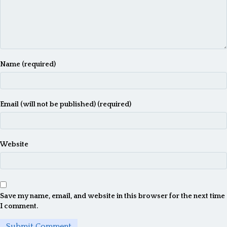
Name (required)
Email (will not be published) (required)
Website
Save my name, email, and website in this browser for the next time
I comment.