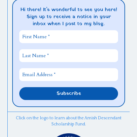
Hi there! It's wonderful to see you here!
Sign up to receive a notice in your
inbox when I post to my blog.
Click on the logo to learn about the Amish Descendant
Scholarship Fund.