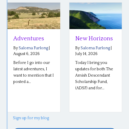
Adventures
New Horizons
By
Saloma Furlong
|
By
Saloma Furlong
|
August 6, 2026
July 14, 2026
Before I go into our
Today I bring you
latest adventures, I
updates for both The
want to mention that I
Amish Descendant
posted a…
Scholarship Fund,
(ADSF) and for…
Sign up for my blog