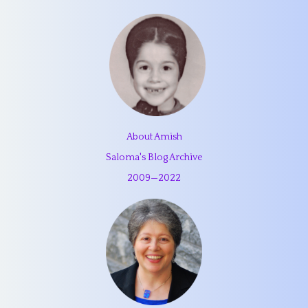
About Amish
Saloma's Blog Archive
2009
—
2022