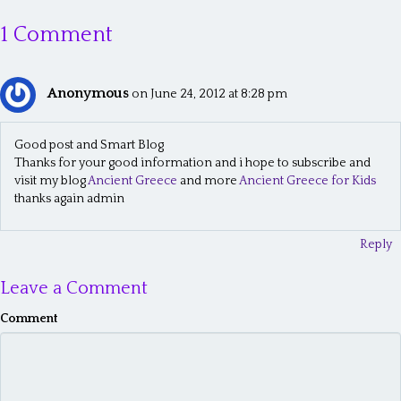
s
1 Comment
t
s
Anonymous
n
on June 24, 2012 at 8:28 pm
a
Good post and Smart Blog
v
Thanks for your good information and i hope to subscribe and
visit my blog
Ancient Greece
and more
Ancient Greece for Kids
i
thanks again admin
g
a
Reply
t
Leave a Comment
i
Comment
o
n