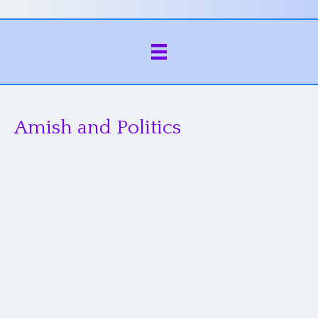
Amish and Politics