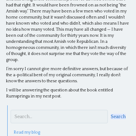
had that right. It would have been frowned on as not being “the
Amish way.” There may have been a few men who voted in my
home community, but it wasn’t discussed often and I wouldn’t
have known who voted and who didn’t, which also means I have
no idea how many voted. This may have all changed — I have
been out of the community for thirty years now. It is my
understanding that most Amish vote Republican. In a
homogeneous community, in which there isn’t much diversity
of thought, it does not surprise me that they vote the way of the
group.
I’m sorry I cannot give more definitive answers, but because of
the a-political bent of my original community, I really don’t
know the answers to these questions.
I will be answering the question about the book entitled
Rumspringa in my next post.
Search
Read my blog