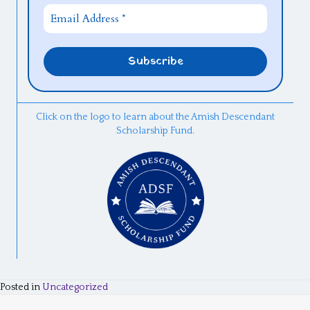
Click on the logo to learn about the Amish Descendant
Scholarship Fund.
Posted in
Uncategorized