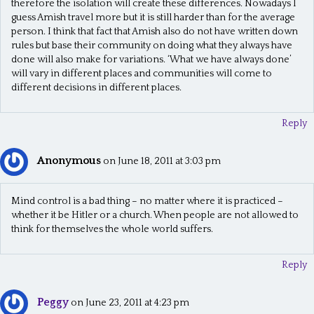
therefore the isolation will create these differences. Nowadays I
g
guess Amish travel more but it is still harder than for the average
person. I think that fact that Amish also do not have written down
a
rules but base their community on doing what they always have
t
done will also make for variations. ‘What we have always done’
will vary in different places and communities will come to
i
different decisions in different places.
o
Reply
n
Anonymous
on June 18, 2011 at 3:03 pm
Mind control is a bad thing – no matter where it is practiced –
whether it be Hitler or a church. When people are not allowed to
think for themselves the whole world suffers.
Reply
Peggy
on June 23, 2011 at 4:23 pm