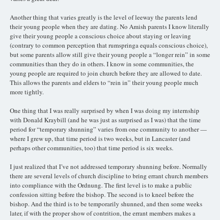
Another thing that varies greatly is the level of leeway the parents lend
their young people when they are dating. No Amish parents I know literally
give their young people a conscious choice about staying or leaving
(contrary to common perception that rumspringa equals conscious choice),
but some parents allow still give their young people a “longer rein” in some
communities than they do in others. I know in some communities, the
young people are required to join church before they are allowed to date.
This allows the parents and elders to “rein in” their young people much
more tightly.
One thing that I was really surprised by when I was doing my internship
with Donald Kraybill (and he was just as surprised as I was) that the time
period for “temporary shunning” varies from one community to another —
where I grew up, that time period is two weeks, but in Lancaster (and
perhaps other communities, too) that time period is six weeks.
I just realized that I’ve not addressed temporary shunning before. Normally
there are several levels of church discipline to bring errant church members
into compliance with the Ordnung. The first level is to make a public
confession sitting before the bishop. The second is to kneel before the
bishop. And the third is to be temporarily shunned, and then some weeks
later, if with the proper show of contrition, the errant members makes a