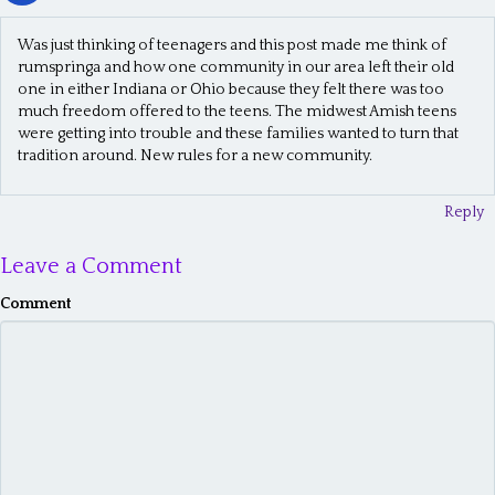
Was just thinking of teenagers and this post made me think of
rumspringa and how one community in our area left their old
one in either Indiana or Ohio because they felt there was too
much freedom offered to the teens. The midwest Amish teens
were getting into trouble and these families wanted to turn that
tradition around. New rules for a new community.
Reply
Leave a Comment
Comment