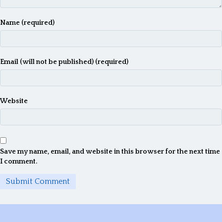
Name (required)
Email (will not be published) (required)
Website
Save my name, email, and website in this browser for the next time
I comment.