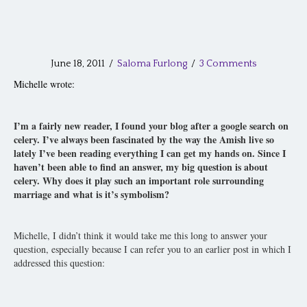
June 18, 2011
/
Saloma Furlong
/
3 Comments
Michelle wrote:
I’m a fairly new reader, I found your blog after a google search on
celery. I’ve always been fascinated by the way the Amish live so
lately I’ve been reading everything I can get my hands on. Since I
haven’t been able to find an answer, my big question is about
celery. Why does it play such an important role surrounding
marriage and what is it’s symbolism?
Michelle, I didn’t think it would take me this long to answer your
question, especially because I can refer you to an earlier post in which I
addressed this question: