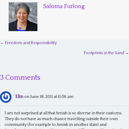
Saloma Furlong
← Freedom and Responsibility
P
Footprints in the Sand →
o
s
3 Comments
t
s
Elin
n
on June 18, 2011 at 11:06 am
a
I am not surprised at all that Amish is so diverse in their customs.
v
They do not have as much chance travelling outside their own
community (for example to Amish in another state) and
i