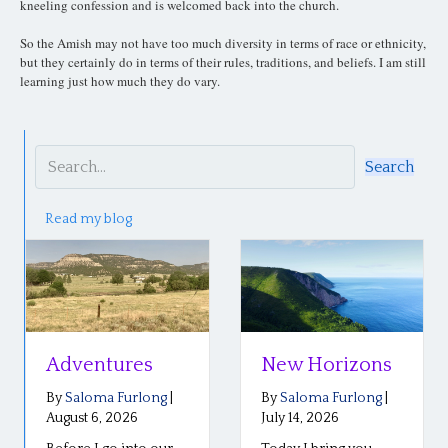
kneeling confession and is welcomed back into the church.
So the Amish may not have too much diversity in terms of race or ethnicity,
but they certainly do in terms of their rules, traditions, and beliefs. I am still
learning just how much they do vary.
Search
Read my blog
Adventures
New Horizons
By
Saloma Furlong
|
By
Saloma Furlong
|
August 6, 2026
July 14, 2026