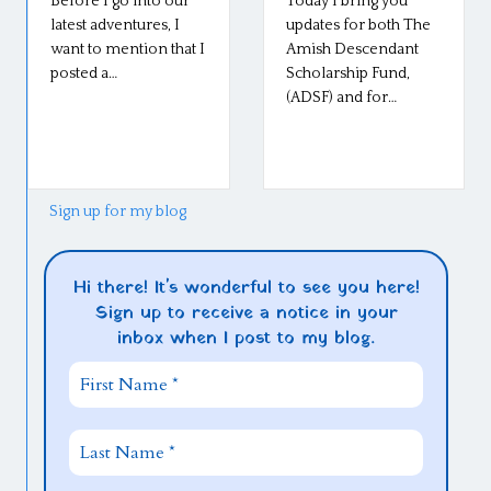
Before I go into our
Today I bring you
latest adventures, I
updates for both The
want to mention that I
Amish Descendant
posted a…
Scholarship Fund,
(ADSF) and for…
Sign up for my blog
Hi there! It's wonderful to see you here!
Sign up to receive a notice in your
inbox when I post to my blog.