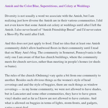
Amish and the Color Blue, Superstitions, and Celery at Weddings
Diversity is not usually a word we associate with the Amish, but I am
realizing just how diverse the Amish are in their various communities. I did
not even know that some Amish eat celery at weddings until after I left the
Amish. I also never heard of “Amish Friendship Bread” and I’d never eaten
a Shoo-Fly Pie until after I left.
And this does not just apply to food. I had no idea that at least one Amish
community didn’t allow hardwood floors in their community until I read
that on Mary Ann’s blog. The community in Somerset, Pennsylvania is the
only one I am aware of that has church buildings, where the community
meets for church services, rather than meeting in people’s homes (or sheds
or barns).
The rules of the church (Ordnung) vary quite a bit from one community to
another.
Besides such obvious things as the women’s style of head
coverings and and the style of buggies, there are such things as w
indow
coverings — in my home community, we were not allowed to have shades,
but in Lancaster and some other communities, they have to have green
vinyl shades and as far as I know are not allowed to have curtains. And
what is allowed on buggies in terms of lights, storm fronts, and gadgets,
varies a great deal.