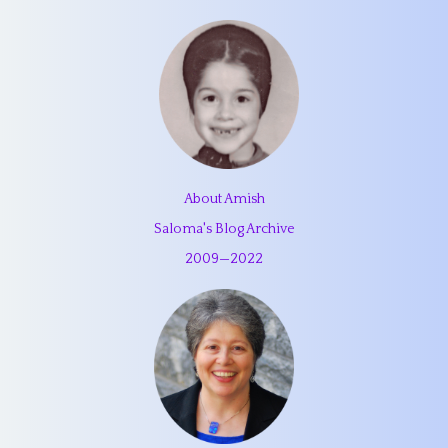
About Amish
Saloma's Blog Archive
2009
—
2022