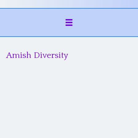
Amish Diversity