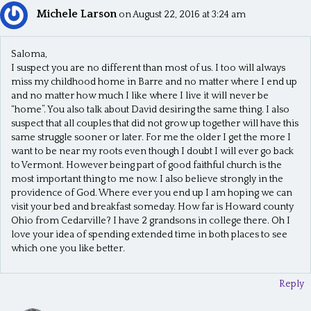
Michele Larson
on August 22, 2016 at 3:24 am
Saloma,
I suspect you are no different than most of us. I too will always
miss my childhood home in Barre and no matter where I end up
and no matter how much I like where I live it will never be
“home”. You also talk about David desiring the same thing. I also
suspect that all couples that did not grow up together will have this
same struggle sooner or later. For me the older I get the more I
want to be near my roots even though I doubt I will ever go back
to Vermont. However being part of good faithful church is the
most important thing to me now. I also believe strongly in the
providence of God. Where ever you end up I am hoping we can
visit your bed and breakfast someday. How far is Howard county
Ohio from Cedarville? I have 2 grandsons in college there. Oh I
love your idea of spending extended time in both places to see
which one you like better.
Reply