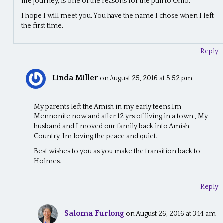
life journey, is one of the reasons for the pull to Ohio.
I hope I will meet you. You have the name I chose when I left
the first time.
Reply
Linda Miller
on August 25, 2016 at 5:52 pm
My parents left the Amish in my early teens.Im
Mennonite now and after 12 yrs of living in a town , My
husband and I moved our family back into Amish
Country, Im loving the peace and quiet.
Best wishes to you as you make the transition back to
Holmes.
Reply
Saloma Furlong
on August 26, 2016 at 3:14 am