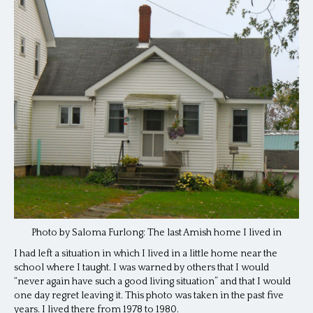
Photo by Saloma Furlong: The last Amish home I lived in
I had left a situation in which I lived in a little home near the
school where I taught. I was warned by others that I would
“never again have such a good living situation” and that I would
one day regret leaving it. This photo was taken in the past five
years. I lived there from 1978 to 1980.