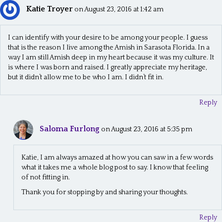
Katie Troyer
on August 23, 2016 at 1:42 am
I can identify with your desire to be among your people. I guess
that is the reason I live among the Amish in Sarasota Florida. In a
way I am still Amish deep in my heart because it was my culture. It
is where I was born and raised. I greatly appreciate my heritage,
but it didn’t allow me to be who I am. I didn’t fit in.
Reply
Saloma Furlong
on August 23, 2016 at 5:35 pm
Katie, I am always amazed at how you can saw in a few words
what it takes me a whole blog post to say. I know that feeling
of not fitting in.
Thank you for stopping by and sharing your thoughts.
Reply