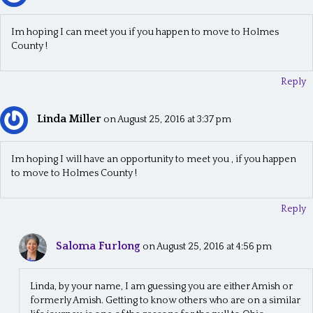
Im hoping I can meet you if you happen to move to Holmes
County !
Reply
Linda Miller
on August 25, 2016 at 3:37 pm
Im hoping I will have an opportunity to meet you , if you happen
to move to Holmes County !
Reply
Saloma Furlong
on August 25, 2016 at 4:56 pm
Linda, by your name, I am guessing you are either Amish or
formerly Amish. Getting to know others who are on a similar