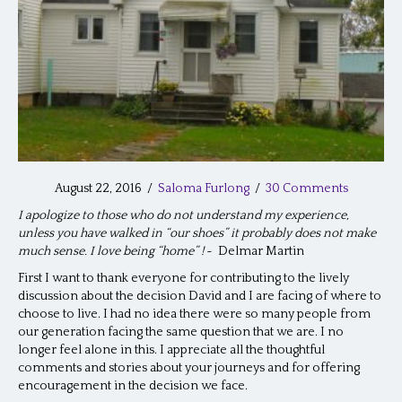
August 22, 2016
/
Saloma Furlong
/
30 Comments
I apologize to those who do not understand my experience,
unless you have walked in “our shoes” it probably does not make
much sense. I love being “home” !
~ Delmar Martin
First I want to thank everyone for contributing to the lively
discussion about the decision David and I are facing of where to
choose to live. I had no idea there were so many people from
our generation facing the same question that we are. I no
longer feel alone in this. I appreciate all the thoughtful
comments and stories about your journeys and for offering
encouragement in the decision we face.