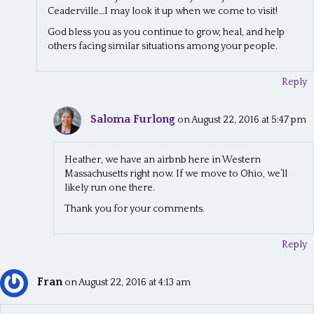
Ceaderville…I may look it up when we come to visit!
God bless you as you continue to grow, heal, and help
others facing similar situations among your people.
Reply
Saloma Furlong
on August 22, 2016 at 5:47 pm
Heather, we have an airbnb here in Western
Massachusetts right now. If we move to Ohio, we’ll
likely run one there.
Thank you for your comments.
Reply
Fran
on August 22, 2016 at 4:13 am