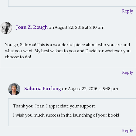
Reply
Joan Z. Rough
on August 22, 2016 at 2:10 pm
You go, Saloma! This is a wonderful piece about who you are and
what you want. My best wishes to you and David for whatever you
choose to do!
Reply
Saloma Furlong
on August 22, 2016 at 5:48 pm
Thank you, Joan. I appreciate your support.
I wish you much success in the launching of your book!
Reply