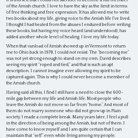
It is this self that I could not sacrifice to become a full member
of the Amish church. I love to have the sky as the limit in terms
of free thinking and free expression. It has allowed me to write
two books about my life, giving voice to the Amish life I’ve lived.
I thought I had healed from the abuses I endured before writing
these books, but having my voice heard (and understood), has
added another whole level of healing. I love my life today.
When that vanload of Amish showed up in Vermont to return
me to Ohio back in 1978, I could not resist. The “becoming me”
was not yet strong enough to stand on my own. David describes
seeing my spirit “roped and tied,” and that is such an apt
description. I cannot imagine ever allowing my spirit to be
captured again. This is why I could never become a member of
the Amish church.
Having said all this, I find I still have a need to close the 600-
mile gap between my life and Amish life. Most people who
leave the Amish do not move so far from “home.” And most of
them do not marry someone who did not grow up in Plain
society. I made a complete break. Many years later, I feel a pull
in the direction of being among the Amish, but not of them. I
have come to know myself and I am quite certain that I can
maintain that “self” even while living among my people.