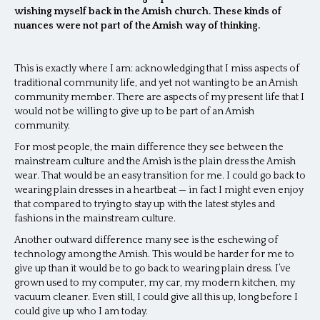
wishing myself back in the Amish church. These kinds of
nuances were not part of the Amish way of thinking.
This is exactly where I am: acknowledging that I miss aspects of
traditional community life, and yet not wanting to be an Amish
community member. There are aspects of my present life that I
would not be willing to give up to be part of an Amish
community.
For most people, the main difference they see between the
mainstream culture and the Amish is the plain dress the Amish
wear. That would be an easy transition for me. I could go back to
wearing plain dresses in a heartbeat — in fact I might even enjoy
that compared to trying to stay up with the latest styles and
fashions in the mainstream culture.
Another outward difference many see is the eschewing of
technology among the Amish. This would be harder for me to
give up than it would be to go back to wearing plain dress. I’ve
grown used to my computer, my car, my modern kitchen, my
vacuum cleaner. Even still, I could give all this up, long before I
could give up who I am today.