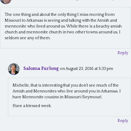
The one thing and about the only thing I miss moving from
Missouri to Arkansas is seeing and talking with the Amish and
mennonite who lived around us. While there is a beachy amish
church and mennonite church in two other towns around us, I
seldom see any of them.
Reply
Saloma Furlong
on August 23, 2016 at 5:33 pm
Michelle, that is interesting that you don’t see much of the
Amish and Mennonites who live around you in Arkansas. I
have Mennonite cousins in Missouri (Seymour).
Have a blessed week.
Reply