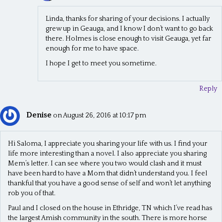
Linda, thanks for sharing of your decisions. I actually
grew up in Geauga, and I know I don’t want to go back
there. Holmes is close enough to visit Geauga, yet far
enough for me to have space.
I hope I get to meet you sometime.
Reply
Denise
on August 26, 2016 at 10:17 pm
Hi Saloma, I appreciate you sharing your life with us. I find your
life more interesting than a novel. I also appreciate you sharing
Mem’s letter. I can see where you two would clash and it must
have been hard to have a Mom that didn’t understand you. I feel
thankful that you have a good sense of self and won’t let anything
rob you of that.
Paul and I closed on the house in Ethridge, TN which I’ve read has
the largest Amish community in the south. There is more horse