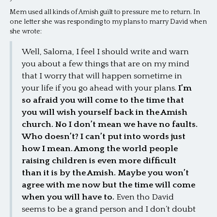
Mem used all kinds of Amish guilt to pressure me to return. In
one letter she was responding to my plans to marry David when
she wrote:
Well, Saloma, I feel I should write and warn
you about a few things that are on my mind
that I worry that will happen sometime in
your life if you go ahead with your plans.
I’m
so afraid you will come to the time that
you will wish yourself back in the Amish
church. No I don’t mean we have no faults.
Who doesn’t? I can’t put into words just
how I mean. Among the world people
raising children is even more difficult
than it is by the Amish. Maybe you won’t
agree with me now but the time will come
when you will have to.
Even tho David
seems to be a grand person and I don’t doubt