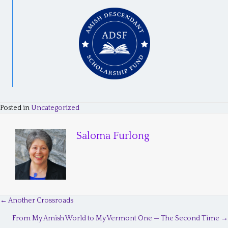
Posted in
Uncategorized
Saloma Furlong
← Another Crossroads
P
From My Amish World to My Vermont One — The Second Time →