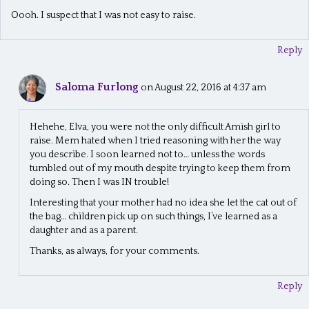
Oooh. I suspect that I was not easy to raise.
Reply
Saloma Furlong
on August 22, 2016 at 4:37 am
Hehehe, Elva, you were not the only difficult Amish girl to
raise. Mem hated when I tried reasoning with her the way
you describe. I soon learned not to… unless the words
tumbled out of my mouth despite trying to keep them from
doing so. Then I was IN trouble!
Interesting that your mother had no idea she let the cat out of
the bag… children pick up on such things, I’ve learned as a
daughter and as a parent.
Thanks, as always, for your comments.
Reply