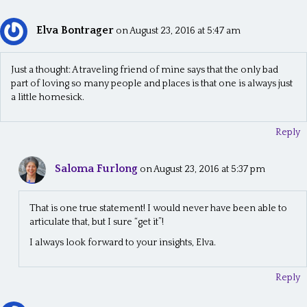
Elva Bontrager
on August 23, 2016 at 5:47 am
Just a thought: A traveling friend of mine says that the only bad
part of loving so many people and places is that one is always just
a little homesick.
Reply
Saloma Furlong
on August 23, 2016 at 5:37 pm
That is one true statement! I would never have been able to
articulate that, but I sure “get it”!
I always look forward to your insights, Elva.
Reply