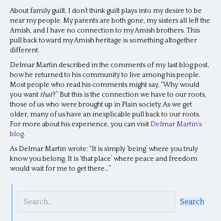
About family guilt. I don’t think guilt plays into my desire to be
near my people. My parents are both gone, my sisters all left the
Amish, and I have no connection to my Amish brothers. This
pull back toward my Amish heritage is something altogether
different.
Delmar Martin described in the comments of my last blog post,
how he returned to his community to live among his people.
Most people who read his comments might say, “Why would
you want
that
?” But this is the connection we have to our roots,
those of us who were brought up in Plain society. As we get
older, many of us have an inexplicable pull back to our roots.
For more about his experience, you can visit
Delmar Martin’s
blog
.
As Delmar Martin wrote: “It is simply ‘being’ where you truly
know you belong. It is ‘that place’ where peace and freedom
would wait for me to get there…”
Search