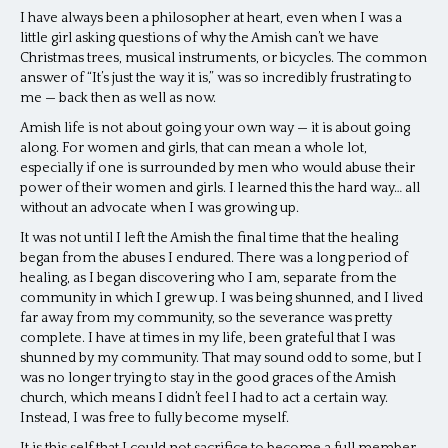
I have always been a philosopher at heart, even when I was a
little girl asking questions of why the Amish can’t we have
Christmas trees, musical instruments, or bicycles. The common
answer of “It’s just the way it is,” was so incredibly frustrating to
me — back then as well as now.
Amish life is not about going your own way — it is about going
along. For women and girls, that can mean a whole lot,
especially if one is surrounded by men who would abuse their
power of their women and girls. I learned this the hard way… all
without an advocate when I was growing up.
It was not until I left the Amish the final time that the healing
began from the abuses I endured. There was a long period of
healing, as I began discovering who I am, separate from the
community in which I grew up. I was being shunned, and I lived
far away from my community, so the severance was pretty
complete. I have at times in my life, been grateful that I was
shunned by my community. That may sound odd to some, but I
was no longer trying to stay in the good graces of the Amish
church, which means I didn’t feel I had to act a certain way.
Instead, I was free to fully become myself.