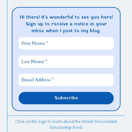
Hi there! It's wonderful to see you here!
Sign up to receive a notice in your
inbox when I post to my blog.
Click on the logo to learn about the Amish Descendant
Scholarship Fund.