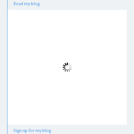
Read my blog
Sign up for my blog