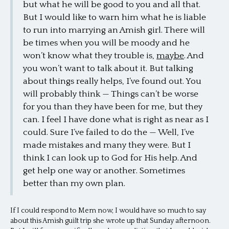
but what he will be good to you and all that.
But I would like to warn him what he is liable
to run into marrying an Amish girl. There will
be times when you will be moody and he
won’t know what they trouble is,
maybe
. And
you won’t want to talk about it. But talking
about things really helps, I’ve found out. You
will probably think — Things can’t be worse
for you than they have been for me, but they
can. I feel I have done what is right as near as I
could. Sure I’ve failed to do the — Well, I’ve
made mistakes and many they were. But I
think I can look up to God for His help. And
get help one way or another. Sometimes
better than my own plan.
If I could respond to Mem now, I would have so much to say
about this Amish guilt trip she wrote up that Sunday afternoon.