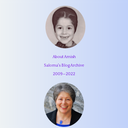
About Amish
Saloma's Blog Archive
2009
—
2022