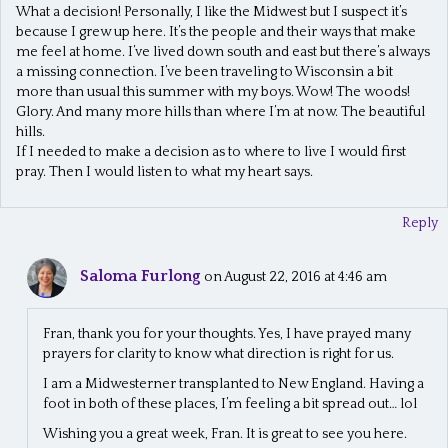
What a decision! Personally, I like the Midwest but I suspect it’s
because I grew up here. It’s the people and their ways that make
me feel at home. I’ve lived down south and east but there’s always
a missing connection. I’ve been traveling to Wisconsin a bit
more than usual this summer with my boys. Wow! The woods!
Glory. And many more hills than where I’m at now. The beautiful
hills.
If I needed to make a decision as to where to live I would first
pray. Then I would listen to what my heart says.
Reply
Saloma Furlong
on August 22, 2016 at 4:46 am
Fran, thank you for your thoughts. Yes, I have prayed many
prayers for clarity to know what direction is right for us.
I am a Midwesterner transplanted to New England. Having a
foot in both of these places, I’m feeling a bit spread out… lol
Wishing you a great week, Fran. It is great to see you here.