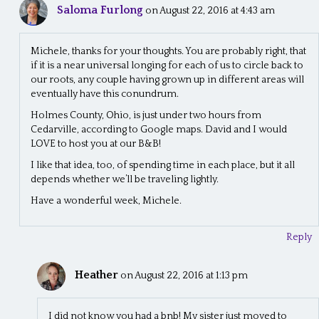
Saloma Furlong
on August 22, 2016 at 4:43 am
Michele, thanks for your thoughts. You are probably right, that
if it is a near universal longing for each of us to circle back to
our roots, any couple having grown up in different areas will
eventually have this conundrum.
Holmes County, Ohio, is just under two hours from
Cedarville, according to Google maps. David and I would
LOVE to host you at our B&B!
I like that idea, too, of spending time in each place, but it all
depends whether we’ll be traveling lightly.
Have a wonderful week, Michele.
Reply
Heather
on August 22, 2016 at 1:13 pm
I did not know you had a bnb! My sister just moved to