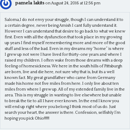
pamela lakits
on August 24, 2016 at 12:56 pm
Saloma,I do not envy your struggle, though I can understand it to
a certain degree, never being Amish I cant fully understand it.
However I can understand that desire to go back to what we knew
first. Even with all the dysfunction that took place in my growing
up years I find myself remembering more and more of the good
stuff and less of the bad. Even in my dreams my “home” is where
I grew up not were I have lived for thirty-one years and where I
raised my children. I often wake from those dreams with a deep
feeling of homesickness. We here in the south hills of Pittsburgh
are born, live and die here, not sure why that is, but its a well
known fact. My great grandfather who came from Germany
made his home not five miles from here. I only live about ten
miles from where I grew up. All of my extended family live in the
area. This is my struggle in wanting to live elsewhere but unable
to break the tie to all I have ever known. In the end I know you
will end up right where you belong.I think most of us do. Just
search your heart, the answer is there. Confession, selfishly I’m
hoping you pick Ohio!!!!!!