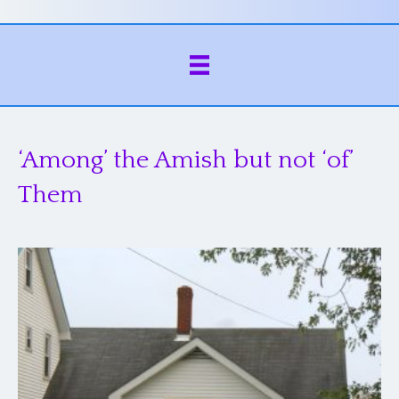
‘Among’ the Amish but not ‘of’
Them