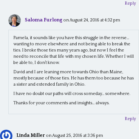
Reply
Saloma Furlong
on August 24, 2016 at 4:32 pm
Pamela, it sounds like you have this struggle in the reverse…
wanting to move elsewhere and not being able to break the
ties. I broke those ties many years ago, but now I feel the
need to reconcile that life with my chosen life. Whether I will
be able to, I don’t know.
David and I are leaning more towards Ohio than Maine,
mostly because of those ties. He has them too because he has
a sister and extended family in Ohio.
I have no doubt our paths will cross someday… somewhere.
Thanks for your comments and insights… always.
Reply
Linda Miller
on August 25, 2016 at 3:36 pm