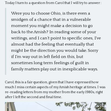
Today I turn to a question from Carol that I will try to answer :
Were you to choose Ohio, is there even a
smidgen of a chance that in a vulnerable
moment you might make a decision to go
back to the Amish? In reading some of your
writings, and I can’t point to specific ones, I’ve
almost had the feeling that eventually that
might be the direction you would take. Sorry
if I’m way out in left field on this, but
sometimes long term feelings of guilt in
family matters play out in inexplicable ways.
Carol, this is a fair question, given that I have expressed how
much I miss certain aspects of my Amish heritage at times. I was
re-reading letters from my mother from the early 1980s, right
after I left the second and final time.