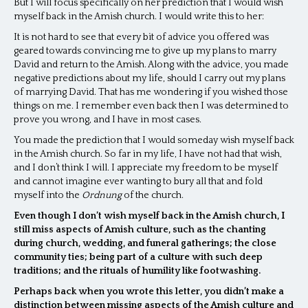
But I will focus specifically on her prediction that I would wish
myself back in the Amish church. I would write this to her:
It is not hard to see that every bit of advice you offered was
geared towards convincing me to give up my plans to marry
David and return to the Amish. Along with the advice, you made
negative predictions about my life, should I carry out my plans
of marrying David. That has me wondering if you wished those
things on me. I remember even back then I was determined to
prove you wrong, and I have in most cases.
You made the prediction that I would someday wish myself back
in the Amish church. So far in my life, I have not had that wish,
and I don’t think I will. I appreciate my freedom to be myself
and cannot imagine ever wanting to bury all that and fold
myself into the
Ordnung
of the church.
Even though I don’t wish myself back in the Amish church, I
still miss aspects of Amish culture, such as the chanting
during church, wedding, and funeral gatherings; the close
community ties; being part of a culture with such deep
traditions; and the rituals of humility like footwashing.
Perhaps back when you wrote this letter, you didn’t make a
distinction between missing aspects of the Amish culture and