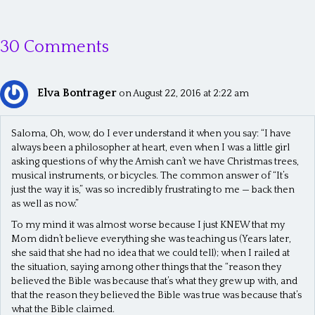
o
s
30 Comments
t
s
Elva Bontrager
n
on August 22, 2016 at 2:22 am
a
Saloma, Oh, wow, do I ever understand it when you say: “I have
v
always been a philosopher at heart, even when I was a little girl
asking questions of why the Amish can’t we have Christmas trees,
i
musical instruments, or bicycles. The common answer of “It’s
g
just the way it is,” was so incredibly frustrating to me — back then
as well as now.”
a
To my mind it was almost worse because I just KNEW that my
t
Mom didn’t believe everything she was teaching us (Years later,
she said that she had no idea that we could tell); when I railed at
i
the situation, saying among other things that the “reason they
o
believed the Bible was because that’s what they grew up with, and
that the reason they believed the Bible was true was because that’s
n
what the Bible claimed.