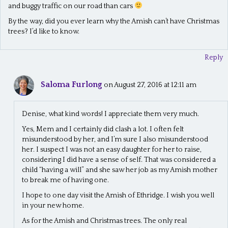
and buggy traffic on our road than cars
By the way, did you ever learn why the Amish can’t have Christmas
trees? I’d like to know.
Reply
Saloma Furlong
on August 27, 2016 at 12:11 am
Denise, what kind words! I appreciate them very much.
Yes, Mem and I certainly did clash a lot. I often felt
misunderstood by her, and I’m sure I also misunderstood
her. I suspect I was not an easy daughter for her to raise,
considering I did have a sense of self. That was considered a
child “having a will” and she saw her job as my Amish mother
to break me of having one.
I hope to one day visit the Amish of Ethridge. I wish you well
in your new home.
As for the Amish and Christmas trees. The only real