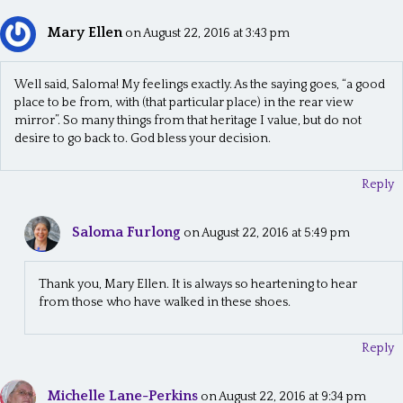
Mary Ellen
on August 22, 2016 at 3:43 pm
Well said, Saloma! My feelings exactly. As the saying goes, “a good
place to be from, with (that particular place) in the rear view
mirror”. So many things from that heritage I value, but do not
desire to go back to. God bless your decision.
Reply
Saloma Furlong
on August 22, 2016 at 5:49 pm
Thank you, Mary Ellen. It is always so heartening to hear
from those who have walked in these shoes.
Reply
Michelle Lane-Perkins
on August 22, 2016 at 9:34 pm