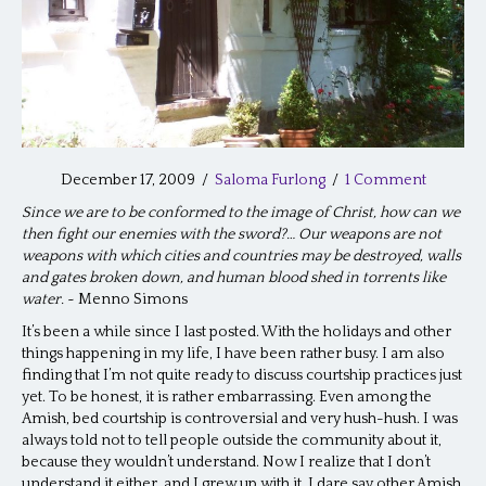
December 17, 2009
/
Saloma Furlong
/
1 Comment
Since we are to be conformed to the image of Christ, how can we
then fight our enemies with the sword?… Our weapons are not
weapons with which cities and countries may be destroyed, walls
and gates broken down, and human blood shed in torrents like
water.
~ Menno Simons
It’s been a while since I last posted. With the holidays and other
things happening in my life, I have been rather busy. I am also
finding that I’m not quite ready to discuss courtship practices just
yet. To be honest, it is rather embarrassing. Even among the
Amish, bed courtship is controversial and very hush-hush. I was
always told not to tell people outside the community about it,
because they wouldn’t understand. Now I realize that I don’t
understand it either, and I grew up with it. I dare say other Amish