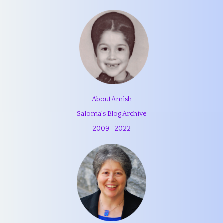
About Amish
Saloma's Blog Archive
2009
—
2022