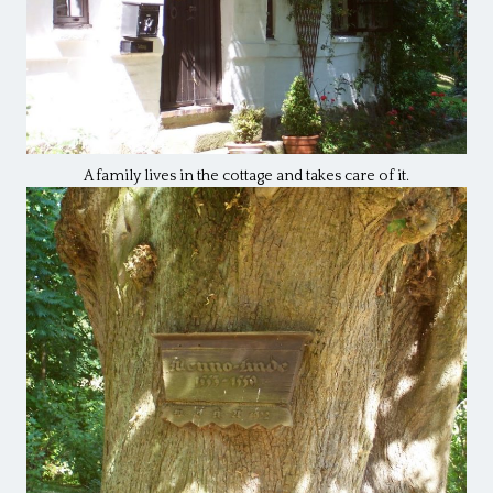
A family lives in the cottage and takes care of it.