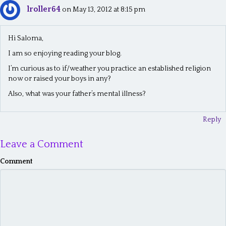
lroller64
n
on May 13, 2012 at 8:15 pm
a
Hi Saloma,
v
I am so enjoying reading your blog.
i
I’m curious as to if/weather you practice an established religion
g
now or raised your boys in any?
a
Also, what was your father’s mental illness?
t
Reply
i
o
Leave a Comment
n
Comment