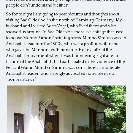
people don’t understand it either.
So for tonight I am going to post pictures and thoughts about
visiting Bad Oldesloe, in the north of Hamburg, Germany. My
husband and I visited Beata Vogel, who lived there and who
showed us around. In Bad Oldesloe, there is a cottage that used
to house Menno Simons’ printing press. Menno Simons was an
Anabaptist leader in the 1500s, who was a prolific writer and
who gave the Mennonites their name. He revitalized the
Anabaptist movement when it was floundering, right after a
faction of the Anabaptists had participated in the violence of the
Peasant War in M
ünster. Simons was considered a moderate
Anabaptist leader, who strongly advocated nonviolence or
“nonresistance.”