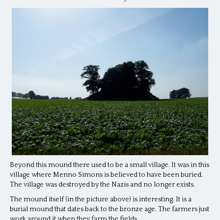
Beyond this mound there used to be a small village. It was in this
village where Menno Simons is believed to have been buried.
The village was destroyed by the Nazis and no longer exists.
The mound itself (in the picture above) is interesting. It is a
burial mound that dates back to the bronze age. The farmers just
work around it when they farm the fields.