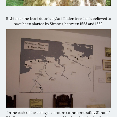
Right near the front door is a giant linden tree that is believed to
have been planted by Simons, between 1553 and 1559.
In the back of the cottage is a room commemorating Simons’