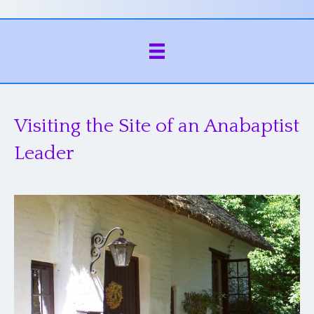
Visiting the Site of an Anabaptist
Leader