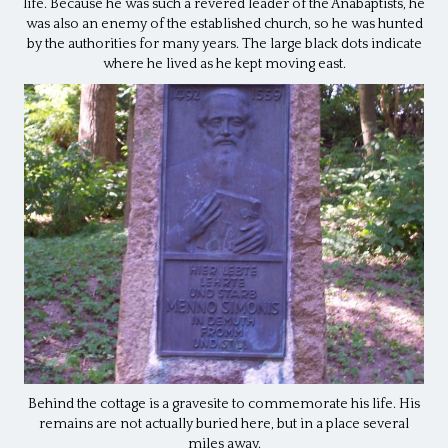
life. Because he was such a revered leader of the Anabaptists, he
was also an enemy of the established church, so he was hunted
by the authorities for many years. The large black dots indicate
where he lived as he kept moving east.
Behind the cottage is a gravesite to commemorate his life. His
remains are not actually buried here, but in a place several
miles away.