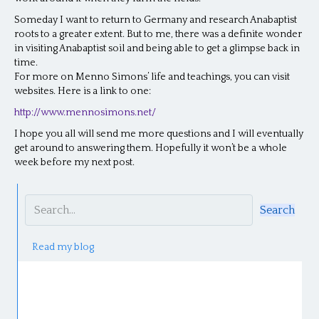
Someday I want to return to Germany and research Anabaptist
roots to a greater extent. But to me, there was a definite wonder
in visiting Anabaptist soil and being able to get a glimpse back in
time.
For more on Menno Simons’ life and teachings, you can visit
websites. Here is a link to one:
http://www.mennosimons.net/
I hope you all will send me more questions and I will eventually
get around to answering them. Hopefully it won’t be a whole
week before my next post.
Search
Read my blog