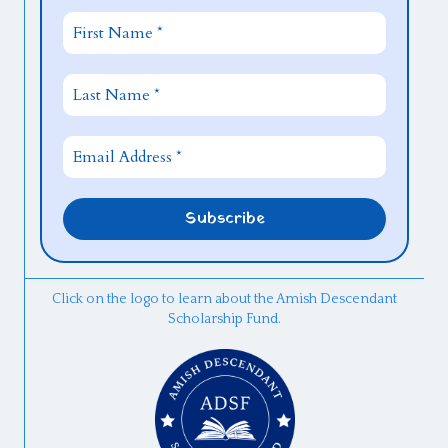
Click on the logo to learn about the Amish Descendant
Scholarship Fund.