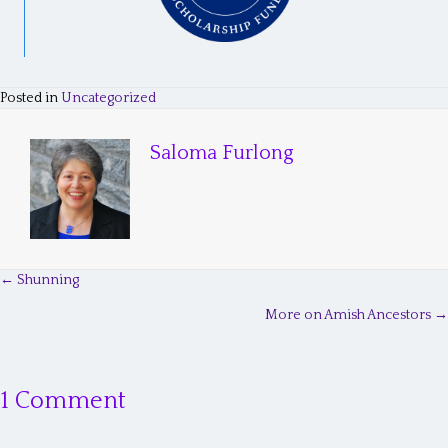
Posted in
Uncategorized
Saloma Furlong
← Shunning
P
More on Amish Ancestors →
o
s
1 Comment
t
s