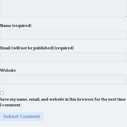
Name (required)
Email (will not be published) (required)
Website
Save my name, email, and website in this browser for the next time
I comment.