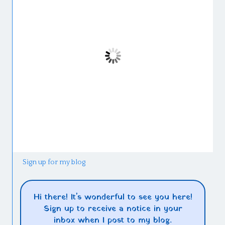
Sign up for my blog
Hi there! It's wonderful to see you here!
Sign up to receive a notice in your
inbox when I post to my blog.