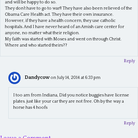
and will be happy to do so.
They don’t have to go to war!! They have also been relieved of the
Obama Care Health act. They have their own insurance.
However, if they have a health concern, they use catholic
hospitals. And I have never heard of an Amish care center for
anyone, no matter what their religion.
My faith was started with Moses and went on through Christ.
Where and who started theirs??
Reply
Dandycow
on July 14, 2014 at 6:33 pm
I too am from Indiana, Did you notice buggies have license
plates. just like your car they are not free. Oh by the way a
horse has 4 hoofs
Reply