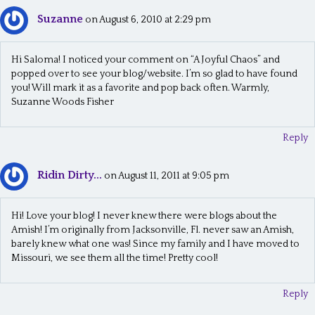
Suzanne
on August 6, 2010 at 2:29 pm
Hi Saloma! I noticed your comment on “A Joyful Chaos” and
popped over to see your blog/website. I’m so glad to have found
you! Will mark it as a favorite and pop back often. Warmly,
Suzanne Woods Fisher
Reply
Ridin Dirty...
on August 11, 2011 at 9:05 pm
Hi! Love your blog! I never knew there were blogs about the
Amish! I’m originally from Jacksonville, Fl. never saw an Amish,
barely knew what one was! Since my family and I have moved to
Missouri, we see them all the time! Pretty cool!
Reply