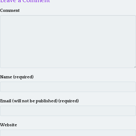
Leave a Comment
Comment
Name (required)
Email (will not be published) (required)
Website