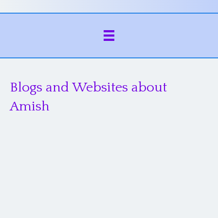
Blogs and Websites about
Amish