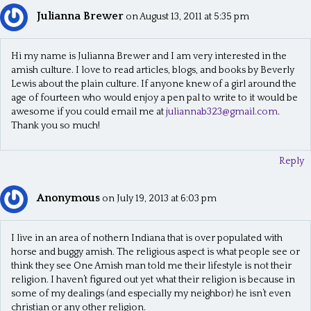
Julianna Brewer
on August 13, 2011 at 5:35 pm
Hi my name is Julianna Brewer and I am very interested in the
amish culture. I love to read articles, blogs, and books by Beverly
Lewis about the plain culture. If anyone knew of a girl around the
age of fourteen who would enjoy a pen pal to write to it would be
awesome if you could email me at
juliannab323@gmail.com
.
Thank you so much!
Reply
Anonymous
on July 19, 2013 at 6:03 pm
I live in an area of nothern Indiana that is over populated with
horse and buggy amish. The religious aspect is what people see or
think they see One Amish man told me their lifestyle is not their
religion. I haven’t figured out yet what their religion is because in
some of my dealings (and especially my neighbor) he isn’t even
christian or any other religion.