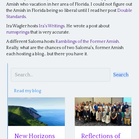
Amish who vacation in her area of Florida. I could not figure out
the Amish in Florida being so liberal until I read her post
Double
Standards
.
Ira Wagler hosts
Ira's Writings
. He wrote a post about
rumspringa
that is very accurate.
A different Saloma hosts
Ramblings of the Former Amish
.
Really, what are the chances of two Saloma's, former Amish
each hosting a blog… but there you have it.
Search
Read my blog
New Horizons
Reflections of