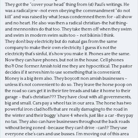
They got the “cover your head” thing from (st) Paul’s writings. He
was a radical jew -not even obeying the commandment “do not
kill” and was raised by what Jesus condemned them for -all show
and no heart. He also was then a radical christian-the hat thing-
and mennonites do that too. They take them off when they swim
and swim in modern swim suits too – not bikinis I think.
They don’t buy electricity but do natual gas from the same
company to make their own electricity. I guess it’s not the
electricity that’s sinful, it’s how you make it. Phones are the same.
Now they can have phones, but not in the house. Cell phones
tho’!! One former Amish told me they are hypocritical. The pastor
decides if it serves him to use something that is convenient.
Money is a big item also. They boycott non amish businesses –
unless it’s not convenient to do so. They leave the horse poop on
the road so cars get it in their tire treads and take it home to their
garage – that’s christian??? They have clout with all governments,
big and small. Cars pay a wheel tax in our area. The horse has two
powerful iron clad hoffs that are really damaging to the road in
the winter and their buggy ‘s have 4 wheels, just like a car -they pay
no tax. They also can have businesses throughout the back roads
without being zoned -because they can’t drive -can’t? They use
everyone else’s cars and use busses. I’m moving out of this area