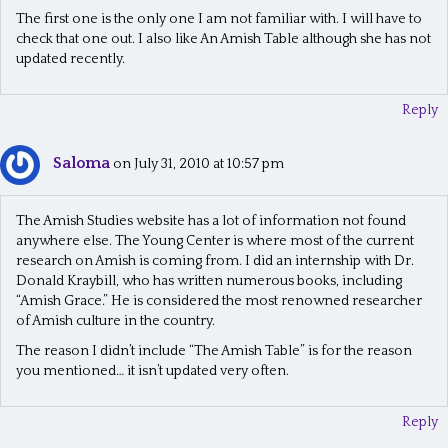
The first one is the only one I am not familiar with. I will have to
v
check that one out. I also like An Amish Table although she has not
updated recently.
i
g
Reply
a
t
Saloma
on July 31, 2010 at 10:57 pm
i
The Amish Studies website has a lot of information not found
o
anywhere else. The Young Center is where most of the current
n
research on Amish is coming from. I did an internship with Dr.
Donald Kraybill, who has written numerous books, including
“Amish Grace.” He is considered the most renowned researcher
of Amish culture in the country.
The reason I didn’t include “The Amish Table” is for the reason
you mentioned… it isn’t updated very often.
Reply