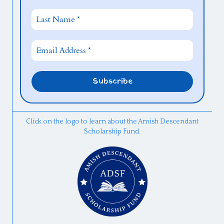
Click on the logo to learn about the Amish Descendant
Scholarship Fund.