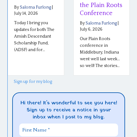
the Plain Roots
By
Saloma Furlong
|
Conference
July 14, 2026
Today I bring you
By
Saloma Furlong
|
July 6, 2026
updates for both The
Amish Descendant
Our Plain Roots
Scholarship Fund,
conference in
(ADSF) and for…
Middlebury, Indiana
went well last week…
so well! The stories…
Sign up for my blog
Hi there! It's wonderful to see you here!
Sign up to receive a notice in your
inbox when I post to my blog.