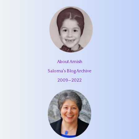
About Amish
Saloma's Blog Archive
2009
—
2022