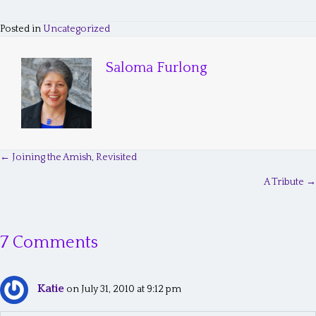
Posted in
Uncategorized
Saloma Furlong
← Joining the Amish, Revisited
P
A Tribute →
o
s
7 Comments
t
s
Katie
n
on July 31, 2010 at 9:12 pm
a