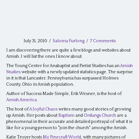
July 31, 2010
/
Saloma Furlong
/
7 Comments
I am discovering there are quite a few blogs and websites about
Amish. I will list the ones I know about.
The Young Center for Anabaptist and Pietist Studies has an
Amish
Studies
website with a newly updated statistics page. The surprise
in it is that Lancaster, Pennsylvania has surpassed Holmes
County, Ohio in Amish population.
Author of Success Made Simple, Erik Wesner, is the host of
Amish America.
The host of
A Joyful Chaos
writes many good stories of growing
up Amish. Her posts about
Baptism
and
Ordungs Church
are a
phenomenal in their accurate and detailed portrayal of what it is
like for a young person to "join the church" among the Amish.
Katie Troyer hosts
My Pinecraft World
, with many pictures of