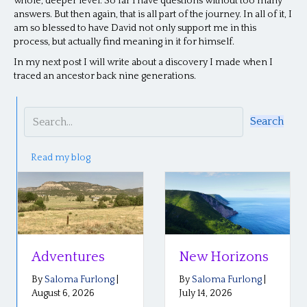
whole, deeper level. So far I have questions without too many
answers. But then again, that is all part of the journey. In all of it, I
am so blessed to have David not only support me in this
process, but actually find meaning in it for himself.
In my next post I will write about a discovery I made when I
traced an ancestor back nine generations.
Search
Read my blog
Adventures
New Horizons
By
Saloma Furlong
|
By
Saloma Furlong
|
August 6, 2026
July 14, 2026