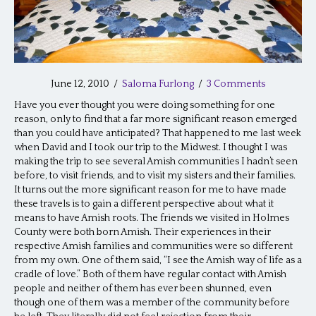
June 12, 2010
/
Saloma Furlong
/
3 Comments
Have you ever thought you were doing something for one
reason, only to find that a far more significant reason emerged
than you could have anticipated? That happened to me last week
when David and I took our trip to the Midwest. I thought I was
making the trip to see several Amish communities I hadn’t seen
before, to visit friends, and to visit my sisters and their families.
It turns out the more significant reason for me to have made
these travels is to gain a different perspective about what it
means to have Amish roots. The friends we visited in Holmes
County were both born Amish. Their experiences in their
respective Amish families and communities were so different
from my own. One of them said, “I see the Amish way of life as a
cradle of love.” Both of them have regular contact with Amish
people and neither of them has ever been shunned, even
though one of them was a member of the community before