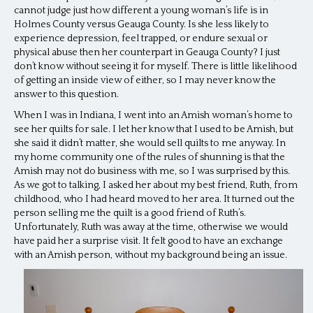
cannot judge just how different a young woman’s life is in
Holmes County versus Geauga County. Is she less likely to
experience depression, feel trapped, or endure sexual or
physical abuse then her counterpart in Geauga County? I just
don’t know without seeing it for myself. There is little likelihood
of getting an inside view of either, so I may never know the
answer to this question.
When I was in Indiana, I went into an Amish woman’s home to
see her quilts for sale. I let her know that I used to be Amish, but
she said it didn’t matter, she would sell quilts to me anyway. In
my home community one of the rules of shunning is that the
Amish may not do business with me, so I was surprised by this.
As we got to talking, I asked her about my best friend, Ruth, from
childhood, who I had heard moved to her area. It turned out the
person selling me the quilt is a good friend of Ruth’s.
Unfortunately, Ruth was away at the time, otherwise we would
have paid her a surprise visit. It felt good to have an exchange
with an Amish person, without my background being an issue.