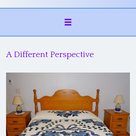
A Different Perspective