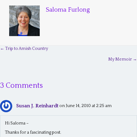
Saloma Furlong
← Trip to Amish Country
P
My Memoir →
o
s
3 Comments
t
s
Susan J. Reinhardt
n
on June 14, 2010 at 2:25 am
a
Hi Saloma –
v
Thanks for a fascinating post.