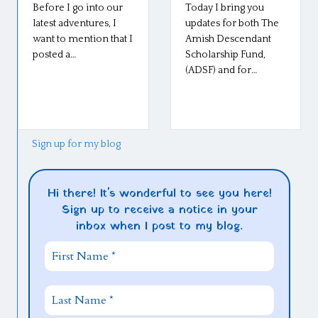
Before I go into our
Today I bring you
latest adventures, I
updates for both The
want to mention that I
Amish Descendant
posted a…
Scholarship Fund,
(ADSF) and for…
Sign up for my blog
Hi there! It's wonderful to see you here!
Sign up to receive a notice in your
inbox when I post to my blog.