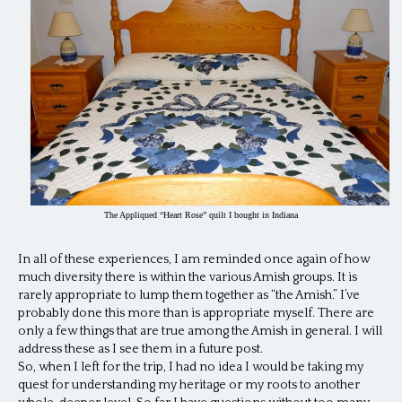
The Appliqued “Heart Rose” quilt I bought in Indiana
In all of these experiences, I am reminded once again of how
much diversity there is within the various Amish groups. It is
rarely appropriate to lump them together as “the Amish.” I’ve
probably done this more than is appropriate myself. There are
only a few things that are true among the Amish in general. I will
address these as I see them in a future post.
So, when I left for the trip, I had no idea I would be taking my
quest for understanding my heritage or my roots to another