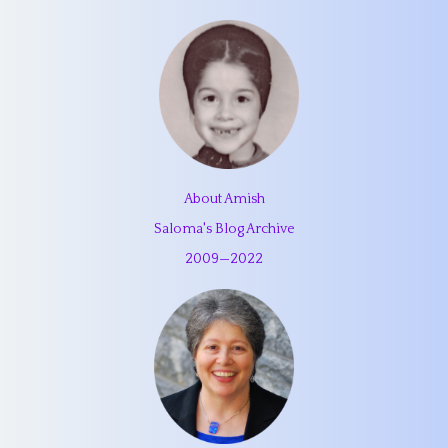
About Amish
Saloma's Blog Archive
2009
—
2022