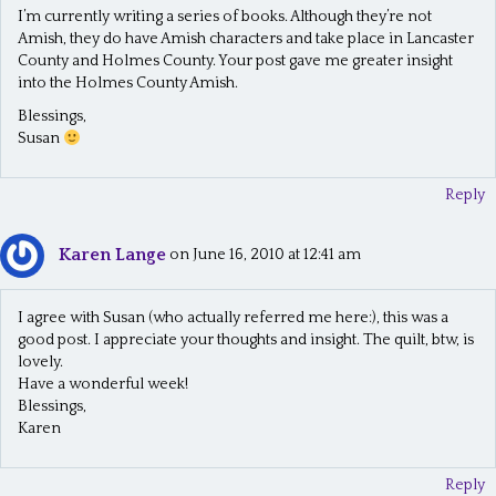
i
I’m currently writing a series of books. Although they’re not
g
Amish, they do have Amish characters and take place in Lancaster
County and Holmes County. Your post gave me greater insight
a
into the Holmes County Amish.
t
Blessings,
Susan
i
o
Reply
n
Karen Lange
on June 16, 2010 at 12:41 am
I agree with Susan (who actually referred me here:), this was a
good post. I appreciate your thoughts and insight. The quilt, btw, is
lovely.
Have a wonderful week!
Blessings,
Karen
Reply