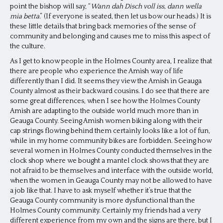
point the bishop will say, “
Wann dah Disch voll iss, dann wella
mia betta
.” (If everyone is seated, then let us bow our heads.) It is
these little details that bring back memories of the sense of
community and belonging and causes me to miss this aspect of
the culture.
As I get to know people in the Holmes County area, I realize that
there are people who experience the Amish way of life
differently than I did. It seems they view the Amish in Geauga
County almost as their backward cousins. I do see that there are
some great differences, when I see how the Holmes County
Amish are adapting to the outside world much more than in
Geauga County. Seeing Amish women biking along with their
cap strings flowing behind them certainly looks like a lot of fun,
while in my home community bikes are forbidden. Seeing how
several women in Holmes County conducted themselves in the
clock shop where we bought a mantel clock shows that they are
not afraid to be themselves and interface with the outside world,
when the women in Geauga County may not be allowed to have
a job like that. I have to ask myself whether it’s true that the
Geauga County community is more dysfunctional than the
Holmes County community. Certainly my friends had a very
different experience from my own and the signs are there, but I