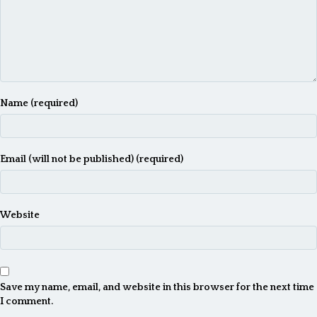
Name (required)
Email (will not be published) (required)
Website
Save my name, email, and website in this browser for the next time
I comment.