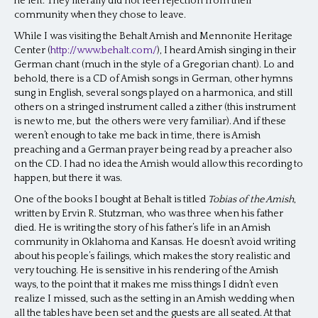
he left. They literally did not feel rejection from their
community when they chose to leave.
While I was visiting the Behalt Amish and Mennonite Heritage
Center (
http://www.behalt.com/
), I heard Amish singing in their
German chant (much in the style of a Gregorian chant). Lo and
behold, there is a CD of Amish songs in German, other hymns
sung in English, several songs played on a harmonica, and still
others on a stringed instrument called a zither (this instrument
is new to me, but the others were very familiar). And if these
weren’t enough to take me back in time, there is Amish
preaching and a German prayer being read by a preacher also
on the CD. I had no idea the Amish would allow this recording to
happen, but there it was.
One of the books I bought at Behalt is titled
Tobias of the Amish
,
written by Ervin R. Stutzman, who was three when his father
died. He is writing the story of his father’s life in an Amish
community in Oklahoma and Kansas. He doesn’t avoid writing
about his people’s failings, which makes the story realistic and
very touching. He is sensitive in his rendering of the Amish
ways, to the point that it makes me miss things I didn’t even
realize I missed, such as the setting in an Amish wedding when
all the tables have been set and the guests are all seated. At that