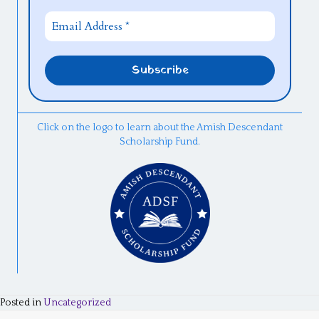
Click on the logo to learn about the Amish Descendant
Scholarship Fund.
Posted in
Uncategorized