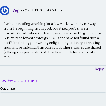
Peg
on March 13, 2011 at 4:58 pm
I’ve been reading your blog for a few weeks, working my way
from the beginning. In this post, you stated you’d share a
discovery made when you traced an ancestor back 9 generations.
But I’ve read forward through July/10 and have not found such a
post? I’m finding your writing enlightening, and very interesting –
much more insightful than other blogs where ‘stories’ are shared
(although I enjoy the stories). Thanks so much for sharing all of
this!
Reply
Leave a Comment
Comment