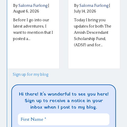
By
Saloma Furlong
|
By
Saloma Furlong
|
August 6, 2026
July 14, 2026
Before I go into our
Today I bring you
latest adventures, I
updates for both The
want to mention that I
Amish Descendant
posted a…
Scholarship Fund,
(ADSF) and for…
Sign up for my blog
Hi there! It's wonderful to see you here!
Sign up to receive a notice in your
inbox when I post to my blog.