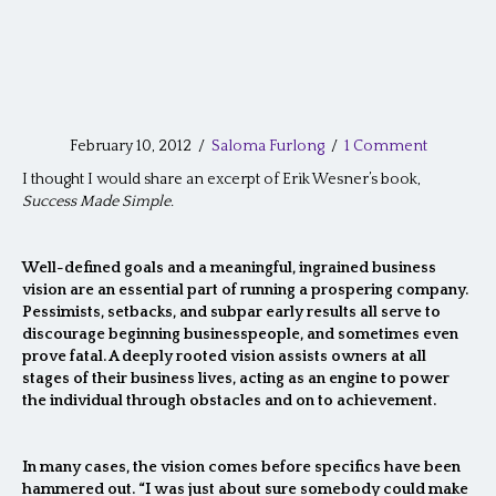
February 10, 2012
/
Saloma Furlong
/
1 Comment
I thought I would share an excerpt of Erik Wesner’s book,
Success Made Simple.
Well-defined goals and a meaningful, ingrained business
vision are an essential part of running a prospering company.
Pessimists, setbacks, and subpar early results all serve to
discourage beginning businesspeople, and sometimes even
prove fatal. A deeply rooted vision assists owners at all
stages of their business lives, acting as an engine to power
the individual through obstacles and on to achievement.
In many cases, the vision comes before specifics have been
hammered out. “I was just about sure somebody could make