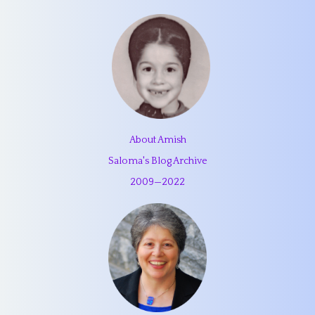
About Amish
Saloma's Blog Archive
2009
—
2022