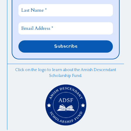
Click on the logo to learn about the Amish Descendant
Scholarship Fund.