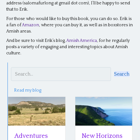
address (salomafurlong at gmail dot com), I’ll be happy to send
that to Erik.
For those who would like to buy this book, you can do so. Erik is
a fan of
Amazon
, where you can buy it, as well as in boxstores in
Amish areas.
And be sure to visit Erik’s blog,
Amish America
, for he regularly
posts a variety of engaging and interesting topics about Amish
culture.
Search
Read my blog
Adventures
New Horizons