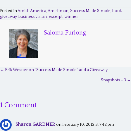
Posted in
Amish America
,
Amishman
,
Success Made Simple
,
book
giveaway
,
business vision
,
excerpt
,
winner
Saloma Furlong
← Erik Wesner on “Success Made Simple” and a Giveaway
P
Snapshots – 3 →
o
s
1 Comment
t
s
Sharon GARDNER
n
on February 10, 2012 at 7:42 pm