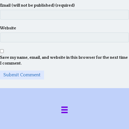
Email (will not be published) (required)
Website
Save my name, email, and website in this browser for the next time
I comment.