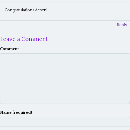
a
Congratulations Acorn!
v
i
Reply
g
Leave a Comment
a
Comment
t
i
o
n
Name (required)