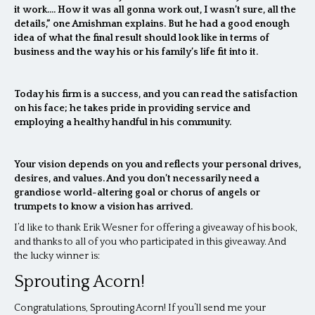
it work…. How it was all gonna work out, I wasn’t sure, all the
details,” one Amishman explains. But he had a good enough
idea of what the final result should look like in terms of
business and the way his or his family’s life fit into it.
Today his firm is a success, and you can read the satisfaction
on his face; he takes pride in providing service and
employing a healthy handful in his community.
Your vision depends on you and reflects your personal drives,
desires, and values. And you don’t necessarily need a
grandiose world-altering goal or chorus of angels or
trumpets to know a vision has arrived.
I’d like to thank Erik Wesner for offering a giveaway of his book,
and thanks to all of you who participated in this giveaway. And
the lucky winner is:
Sprouting Acorn!
Congratulations, Sprouting Acorn! If you’ll send me your