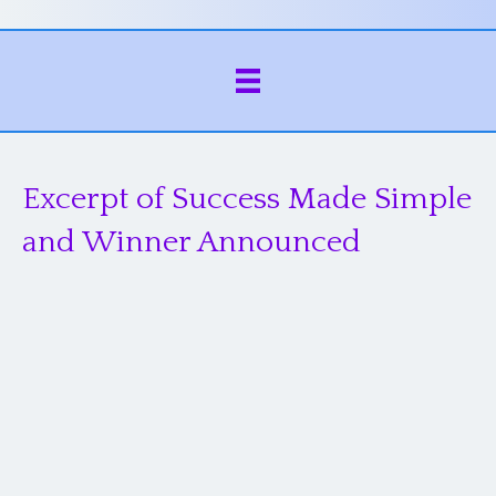
Excerpt of Success Made Simple
and Winner Announced