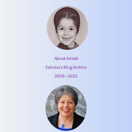
About Amish
Saloma's Blog Archive
2009
—
2022