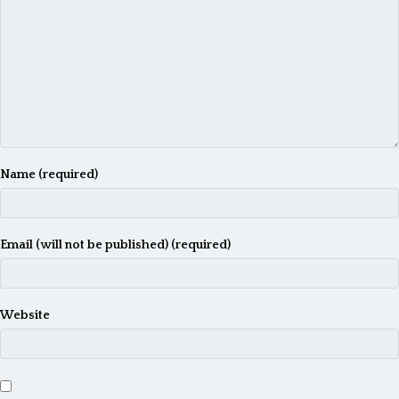
n
a
v
i
g
a
Name (required)
t
i
o
Email (will not be published) (required)
n
Website