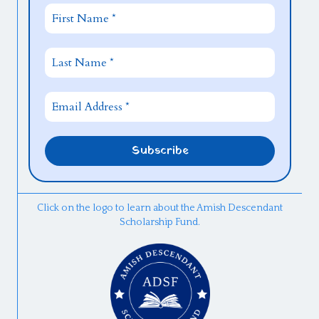
Click on the logo to learn about the Amish Descendant
Scholarship Fund.