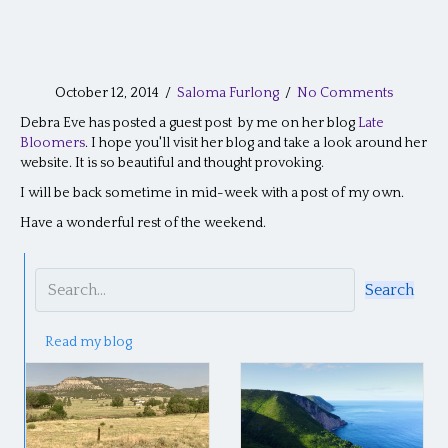
October 12, 2014
/
Saloma Furlong
/
No Comments
Debra Eve has posted a guest post by me on her blog
Late
Bloomers
. I hope you'll visit her blog and take a look around her
website. It is so beautiful and thought provoking.
I will be back sometime in mid-week with a post of my own.
Have a wonderful rest of the weekend.
Search
Read my blog