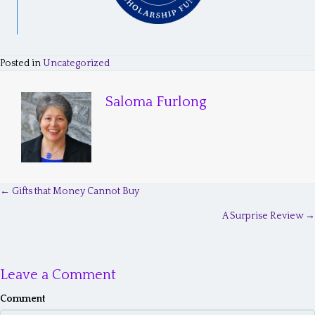
Posted in
Uncategorized
Saloma Furlong
← Gifts that Money Cannot Buy
P
A Surprise Review →
o
s
Leave a Comment
t
s
Comment