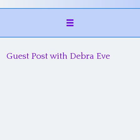
Guest Post with Debra Eve