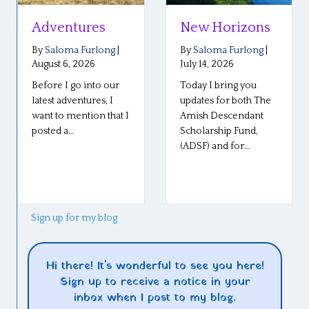
Adventures
New Horizons
By
Saloma Furlong
|
By
Saloma Furlong
|
August 6, 2026
July 14, 2026
Before I go into our
Today I bring you
latest adventures, I
updates for both The
want to mention that I
Amish Descendant
posted a…
Scholarship Fund,
(ADSF) and for…
Sign up for my blog
Hi there! It's wonderful to see you here!
Sign up to receive a notice in your
inbox when I post to my blog.