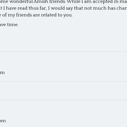
some wonderful Amish friends. While I am accepted in many 
I have read thus far, I would say that not much has change
of my friends are related to you.
ave time.
 pm
 pm