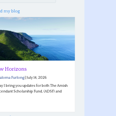
d my blog
w Horizons
Reflections
Conferenc
aloma Furlong
|
July 14, 2026
By
Saloma Furlo
y I bring you updates for both The Amish
endant Scholarship Fund, (ADSF) and
Our Plain Roots 
…
Indiana went wel
stories…