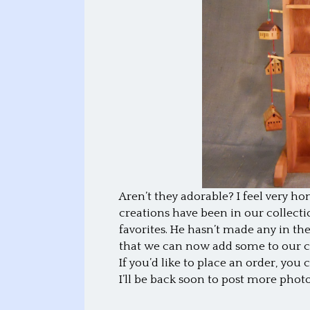
Aren’t they adorable? I feel very hono
creations have been in our collect
favorites. He hasn’t made any in the 
that we can now add some to our co
If you’d like to place an order, you
I’ll be back soon to post more photo