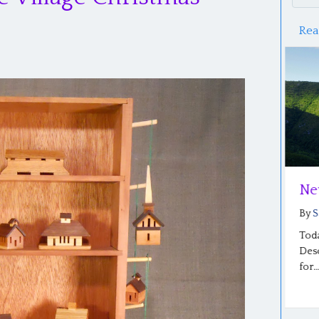
Rea
A Mind Set Free: Part 2
Ne
By
Saloma Furlong
|
June 20, 2026
By
S
Photo: Sharon Beachy’s graduation from SCF A
Toda
Mind Set Free: Part 2 By Sharon Beachy…
Desc
for