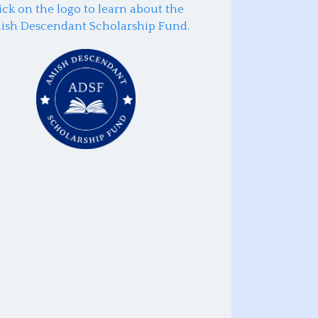
ick on the logo to learn about the
ish Descendant Scholarship Fund.