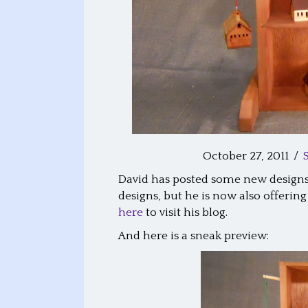
October 27, 2011
/
David has posted some new designs 
designs, but he is now also offeri
here
to visit his blog.
And here is a sneak preview: