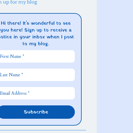
n up for my blog
Hi there! It's wonderful to see
you here! Sign up to receive a
notice in your inbox when I post
to my blog.