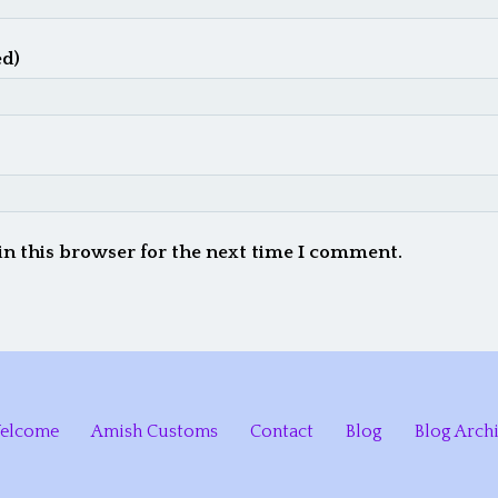
ed)
in this browser for the next time I comment.
elcome
Amish Customs
Contact
Blog
Blog Arch