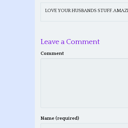
LOVE YOUR HUSBANDS STUFF. AMAZI
Leave a Comment
Comment
Name (required)