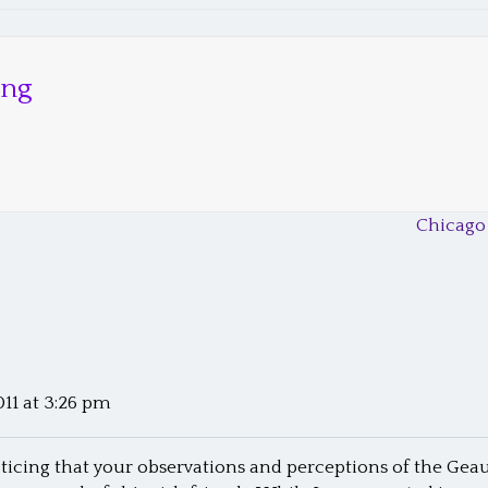
ong
Chicago
011 at 3:26 pm
oticing that your observations and perceptions of the Geau