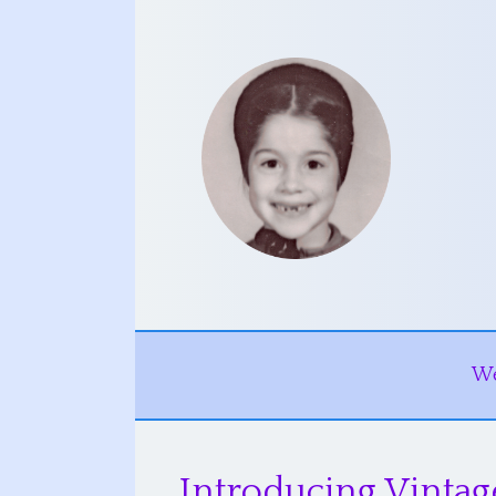
W
Introducing Vintag