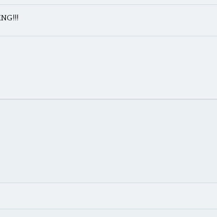
NG!!!