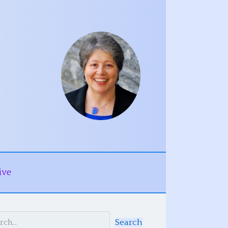
ive
Search