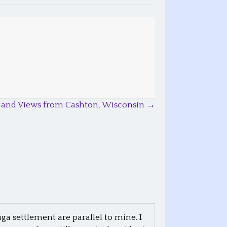
 and Views from Cashton, Wisconsin →
ga settlement are parallel to mine. I