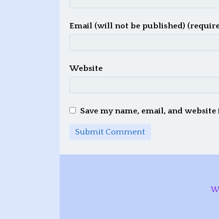
Email (will not be published) (requir
Website
Save my name, email, and website 
W