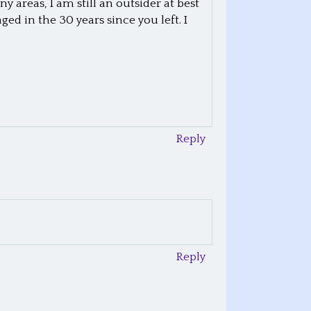
areas, I am still an outsider at best
d in the 30 years since you left. I
Reply
Reply