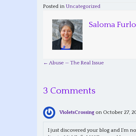
Posted in
Uncategorized
Saloma Furl
← Abuse — The Real Issue
P
o
3 Comments
s
t
VioletsCrossing
on October 27, 2
s
I just discovered your blog and I’m n
n