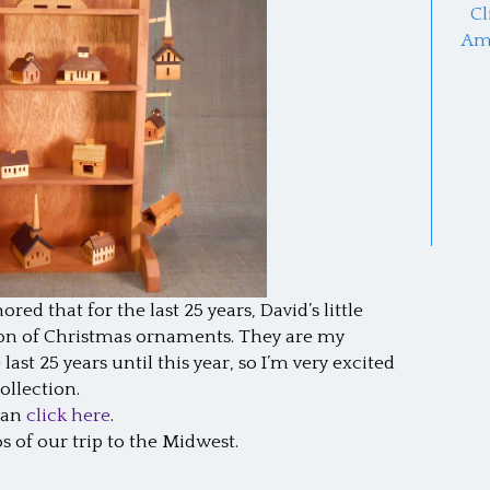
Cl
Am
red that for the last 25 years, David’s little
ion of Christmas ornaments. They are my
last 25 years until this year, so I’m very excited
llection.
 can
click here
.
s of our trip to the Midwest.