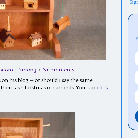
Sig
Saloma Furlong
/
3 Comments
on his blog — or should I say the same
ng them as Christmas ornaments. You can
click