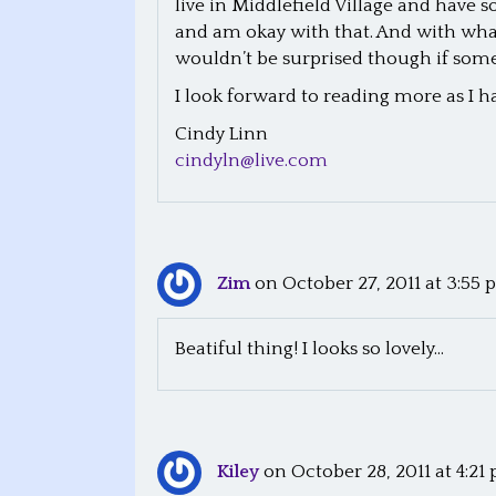
live in Middlefield Village and have 
and am okay with that. And with what 
a
wouldn’t be surprised though if some 
v
I look forward to reading more as I h
i
Cindy Linn
cindyln@live.com
g
a
t
Zim
on October 27, 2011 at 3:55
i
Beatiful thing! I looks so lovely…
o
n
Kiley
on October 28, 2011 at 4:21