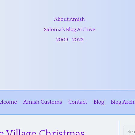
About Amish
Saloma's Blog Archive
2009
—
2022
elcome
Amish Customs
Contact
Blog
Blog Arch
e Village Christmas