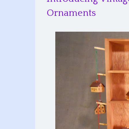
Ornaments