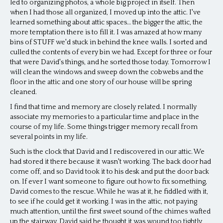
led to organizing photos, a whole big project in itself. Then
when I had those all organized, I moved up into the attic. I've
learned something about attic spaces… the bigger the attic, the
more temptation there is to fill it. I was amazed at how many
bins of STUFF we'd stuck in behind the knee walls. I sorted and
culled the contents of every bin we had. Except for three or four
that were David's things, and he sorted those today. Tomorrow I
will clean the windows and sweep down the cobwebs and the
floor in the attic and one story of our house will be spring
cleaned.
I find that time and memory are closely related. I normally
associate my memories to a particular time and place in the
course of my life. Some things trigger memory recall from
several points in my life.
Such is the clock that David and I rediscovered in our attic. We
had stored it there because it wasn't working. The back door had
come off, and so David took it to his desk and put the door back
on. If ever I want someone to figure out how to fix something,
David comes to the rescue. While he was at it, he fiddled with it,
to see if he could get it working. I was in the attic, not paying
much attention, until the first sweet sound of the chimes wafted
up the stairway. David said he thought it was wound too tightly,