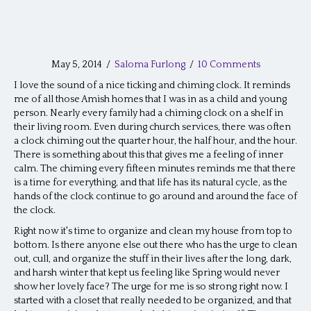
May 5, 2014
/
Saloma Furlong
/
10 Comments
I love the sound of a nice ticking and chiming clock. It reminds
me of all those Amish homes that I was in as a child and young
person. Nearly every family had a chiming clock on a shelf in
their living room. Even during church services, there was often
a clock chiming out the quarter hour, the half hour, and the hour.
There is something about this that gives me a feeling of inner
calm. The chiming every fifteen minutes reminds me that there
is a time for everything, and that life has its natural cycle, as the
hands of the clock continue to go around and around the face of
the clock.
Right now it's time to organize and clean my house from top to
bottom. Is there anyone else out there who has the urge to clean
out, cull, and organize the stuff in their lives after the long, dark,
and harsh winter that kept us feeling like Spring would never
show her lovely face? The urge for me is so strong right now. I
started with a closet that really needed to be organized, and that