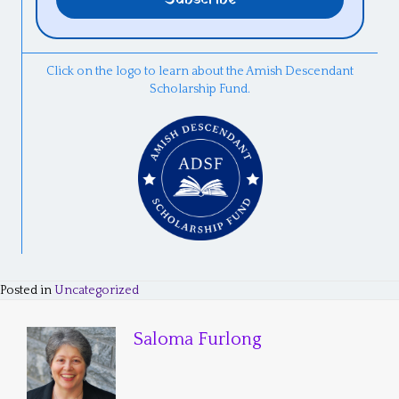
Click on the logo to learn about the Amish Descendant
Scholarship Fund.
Posted in
Uncategorized
Saloma Furlong