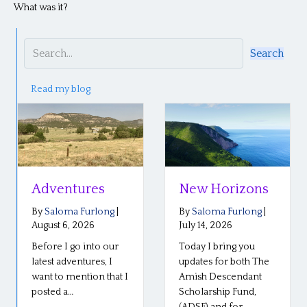
What was it?
Search
Read my blog
tures
New Horizons
Reflecti
the Plai
a Furlong
|
By
Saloma Furlong
|
Confere
, 2026
July 14, 2026
 go into our
Today I bring you
By
Saloma 
July 6, 2026
ventures, I
updates for both The
mention that I
Amish Descendant
Our Plain R
…
Scholarship Fund,
conference
(ADSF) and for…