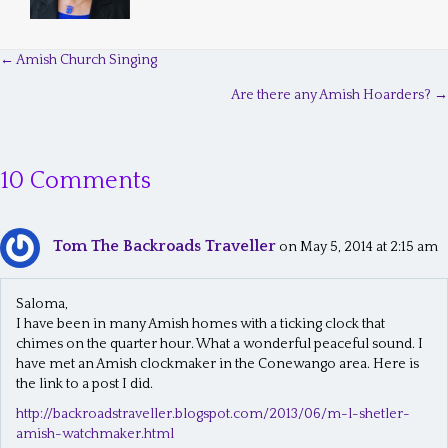
← Amish Church Singing
P
Are there any Amish Hoarders? →
o
s
10 Comments
t
s
Tom The Backroads Traveller
n
on May 5, 2014 at 2:15 am
a
Saloma,
v
I have been in many Amish homes with a ticking clock that
chimes on the quarter hour. What a wonderful peaceful sound. I
i
have met an Amish clockmaker in the Conewango area. Here is
g
the link to a post I did.
a
http://backroadstraveller.blogspot.com/2013/06/m-l-shetler-
amish-watchmaker.html