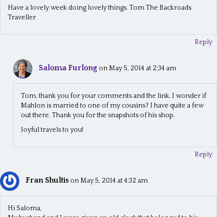
t
Have a lovely week doing lovely things. Tom The Backroads
i
Traveller
o
Reply
n
Saloma Furlong
on May 5, 2014 at 2:34 am
Tom, thank you for your comments and the link. I wonder if
Mahlon is married to one of my cousins? I have quite a few
out there. Thank you for the snapshots of his shop.
Joyful travels to you!
Reply
Fran Shultis
on May 5, 2014 at 4:32 am
Hi Saloma,