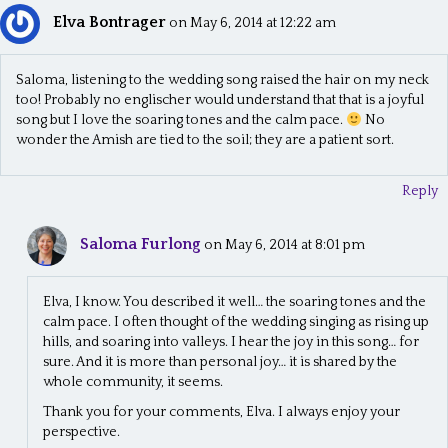
Elva Bontrager
on May 6, 2014 at 12:22 am
Saloma, listening to the wedding song raised the hair on my neck
too! Probably no englischer would understand that that is a joyful
song but I love the soaring tones and the calm pace.
No
wonder the Amish are tied to the soil; they are a patient sort.
Reply
Saloma Furlong
on May 6, 2014 at 8:01 pm
Elva, I know. You described it well… the soaring tones and the
calm pace. I often thought of the wedding singing as rising up
hills, and soaring into valleys. I hear the joy in this song… for
sure. And it is more than personal joy… it is shared by the
whole community, it seems.
Thank you for your comments, Elva. I always enjoy your
perspective.