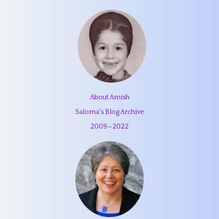
About Amish
Saloma's Blog Archive
2009
—
2022