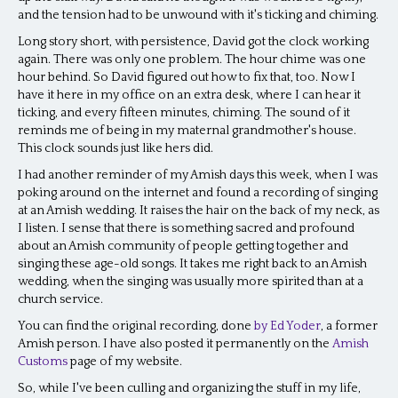
and the tension had to be unwound with it's ticking and chiming.
Long story short, with persistence, David got the clock working
again. There was only one problem. The hour chime was one
hour behind. So David figured out how to fix that, too. Now I
have it here in my office on an extra desk, where I can hear it
ticking, and every fifteen minutes, chiming. The sound of it
reminds me of being in my maternal grandmother's house.
This clock sounds just like hers did.
I had another reminder of my Amish days this week, when I was
poking around on the internet and found a recording of singing
at an Amish wedding. It raises the hair on the back of my neck, as
I listen. I sense that there is something sacred and profound
about an Amish community of people getting together and
singing these age-old songs. It takes me right back to an Amish
wedding, when the singing was usually more spirited than at a
church service.
You can find the original recording, done
by Ed Yoder
, a former
Amish person. I have also posted it permanently on the
Amish
Customs
page of my website.
So, while I've been culling and organizing the stuff in my life,