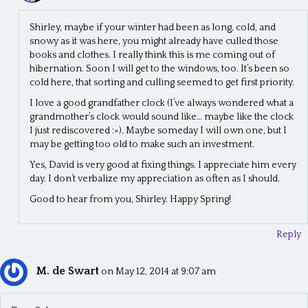
Shirley, maybe if your winter had been as long, cold, and
snowy as it was here, you might already have culled those
books and clothes. I really think this is me coming out of
hibernation. Soon I will get to the windows, too. It’s been so
cold here, that sorting and culling seemed to get first priority.
I love a good grandfather clock (I’ve always wondered what a
grandmother’s clock would sound like… maybe like the clock
I just rediscovered :=). Maybe someday I will own one, but I
may be getting too old to make such an investment.
Yes, David is very good at fixing things. I appreciate him every
day. I don’t verbalize my appreciation as often as I should.
Good to hear from you, Shirley. Happy Spring!
Reply
M. de Swart
on May 12, 2014 at 9:07 am