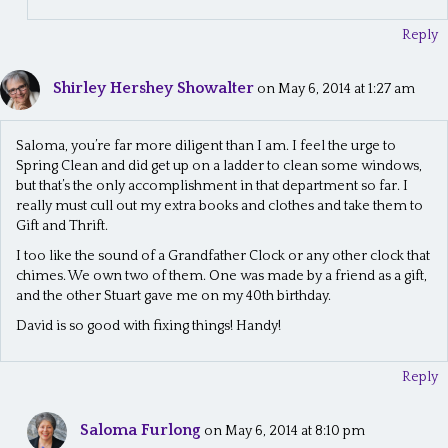
Reply
Shirley Hershey Showalter
on May 6, 2014 at 1:27 am
Saloma, you’re far more diligent than I am. I feel the urge to
Spring Clean and did get up on a ladder to clean some windows,
but that’s the only accomplishment in that department so far. I
really must cull out my extra books and clothes and take them to
Gift and Thrift.
I too like the sound of a Grandfather Clock or any other clock that
chimes. We own two of them. One was made by a friend as a gift,
and the other Stuart gave me on my 40th birthday.
David is so good with fixing things! Handy!
Reply
Saloma Furlong
on May 6, 2014 at 8:10 pm