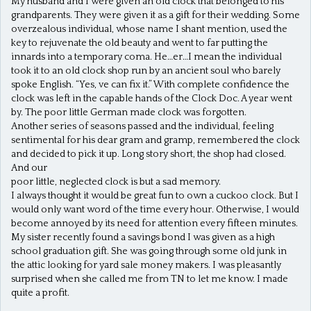
My husband and I were given an old clock that belonged to his
grandparents. They were given it as a gift for their wedding. Some
overzealous individual, whose name I shant mention, used the
key to rejuvenate the old beauty and went to far putting the
innards into a temporary coma. He…er…I mean the individual
took it to an old clock shop run by an ancient soul who barely
spoke English. “Yes, ve can fix it.” With complete confidence the
clock was left in the capable hands of the Clock Doc. A year went
by. The poor little German made clock was forgotten.
Another series of seasons passed and the individual, feeling
sentimental for his dear gram and gramp, remembered the clock
and decided to pick it up. Long story short, the shop had closed.
And our
poor little, neglected clock is but a sad memory.
I always thought it would be great fun to own a cuckoo clock. But I
would only want word of the time every hour. Otherwise, I would
become annoyed by its need for attention every fifteen minutes.
My sister recently found a savings bond I was given as a high
school graduation gift. She was going through some old junk in
the attic looking for yard sale money makers. I was pleasantly
surprised when she called me from TN to let me know. I made
quite a profit.