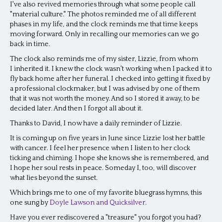
I've also revived memories through what some people call
"material culture." The photos reminded me of all different
phases in my life, and the clock reminds me that time keeps
moving forward. Only in recalling our memories can we go
back in time.
The clock also reminds me of my sister, Lizzie, from whom
I inherited it. I knew the clock wasn't working when I packed it to
fly back home after her funeral. I checked into getting it fixed by
a professional clockmaker, but I was advised by one of them
that it was not worth the money. And so I stored it away, to be
decided later. And then I forgot all about it.
Thanks to David, I now have a daily reminder of Lizzie.
It is coming up on five years in June since Lizzie lost her battle
with cancer. I feel her presence when I listen to her clock
ticking and chiming. I hope she knows she is remembered, and
I hope her soul rests in peace. Someday I, too, will discover
what lies beyond the sunset.
Which brings me to one of my favorite bluegrass hymns, this
one sung by
Doyle Lawson and Quicksilver
.
Have you ever rediscovered a "treasure" you forgot you had?