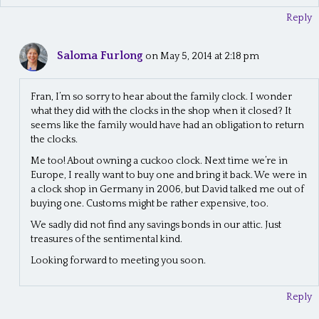
Reply
Saloma Furlong
on May 5, 2014 at 2:18 pm
Fran, I’m so sorry to hear about the family clock. I wonder
what they did with the clocks in the shop when it closed? It
seems like the family would have had an obligation to return
the clocks.
Me too! About owning a cuckoo clock. Next time we’re in
Europe, I really want to buy one and bring it back. We were in
a clock shop in Germany in 2006, but David talked me out of
buying one. Customs might be rather expensive, too.
We sadly did not find any savings bonds in our attic. Just
treasures of the sentimental kind.
Looking forward to meeting you soon.
Reply