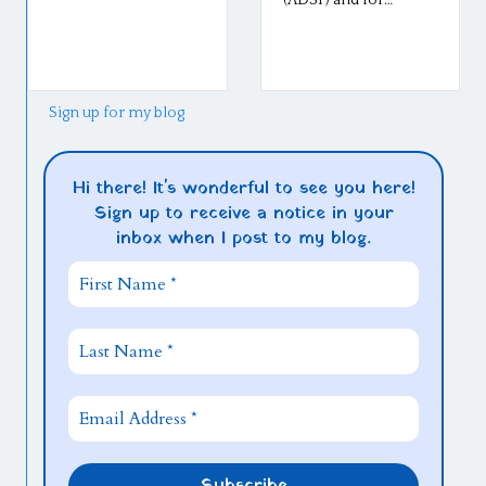
Middlebury,
went well l
so well! The
Sign up for my blog
Hi there! It's wonderful to see you here!
Sign up to receive a notice in your
inbox when I post to my blog.