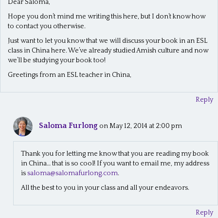
Dear Saloma,
Hope you don’t mind me writing this here, but I don’t know how
to contact you otherwise.
Just want to let you know that we will discuss your book in an ESL
class in China here. We’ve already studied Amish culture and now
we’ll be studying your book too!
Greetings from an ESL teacher in China,
Reply
Saloma Furlong
on May 12, 2014 at 2:00 pm
Thank you for letting me know that you are reading my book
in China… that is so cool! If you want to email me, my address
is
saloma@salomafurlong.com
.
All the best to you in your class and all your endeavors.
Reply