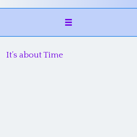
It’s about Time