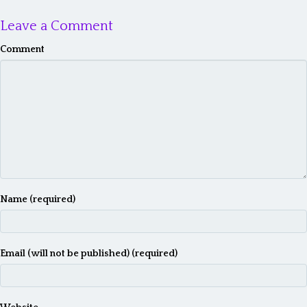
Leave a Comment
Comment
Name (required)
Email (will not be published) (required)