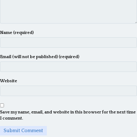
Name (required)
Email (will not be published) (required)
Website
Save my name, email, and website in this browser for the next time
I comment.