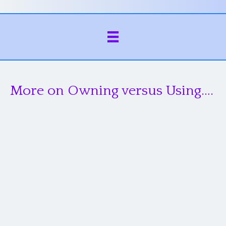
More on Owning versus Using….