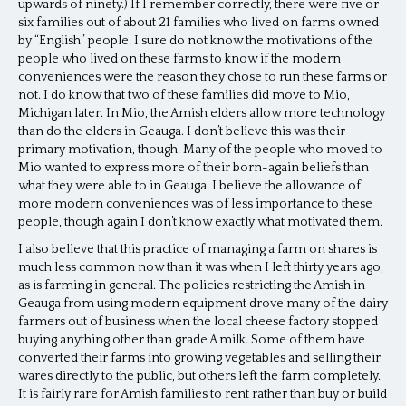
upwards of ninety.) If I remember correctly, there were five or
six families out of about 21 families who lived on farms owned
by “English” people. I sure do not know the motivations of the
people who lived on these farms to know if the modern
conveniences were the reason they chose to run these farms or
not. I do know that two of these families did move to Mio,
Michigan later. In Mio, the Amish elders allow more technology
than do the elders in Geauga. I don’t believe this was their
primary motivation, though. Many of the people who moved to
Mio wanted to express more of their born-again beliefs than
what they were able to in Geauga. I believe the allowance of
more modern conveniences was of less importance to these
people, though again I don’t know exactly what motivated them.
I also believe that this practice of managing a farm on shares is
much less common now than it was when I left thirty years ago,
as is farming in general. The policies restricting the Amish in
Geauga from using modern equipment drove many of the dairy
farmers out of business when the local cheese factory stopped
buying anything other than grade A milk. Some of them have
converted their farms into growing vegetables and selling their
wares directly to the public, but others left the farm completely.
It is fairly rare for Amish families to rent rather than buy or build