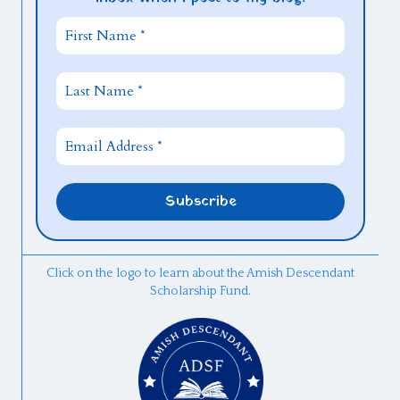
Click on the logo to learn about the Amish Descendant
Scholarship Fund.