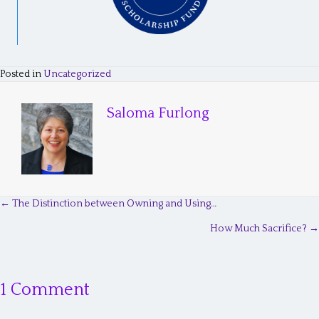
Posted in
Uncategorized
Saloma Furlong
← The Distinction between Owning and Using…
P
How Much Sacrifice? →
o
s
1 Comment
t
s