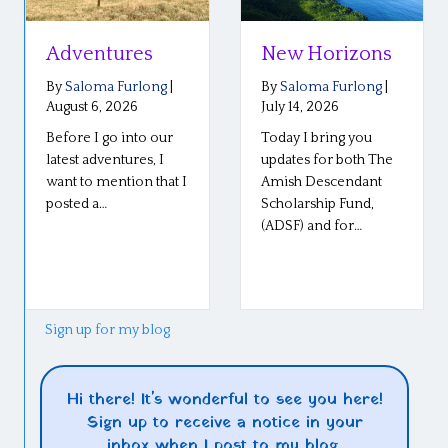
Adventures
New Horizons
By
Saloma Furlong
|
By
Saloma Furlong
|
August 6, 2026
July 14, 2026
Before I go into our
Today I bring you
latest adventures, I
updates for both The
want to mention that I
Amish Descendant
posted a…
Scholarship Fund,
(ADSF) and for…
Sign up for my blog
Hi there! It's wonderful to see you here!
Sign up to receive a notice in your
inbox when I post to my blog.