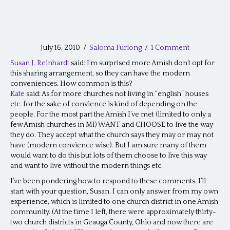
July 16, 2010
/
Saloma Furlong
/
1 Comment
Susan J. Reinhardt
said: I’m surprised more Amish don’t opt for
this sharing arrangement, so they can have the modern
conveniences. How common is this?
Kate
said: As for more churches not living in “english” houses
etc. for the sake of convience is kind of depending on the
people. For the most part the Amish I’ve met (limited to only a
few Amish churches in MI) WANT and CHOOSE to live the way
they do. They accept what the church says they may or may not
have (modern convience wise). But I am sure many of them
would want to do this but lots of them choose to live this way
and want to live without the modern things etc.
I’ve been pondering how to respond to these comments. I’ll
start with your question, Susan. I can only answer from my own
experience, which is limited to one church district in one Amish
community. (At the time I left, there were approximately thirty-
two church districts in Geauga County, Ohio and now there are