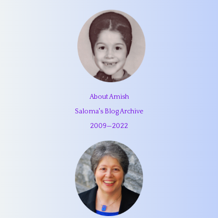
About Amish
Saloma's Blog Archive
2009
—
2022