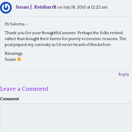
Susan J. Reinhardt
n
on July 18, 2010 at 12:22 am
a
Hi Saloma –
v
Thank you for your thoughtful answer. Perhaps the folks rented
i
rather than bought their farms for purely economic reasons. The
post piqued my curiosity as I’d never heard of this before.
g
Blessings,
a
Susan
t
Reply
i
o
Leave a Comment
n
Comment