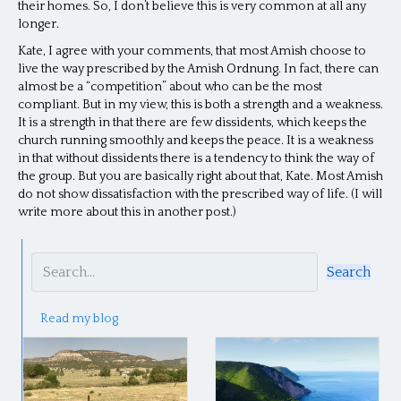
their homes. So, I don’t believe this is very common at all any
longer.
Kate, I agree with your comments, that most Amish choose to
live the way prescribed by the Amish Ordnung. In fact, there can
almost be a “competition” about who can be the most
compliant. But in my view, this is both a strength and a weakness.
It is a strength in that there are few dissidents, which keeps the
church running smoothly and keeps the peace. It is a weakness
in that without dissidents there is a tendency to think the way of
the group. But you are basically right about that, Kate. Most Amish
do not show dissatisfaction with the prescribed way of life. (I will
write more about this in another post.)
Search
Read my blog