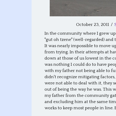
October 23, 2011
/
In the community where I grew up,
"gut oh tzene" (well-regarded) and
It was nearly impossible to move up
from trying. In their attempts at h
down at those of us lowest in the c
was nothing I could do to have peop
with my father not being able to fu
didn't recognize mitigating factors,
were not able to deal with it, the
out of being the way he was. This w
my father from the community gath
and excluding him at the same time
works to keep most people in line. 