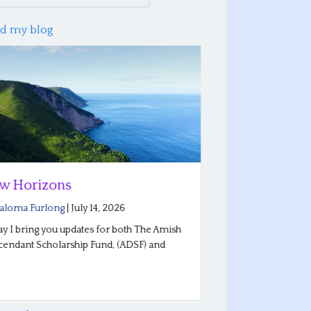
d my blog
w Horizons
Reflections
Conferenc
aloma Furlong
|
July 14, 2026
By
Saloma Furlo
y I bring you updates for both The Amish
endant Scholarship Fund, (ADSF) and
Our Plain Roots 
…
Indiana went wel
stories…