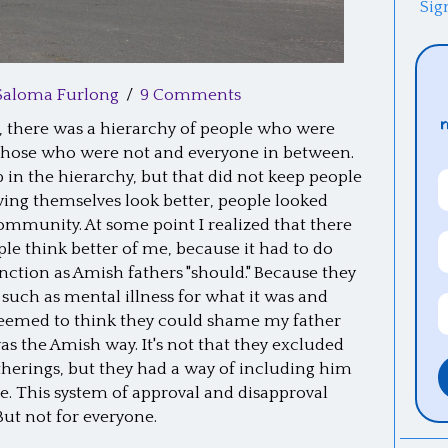
Sig
Saloma Furlong
/
9 Comments
 there was a hierarchy of people who were
 those who were not and everyone in between.
 in the hierarchy, but that did not keep people
aving themselves look better, people looked
ommunity. At some point I realized that there
le think better of me, because it had to do
nction as Amish fathers "should." Because they
 such as mental illness for what it was and
y seemed to think they could shame my father
as the Amish way. It's not that they excluded
erings, but they had a way of including him
. This system of approval and disapproval
But not for everyone.