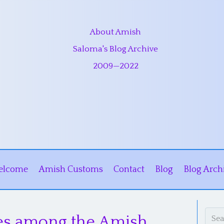
About Amish
Saloma's Blog Archive
2009
—
2022
elcome
Amish Customs
Contact
Blog
Blog Arch
ces among the Amish