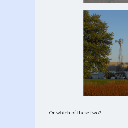
Or which of these two?