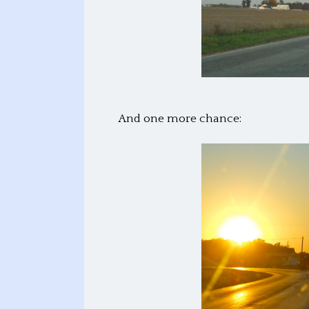
And one more chance: