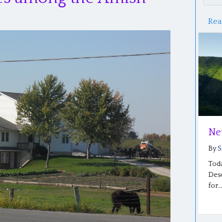
Rea
A Mind Set Free: Part 2
Ne
By
Saloma Furlong
|
June 20, 2026
By
S
Photo: Sharon Beachy’s graduation from SCF A
Toda
Mind Set Free: Part 2 By Sharon Beachy…
Desc
for