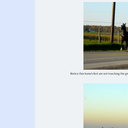
Notice this horse's feet are not touching the gr