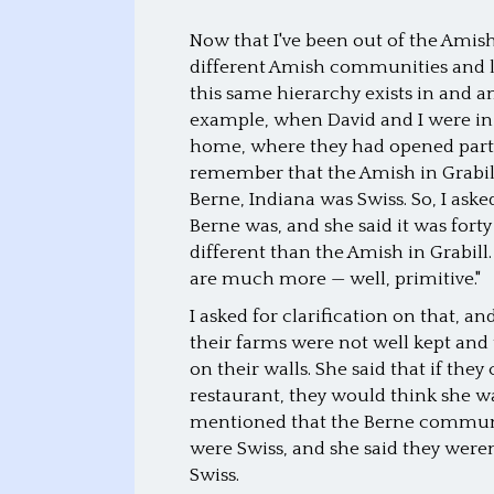
Now that I've been out of the Amish
different Amish communities and lis
this same hierarchy exists in and
example, when David and I were in 
home, where they had opened part o
remember that the Amish in Grabill
Berne, Indiana was Swiss. So, I a
Berne was, and she said it was forty
different than the Amish in Grabill. 
are much more — well, primitive."
I asked for clarification on that, 
their farms were not well kept and 
on their walls. She said that if th
restaurant, they would think she wa
mentioned that the Berne community
were Swiss, and she said they were
Swiss.