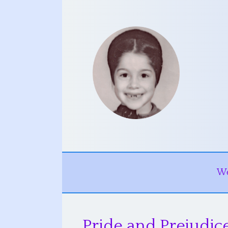
W
Pride and Prejudi