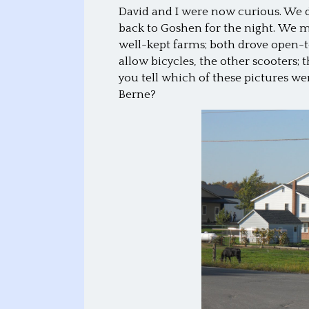
David and I were now curious. We
back to Goshen for the night. We 
well-kept farms; both drove open
allow bicycles, the other scooters
you tell which of these pictures we
Berne?