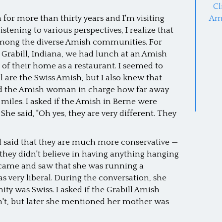
Cl
 for more than thirty years and I'm visiting
Am
tening to various perspectives, I realize that
 among the diverse Amish communities. For
Grabill, Indiana, we had lunch at an Amish
f their home as a restaurant. I seemed to
 are the Swiss Amish, but I also knew that
sked the Amish woman in charge how far away
 miles. I asked if the Amish in Berne were
She said, "Oh yes, they are very different. They
and said that they are much more conservative —
they didn't believe in having anything hanging
ey came and saw that she was running a
s very liberal. During the conversation, she
 was Swiss. I asked if the Grabill Amish
n't, but later she mentioned her mother was