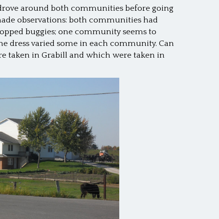
 drove around both communities before going
made observations: both communities had
-topped buggies; one community seems to
; the dress varied some in each community. Can
re taken in Grabill and which were taken in