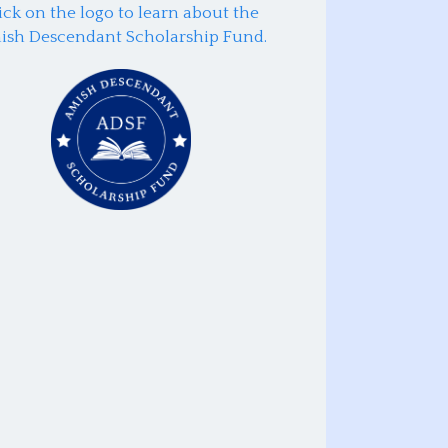
ick on the logo to learn about the
ish Descendant Scholarship Fund.