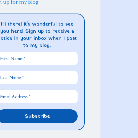
n up for my blog
Hi there! It's wonderful to see
you here! Sign up to receive a
notice in your inbox when I post
to my blog.