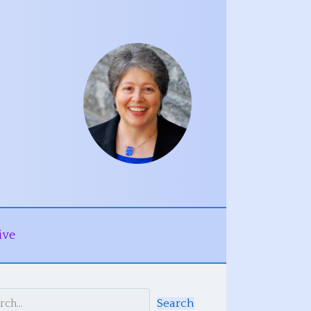
ive
Search