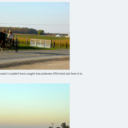
ound: I couldn't have caught him airborne if I'd tried, but here it is.