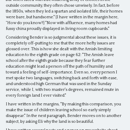
outside community, they often chose unwisely. In fact, before
the 1850s, when they led a spartan and isolated life, their homes
were bare, but handsome." [I have written in the margin here,
“How do you know?] "Now with affluence, many homes had
fussy china proudly displayed in living room cupboards."
Considering Bender is so judgmental about these issues, it is
completely off-putting to me that the more hefty issues are
glossed over. This is how she dealt with the Amish limiting
education to the eighth grade on page 62: "The Amish leave
school after the eighth grade because they fear further
education might lead a person off the path of humility and
toward a feeling of self-importance. Even so, every person I
met spoke two languages, switching back and forth with ease,
and understood high German that was used in the Sunday
service, while I, with two master's degrees, remained mute in
every foreign land I ever visited."
I have written in the margins, "By making this comparison, you
make the issue of children leaving school so early simply
disappear." In the next paragraph, Bender moves on to another
subject, by asking Eli why the land is so beautiful.