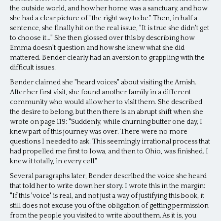
the outside world, and how her home was a sanctuary, and how
she had a clear picture of "the right way to be." Then, in half a
sentence, she finally hit on the real issue, "It is true she didn't get
to choose it…" She then glossed over this by describing how
Emma doesn't question and how she knew what she did
mattered. Bender clearly had an aversion to grappling with the
difficult issues.
Bender claimed she "heard voices" about visiting the Amish.
After her first visit, she found another family in a different
community who would allow her to visit them. She described
the desire to belong, but then there is an abrupt shift when she
wrote on page 119: "Suddenly, while churning butter one day, I
knew part of this journey was over. There were no more
questions I needed to ask. This seemingly irrational process that
had propelled me first to Iowa, and then to Ohio, was finished. I
knew it totally, in every cell."
Several paragraphs later, Bender described the voice she heard
that told her to write down her story. I wrote this in the margin:
"If this 'voice' is real, and not just a way of justifying this book, it
still does not excuse you of the obligation of getting permission
from the people you visited to write about them. As it is, you