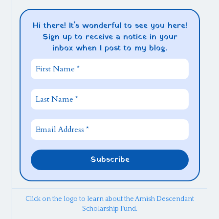
Hi there! It's wonderful to see you here!
Sign up to receive a notice in your
inbox when I post to my blog.
Click on the logo to learn about the Amish Descendant
Scholarship Fund.