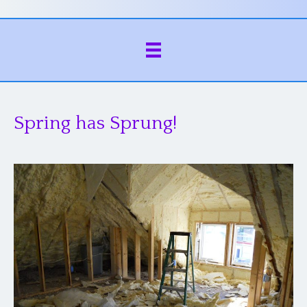
Spring has Sprung!