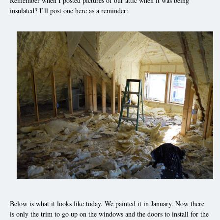
Remember when I posted pictures of our attic when it was being
insulated? I’ll post one here as a reminder:
Below is what it looks like today. We painted it in January. Now there
is only the trim to go up on the windows and the doors to install for the