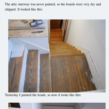
The attic stairway was never painted, so the boards were very dry and
chipped. It looked like this:
Yesterday I painted the treads, so now it looks like this: