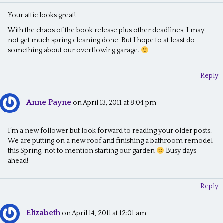
Your attic looks great!
With the chaos of the book release plus other deadlines, I may
not get much spring cleaning done. But I hope to at least do
something about our overflowing garage.
Reply
Anne Payne
on April 13, 2011 at 8:04 pm
I’m a new follower but look forward to reading your older posts.
We are putting on a new roof and finishing a bathroom remodel
this Spring, not to mention starting our garden
Busy days
ahead!
Reply
Elizabeth
on April 14, 2011 at 12:01 am