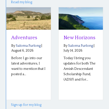
Read my blog
tures
New Horizons
Reflecti
the Plai
a Furlong
|
By
Saloma Furlong
|
Confere
, 2026
July 14, 2026
 go into our
Today I bring you
By
Saloma 
July 6, 2026
ventures, I
updates for both The
mention that I
Amish Descendant
Our Plain R
…
Scholarship Fund,
conference
(ADSF) and for…
Middlebury,
went well l
so well! The
Sign up for my blog