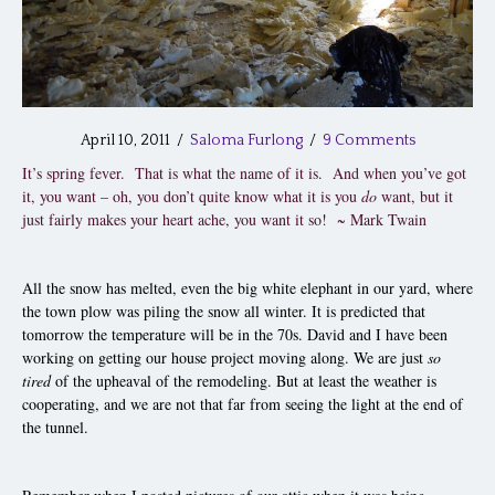
April 10, 2011
/
Saloma Furlong
/
9 Comments
It’s spring fever. That is what the name of it is. And when you’ve got
it, you want – oh, you don’t quite know what it is you
do
want, but it
just fairly makes your heart ache, you want it so! ~ Mark Twain
All the snow has melted, even the big white elephant in our yard, where
the town plow was piling the snow all winter. It is predicted that
tomorrow the temperature will be in the 70s. David and I have been
working on getting our house project moving along. We are just
so
tired
of the upheaval of the remodeling. But at least the weather is
cooperating, and we are not that far from seeing the light at the end of
the tunnel.