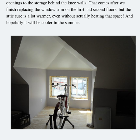
openings to the storage behind the knee walls. That comes after we
finish replacing the window trim on the first and second floors. but the
attic sure is a lot warmer, even without actually heating that space! And
hopefully it will be cooler in the summer.