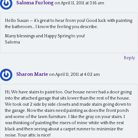
Saloma Furlong
on April 11, 2011 at 3:16 am
Hello Susan — it’s great to hear from you! Good luck with painting
the bathroom… I know the feeling you describe.
Many blessings and Happy Spring to you!
Saloma
Reply
Sharon Marie
on April 11, 2011 at 4:02 am
Hi, We have stairs to paint too. Our house never had a door going
into the attached garage that sits lower than the rest of the house.
We took out 2 side by side closets and made stairs going down to
the garage. Now the stairs need painting as does the front porch
and some of the lawn furniture. I like the gray on your stairs. I
was thinking of painting the risers of mine white with the rest
black and then seeing about a carpet runner to minimize the
noise. Your attic is nice!