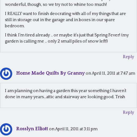
wonderful, though, so we try not to whine too much!
I REALLY want to finish deocrating with all of my things that are
still in storage out in the garage and in boxes in our spare
bedroom.
I think I’m tired already .. or maybe it’s just that Spring Fever! (my
garden is calling me .. only 2 small piles of snow left!)
Reply
Home Made Quilts By Granny
on April 11, 2011 at 7:47 am
I am planning on having a garden this year something I haven’t
done in many years…attic and stairway are looking good. Trish
Reply
Rosslyn Elliott
on April 11, 2011 at 3:11 pm