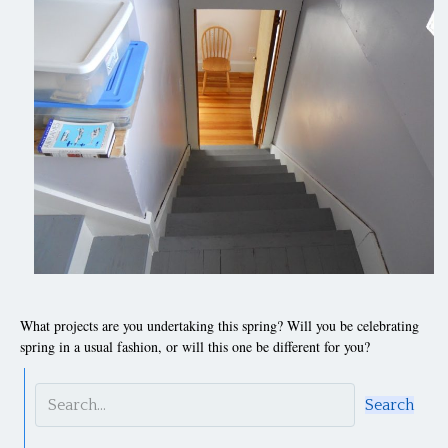
What projects are you undertaking this spring? Will you be celebrating
spring in a usual fashion, or will this one be different for you?
Search