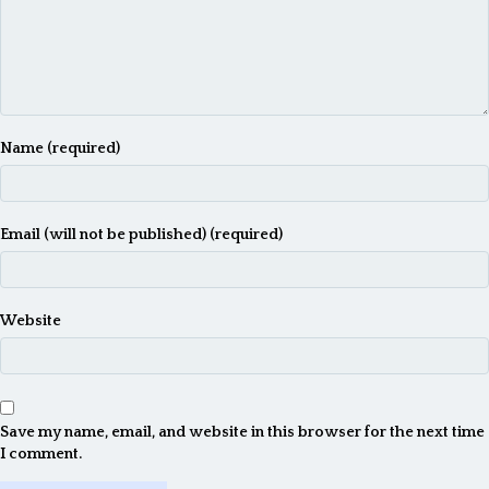
Name (required)
Email (will not be published) (required)
Website
Save my name, email, and website in this browser for the next time
I comment.