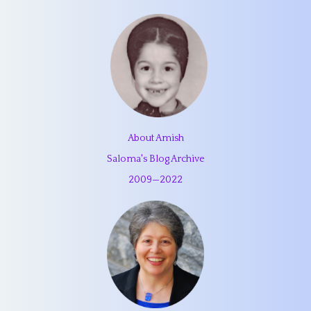
About Amish
Saloma's Blog Archive
2009
—
2022