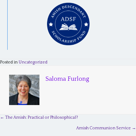
Posted in
Uncategorized
Saloma Furlong
← The Amish: Practical or Philosophical?
P
Amish Communion Service →
o