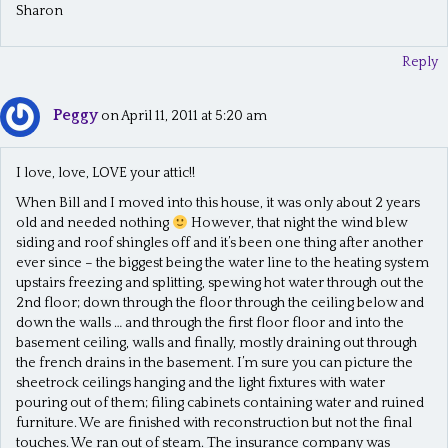
Sharon
Reply
Peggy
on April 11, 2011 at 5:20 am
I love, love, LOVE your attic!!
When Bill and I moved into this house, it was only about 2 years
old and needed nothing
However, that night the wind blew
siding and roof shingles off and it’s been one thing after another
ever since – the biggest being the water line to the heating system
upstairs freezing and splitting, spewing hot water through out the
2nd floor; down through the floor through the ceiling below and
down the walls … and through the first floor floor and into the
basement ceiling, walls and finally, mostly draining out through
the french drains in the basement. I’m sure you can picture the
sheetrock ceilings hanging and the light fixtures with water
pouring out of them; filing cabinets containing water and ruined
furniture. We are finished with reconstruction but not the final
touches. We ran out of steam. The insurance company was