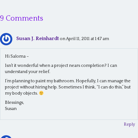
s
9 Comments
t
s
Susan J. Reinhardt
n
on April 11, 2011 at 1:47 am
a
Hi Saloma –
v
Isn’t it wonderful when a project nears completion? I can
i
understand your relief.
g
I’m planning to paint my bathroom. Hopefully, I can manage the
project without hiring help. Sometimes I think, “I can do this,” but
a
my body objects.
t
Blessings,
Susan
i
o
Reply
n