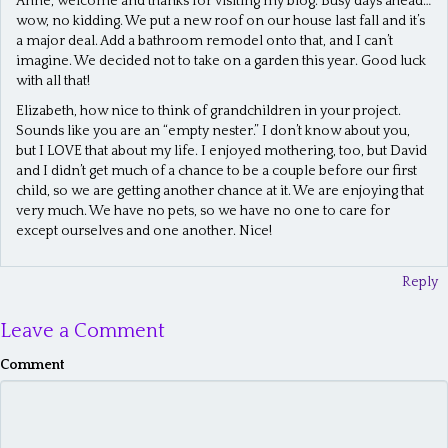
Anne, welcome and thanks for visiting my blog. Busy days ahead…
wow, no kidding. We put a new roof on our house last fall and it’s
a major deal. Add a bathroom remodel onto that, and I can’t
imagine. We decided not to take on a garden this year. Good luck
with all that!
Elizabeth, how nice to think of grandchildren in your project.
Sounds like you are an “empty nester.” I don’t know about you,
but I LOVE that about my life. I enjoyed mothering, too, but David
and I didn’t get much of a chance to be a couple before our first
child, so we are getting another chance at it. We are enjoying that
very much. We have no pets, so we have no one to care for
except ourselves and one another. Nice!
Reply
Leave a Comment
Comment