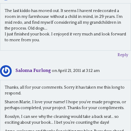
The last kiddo has moved out. It seems I havent redecorated a
room in my farmhouse without a child in mind, in 29 years. I’m
mid redo, and find myself considering all my grandchildren in
the process. Old dogs….
I just finished your book. I enjoyed it very much and look forward
to more from you.
Reply
Saloma Furlong
on April 21, 2011 at 3:12 am
Thanks, all for your comments. Sorry it has taken me this long to
respond.
Sharon Marie, I love your name! I hope you’ve made progress, or
perhaps completed, your project. Thanks for your compliments.
Rosslyn, I can see why the cleaning would take a back seat… so
exciting about your book… I bet you’re counting the days!