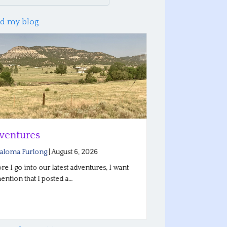
d my blog
tures
New Horizons
ma Furlong
|
August 6, 2026
By
Saloma Furlong
|
 go into our latest adventures, I want
Today I bring you up
on that I posted a…
Descendant Scholars
for…