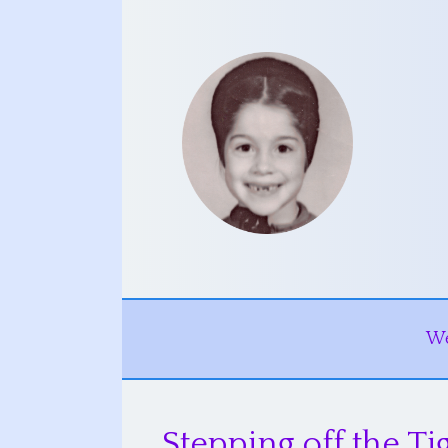
W
Stepping off the Ti