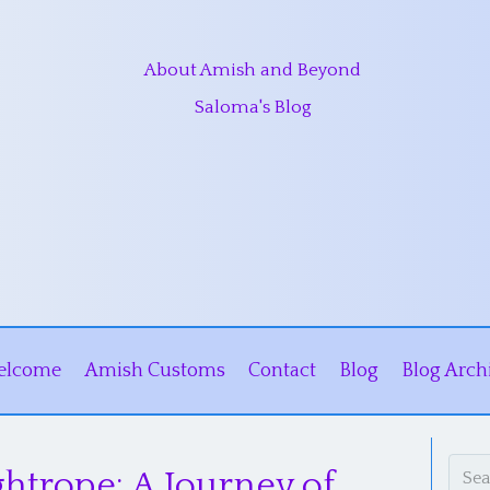
About Amish and Beyond
Saloma's Blog
elcome
Amish Customs
Contact
Blog
Blog Arch
ghtrope: A Journey of