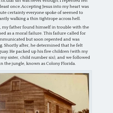
rticular sin was never enough; I repented ten
at least once. Accepting Jesus into my heart was
olute certainty everyone spoke of seemed to
antly walking a thin tightrope across hell.
, my father found himself in trouble with the
d as a moral failure. This failure called for
ommunicated but soon repented and was
. Shortly after, he determined that he felt
guay. He packed up his five children (with my
 sister, child number six), and we followed
in the jungle, known as Colony Florida.