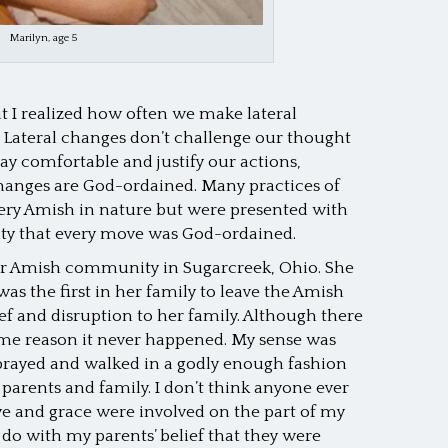
Marilyn, age 5
hat I realized how often we make lateral
l. Lateral changes don’t challenge our thought
tay comfortable and justify our actions,
hanges are God-ordained. Many practices of
very Amish in nature but were presented with
ty that every move was God-ordained.
r Amish community in Sugarcreek, Ohio. She
was the first in her family to leave the Amish
ef and disruption to her family. Although there
some reason it never happened. My sense was
prayed and walked in a godly enough fashion
parents and family. I don’t think anyone ever
ve and grace were involved on the part of my
 do with my parents’ belief that they were