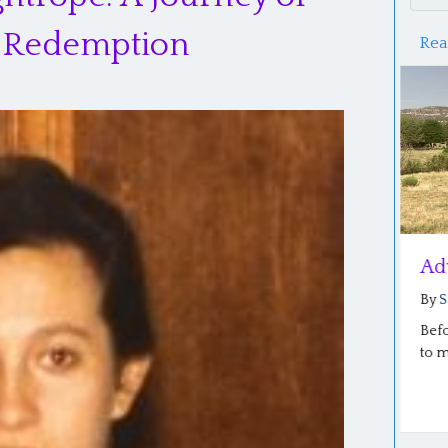
nd Redemption
Rea
Reflections of the Plain Roots
Adven
Conference
By
Salo
By
Saloma Furlong
|
July 6, 2026
Before I
to menti
Our Plain Roots conference in Middlebury,
Indiana went well last week… so well! The
stories…