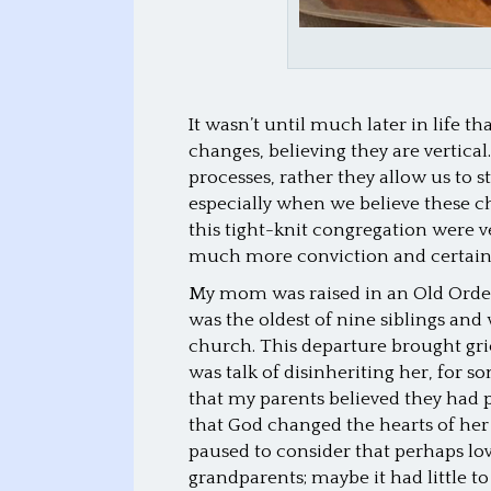
It wasn’t until much later in life t
changes, believing they are vertica
processes, rather they allow us to s
especially when we believe these c
this tight-knit congregation were 
much more conviction and certain
My mom was raised in an Old Orde
was the oldest of nine siblings and 
church. This departure brought gri
was talk of disinheriting her, for 
that my parents believed they had 
that God changed the hearts of her 
paused to consider that perhaps lo
grandparents; maybe it had little to