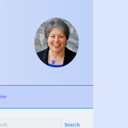
ive
Search