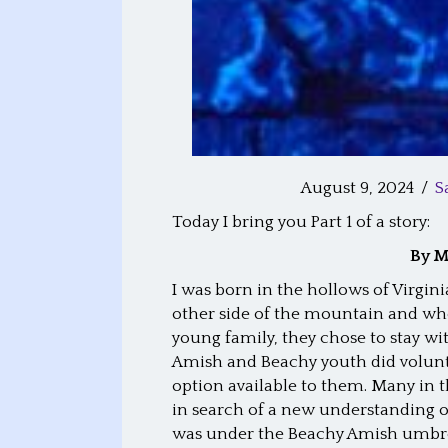
August 9, 2024
/
S
Today I bring you Part 1 of a story:
By M
I was born in the hollows of Virgin
other side of the mountain and whe
young family, they chose to stay w
Amish and Beachy youth did volunta
option available to them. Many in 
in search of a new understanding o
was under the Beachy Amish umbre