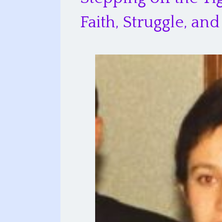
Faith, Struggle, a