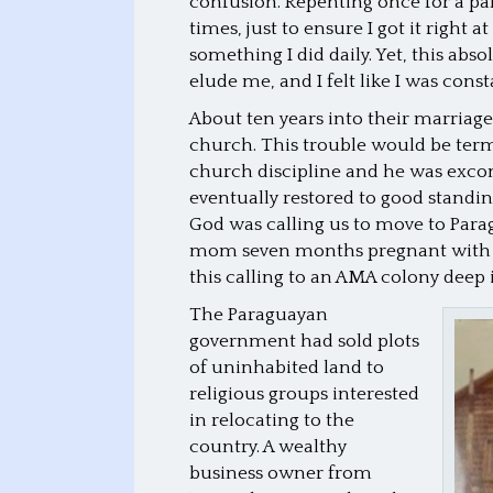
confusion. Repenting once for a pa
times, just to ensure I got it right 
something I did daily. Yet, this abs
elude me, and I felt like I was const
About ten years into their marriage
church. This trouble would be terme
church discipline and he was exc
eventually restored to good standing
God was calling us to move to Para
mom seven months pregnant with my
this calling to an AMA colony deep 
The Paraguayan
government had sold plots
of uninhabited land to
religious groups interested
in relocating to the
country. A wealthy
business owner from