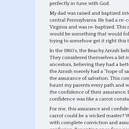
perfectly in tune with God.
My dad was raised and baptized in
central Pennsylvania. He had a re-
Virginia and was re-baptized. This
would be something that would foll
trying to somehow get it right this
In the 1960’s, the Beachy Amish be
They considered themselves a bit m
ancestors, believing they had a bet
the Amish merely had a “hope of sa
the assurance of salvation. This c
haunt my parents every path and wa
the confidence of their assurance. 
confidence was like a carrot constan
For me, this assurance and confide
carrot could be a wicked master? W
with complete conviction and assu