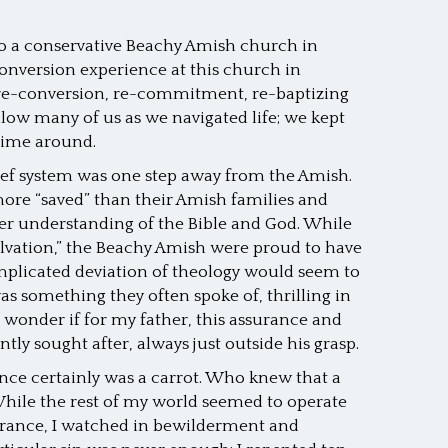
to a conservative Beachy Amish church in
conversion experience at this church in
 re-conversion, re-commitment, re-baptizing
ow many of us as we navigated life; we kept
 time around.
lief system was one step away from the Amish.
ore “saved” than their Amish families and
ter understanding of the Bible and God. While
lvation,” the Beachy Amish were proud to have
omplicated deviation of theology would seem to
s something they often spoke of, thrilling in
I wonder if for my father, this assurance and
tly sought after, always just outside his grasp.
nce certainly was a carrot. Who knew that a
hile the rest of my world seemed to operate
rance, I watched in bewilderment and