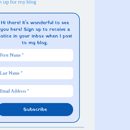
n up for my blog
Hi there! It's wonderful to see
you here! Sign up to receive a
notice in your inbox when I post
to my blog.