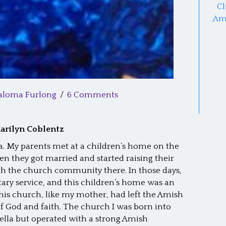
Cl
Am
aloma Furlong
/
6 Comments
arilyn Coblentz
ia. My parents met at a children’s home on the
n they got married and started raising their
ith the church community there. In those days,
ry service, and this children’s home was an
this church, like my mother, had left the Amish
f God and faith. The church I was born into
lla but operated with a strong Amish