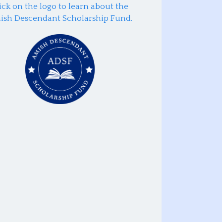
ick on the logo to learn about the
ish Descendant Scholarship Fund.