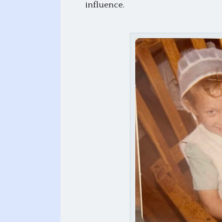
influence.