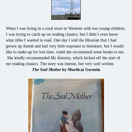
When I was living in a rural town in Vermont with two young children,
I was trying to catch up on reading classics, but I didn’t even know
what titles I wanted to read. One day I told the librarian that I had
grown up Amish and had very little exposure to literature, but I would
like to make up for lost time, could she recommend some books to me.
She kindly recommended
My Ántonia,
which kicked off the start of
me reading classics. The story was intense, but very well written.
The Seal Mother
by Mordicai Gerstein