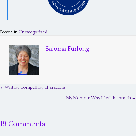
Posted in
Uncategorized
Saloma Furlong
← Writing Compelling Characters
P
My Memoir: Why I Left the Amish →
o
s
19 Comments
t
s