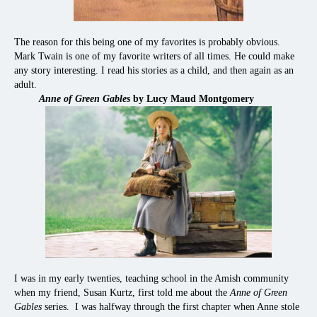
The reason for this being one of my favorites is probably obvious.
Mark Twain is one of my favorite writers of all times. He could make
any story interesting. I read his stories as a child, and then again as an
adult.
Anne of Green Gables
by Lucy Maud Montgomery
I was in my early twenties, teaching school in the Amish community
when my friend, Susan Kurtz, first told me about the
Anne of Green
Gables
series. I was halfway through the first chapter when Anne stole