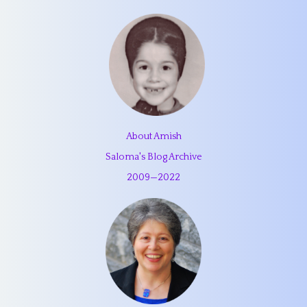
About Amish
Saloma's Blog Archive
2009
—
2022