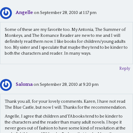
Angelle
on September 28, 2010 at 1:17 pm
Some of these are my favorite too. My Antonia, The Summer of
Monkeys, and The Romance Reader are new to me and I will
definitely read them now. I like books for children/young adults
too. My sister and I speculate that maybe they tend to be kinder to
both the characters and reader. In many ways.
Reply
Saloma
on September 28, 2010 at 9:20 pm
Thank you all, for your lovely comments. Karen, I have not read
The Blue Castle, but now I will. Thanks for the recommendation.
Angelle, I agree that children and YA books tend to be kinder to
the characters and the reader than many adult novels. I hope it
never goes out of fashion to have some kind of resolution at the