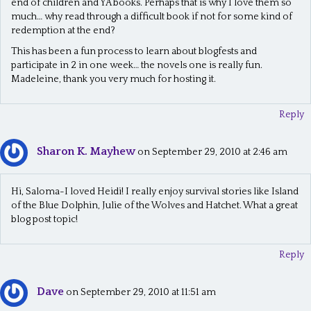
end of children and YA books. Perhaps that is why I love them so
much… why read through a difficult book if not for some kind of
redemption at the end?
This has been a fun process to learn about blogfests and
participate in 2 in one week… the novels one is really fun.
Madeleine, thank you very much for hosting it.
Reply
Sharon K. Mayhew
on September 29, 2010 at 2:46 am
Hi, Saloma-I loved Heidi! I really enjoy survival stories like Island
of the Blue Dolphin, Julie of the Wolves and Hatchet. What a great
blog post topic!
Reply
Dave
on September 29, 2010 at 11:51 am