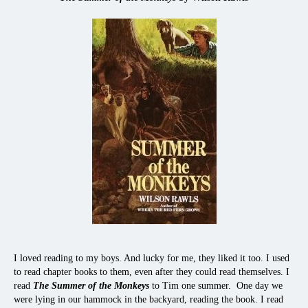
I loved reading to my boys. And lucky for me, they liked it too. I used
to read chapter books to them, even after they could read themselves. I
read
The Summer of the Monkeys
to Tim one summer. One day we
were lying in our hammock in the backyard, reading the book. I read