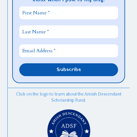
Click on the logo to learn about the Amish Descendant
Scholarship Fund.