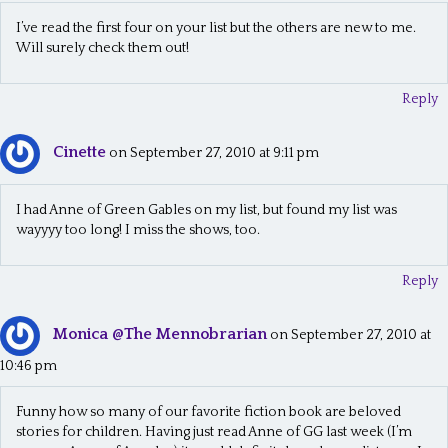
I’ve read the first four on your list but the others are new to me.
Will surely check them out!
Reply
Cinette
on September 27, 2010 at 9:11 pm
I had Anne of Green Gables on my list, but found my list was
wayyyy too long! I miss the shows, too.
Reply
Monica @The Mennobrarian
on September 27, 2010 at
10:46 pm
Funny how so many of our favorite fiction book are beloved
stories for children. Having just read Anne of GG last week (I’m