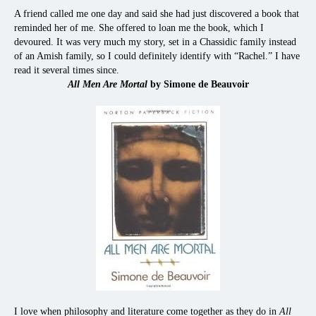
A friend called me one day and said she had just discovered a book that
reminded her of me. She offered to loan me the book, which I
devoured. It was very much my story, set in a Chassidic family instead
of an Amish family, so I could definitely identify with “Rachel.” I have
read it several times since.
All Men Are Mortal
by Simone de Beauvoir
I love when philosophy and literature come together as they do in
All