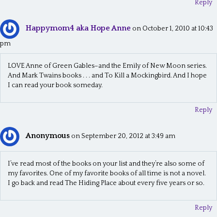
Reply
Happymom4 aka Hope Anne
on October 1, 2010 at 10:43
pm
LOVE Anne of Green Gables–and the Emily of New Moon series.
And Mark Twains books . . . and To Kill a Mockingbird. And I hope
I can read your book someday.
Reply
Anonymous
on September 20, 2012 at 3:49 am
I’ve read most of the books on your list and they’re also some of
my favorites. One of my favorite books of all time is not a novel.
I go back and read The Hiding Place about every five years or so.
Reply