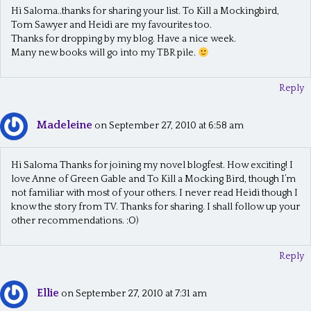
Hi Saloma..thanks for sharing your list. To Kill a Mockingbird,
Tom Sawyer and Heidi are my favourites too.
Thanks for dropping by my blog. Have a nice week.
Many new books will go into my TBR pile.
Reply
Madeleine
on September 27, 2010 at 6:58 am
Hi Saloma Thanks for joining my novel blogfest. How exciting! I
love Anne of Green Gable and To Kill a Mocking Bird, though I’m
not familiar with most of your others. I never read Heidi though I
know the story from TV. Thanks for sharing. I shall follow up your
other recommendations. :O)
Reply
Ellie
on September 27, 2010 at 7:31 am