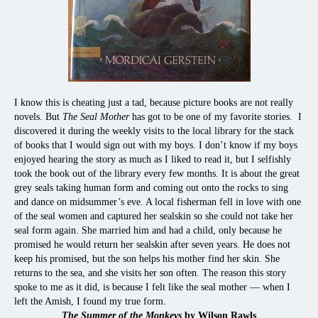
I know this is cheating just a tad, because picture books are not really
novels. But
The Seal Mother
has got to be one of my favorite stories.
I
discovered it during the weekly visits to the local library for the stack
of books that I would sign out with my boys. I don’t know if my boys
enjoyed hearing the story as much as I liked to read it, but I selfishly
took the book out of the library every few months. It is about the great
grey seals taking human form and coming out onto the rocks to sing
and dance on midsummer’s eve. A local fisherman fell in love with one
of the seal women and captured her sealskin so she could not take her
seal form again. She married him and had a child, only because he
promised he would return her sealskin after seven years. He does not
keep his promised, but the son helps his mother find her skin. She
returns to the sea, and she visits her son often. The reason this story
spoke to me as it did, is because I felt like the seal mother — when I
left the Amish, I found my true form.
The Summer of the Monkeys
by Wilson Rawls