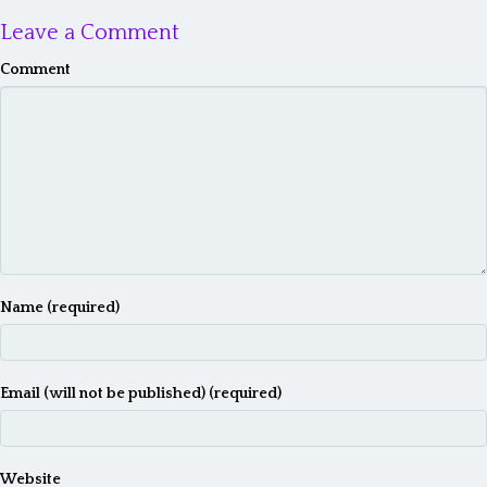
Leave a Comment
Comment
Name (required)
Email (will not be published) (required)
Website