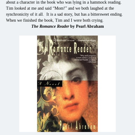
about a character in the book who was lying in a hammock reading.
Tim looked at me and said “Mom!” and we both laughed at the
synchronicity of it all. It is a sad story, but has a bittersweet ending.
When we finished the book, Tim and I were both crying.
The Romance Reader
by Pearl Abraham