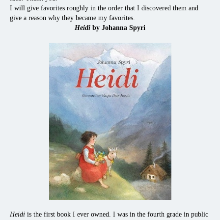
I will give favorites roughly in the order that I discovered them and
give a reason why they became my favorites.
Heidi
by Johanna Spyri
Heidi
is the first book I ever owned. I was in the fourth grade in public