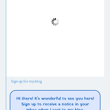
Sign up for my blog
Hi there! It's wonderful to see you here!
Sign up to receive a notice in your
inbox when I post to my blog.