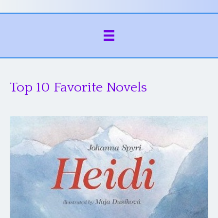
Top 10 Favorite Novels