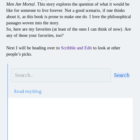
Men Are Mortal
. This story explores the question of what it would be
like for someone to live forever. Not a good scenario, if one thinks
about it, as this book is prone to make one do. I love the philosophical
passages woven into the story.
So, here are my favorites (at least of the ones I can think of now). Are
any of these your favorites, too?
Next I will be heading over to
Scribble and Edit
to look at other
people’s picks.
Search
Read my blog