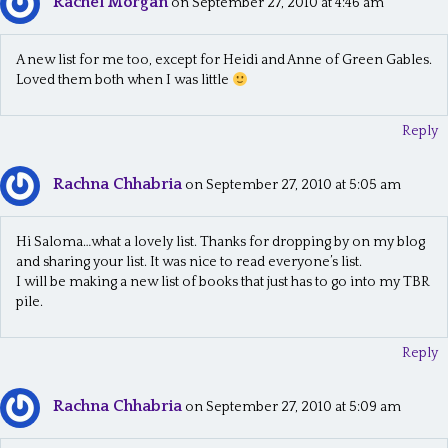
Rachel Morgan
on September 27, 2010 at 4:46 am
A new list for me too, except for Heidi and Anne of Green Gables.
Loved them both when I was little
Reply
Rachna Chhabria
on September 27, 2010 at 5:05 am
Hi Saloma…what a lovely list. Thanks for dropping by on my blog
and sharing your list. It was nice to read everyone’s list.
I will be making a new list of books that just has to go into my TBR
pile.
Reply
Rachna Chhabria
on September 27, 2010 at 5:09 am