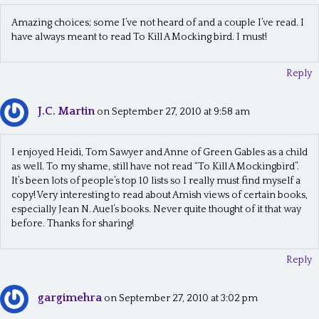
Amazing choices; some I’ve not heard of and a couple I’ve read. I
have always meant to read To Kill A Mocking bird. I must!
Reply
J.C. Martin
on September 27, 2010 at 9:58 am
I enjoyed Heidi, Tom Sawyer and Anne of Green Gables as a child
as well. To my shame, still have not read “To Kill A Mockingbird”.
It’s been lots of people’s top 10 lists so I really must find myself a
copy! Very interesting to read about Amish views of certain books,
especially Jean N. Auel’s books. Never quite thought of it that way
before. Thanks for sharing!
Reply
gargimehra
on September 27, 2010 at 3:02 pm