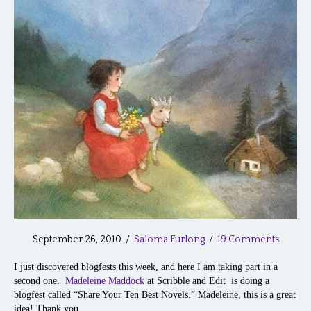
September 26, 2010
/
Saloma Furlong
/
19 Comments
I just discovered blogfests this week, and here I am taking part in a
second one.
Madeleine Maddock
at Scribble and Edit is doing a
blogfest called “Share Your Ten Best Novels.” Madeleine, this is a great
idea! Thank you.