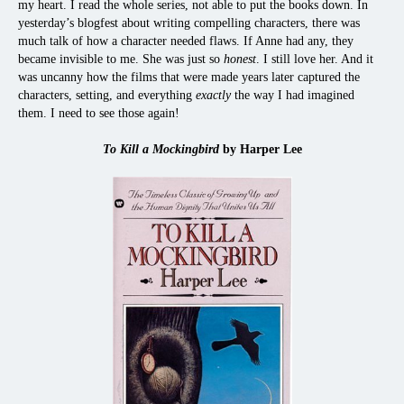
my heart. I read the whole series, not able to put the books down. In
yesterday’s blogfest about writing compelling characters, there was
much talk of how a character needed flaws. If Anne had any, they
became invisible to me. She was just so
honest
. I still love her. And it
was uncanny how the films that were made years later captured the
characters, setting, and everything
exactly
the way I had imagined
them. I need to see those again!
To Kill a Mockingbird
by Harper Lee