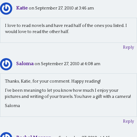
Katie
n
on September 27, 2010 at 3:46 am
a
I love to read novels and have read half of the ones you listed. I
v
would love to read the other half.
i
Reply
g
a
Saloma
on September 27, 2010 at 4:08 am
t
i
Thanks, Katie, for your comment. Happy reading!
o
I’ve been meaning to let you know how much I enjoy your
pictures and writing of your travels. You have a gift with a camera!
n
Saloma
Reply