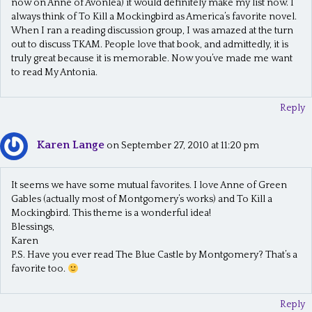
now on Anne of Avonlea) it would definitely make my list now. I
always think of To Kill a Mockingbird as America’s favorite novel.
When I ran a reading discussion group, I was amazed at the turn
out to discuss TKAM. People love that book, and admittedly, it is
truly great because it is memorable. Now you’ve made me want
to read My Antonia.
Reply
Karen Lange
on September 27, 2010 at 11:20 pm
It seems we have some mutual favorites. I love Anne of Green
Gables (actually most of Montgomery’s works) and To Kill a
Mockingbird. This theme is a wonderful idea!
Blessings,
Karen
P.S. Have you ever read The Blue Castle by Montgomery? That’s a
favorite too.
Reply