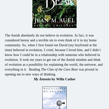
The Amish absolutely do not believe in evolution. In fact, it was
considered heresy and a terrible sin to even think of it in my home
community. So, when I first found out David (my boyfriend at the
time) believed in evolution, I cried, because I loved him, and I didn’t
know how I could be in a relationship with someone who believed in
evolution. It took me years to get out of the Amish mindset and think
of evolution as a possibility for explaining the world, the universe, and
everything in it. Reading
The Clan of the Cave Bear
was pivotal in
opening me to new ways of thinking.
My Ántonia
by Willa Cather