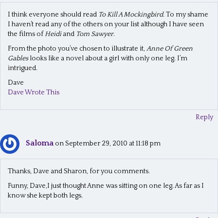
I think everyone should read
To Kill A Mockingbird
. To my shame
I haven’t read any of the others on your list although I have seen
the films of
Heidi
and
Tom Sawyer
.
From the photo you’ve chosen to illustrate it,
Anne Of Green
Gables
looks like a novel about a girl with only one leg. I’m
intrigued.
Dave
Dave Wrote This
Reply
Saloma
on September 29, 2010 at 11:18 pm
Thanks, Dave and Sharon, for you comments.
Funny, Dave,I just thought Anne was sitting on one leg. As far as I
know she kept both legs.