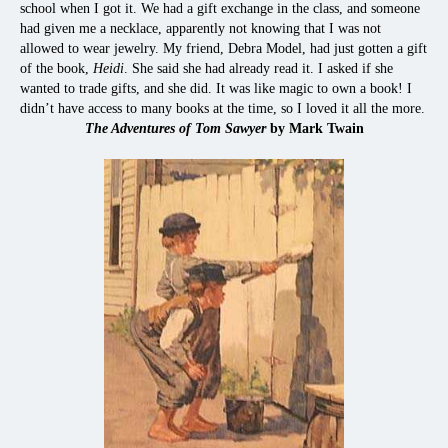
school when I got it. We had a gift exchange in the class, and someone
had given me a necklace, apparently not knowing that I was not
allowed to wear jewelry. My friend, Debra Model, had just gotten a gift
of the book,
Heidi
. She said she had already read it. I asked if she
wanted to trade gifts, and she did. It was like magic to own a book! I
didn’t have access to many books at the time, so I loved it all the more.
The Adventures of Tom Sawyer
by Mark Twain