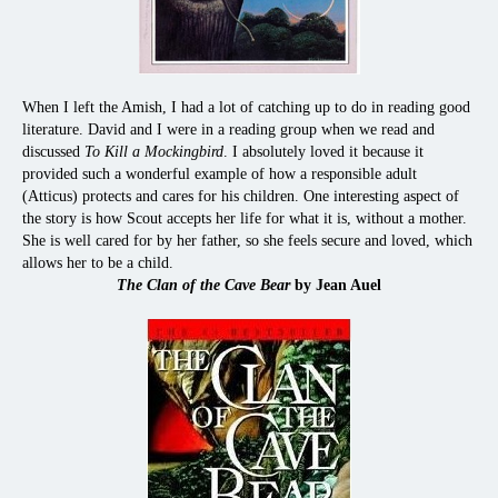
When I left the Amish, I had a lot of catching up to do in reading good
literature. David and I were in a reading group when we read and
discussed
To Kill a Mockingbird
. I absolutely loved it because it
provided such a wonderful example of how a responsible adult
(Atticus) protects and cares for his children. One interesting aspect of
the story is how Scout accepts her life for what it is, without a mother.
She is well cared for by her father, so she feels secure and loved, which
allows her to be a child.
The Clan of the Cave Bear
by Jean Auel