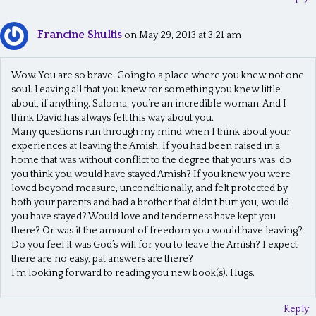
Francine Shultis
on May 29, 2013 at 3:21 am
Wow. You are so brave. Going to a place where you knew not one
soul. Leaving all that you knew for something you knew little
about, if anything. Saloma, you’re an incredible woman. And I
think David has always felt this way about you.
Many questions run through my mind when I think about your
experiences at leaving the Amish. If you had been raised in a
home that was without conflict to the degree that yours was, do
you think you would have stayed Amish? If you knew you were
loved beyond measure, unconditionally, and felt protected by
both your parents and had a brother that didn’t hurt you, would
you have stayed? Would love and tenderness have kept you
there? Or was it the amount of freedom you would have leaving?
Do you feel it was God’s will for you to leave the Amish? I expect
there are no easy, pat answers are there?
I’m looking forward to reading you new book(s). Hugs.
Reply