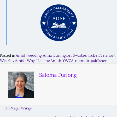
Posted in
Amish wedding
,
Anna
,
Burlington
,
Swartzentruber
,
Vermont
,
Wearing Amish
,
Why I Left the Amish
,
YWCA
,
memoir
,
publisher
Saloma Furlong
← On Magic Wings
P