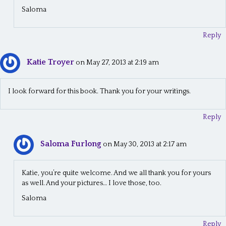
Saloma
Reply
Katie Troyer
on May 27, 2013 at 2:19 am
I look forward for this book. Thank you for your writings.
Reply
Saloma Furlong
on May 30, 2013 at 2:17 am
Katie, you’re quite welcome. And we all thank you for yours
as well. And your pictures… I love those, too.
Saloma
Reply