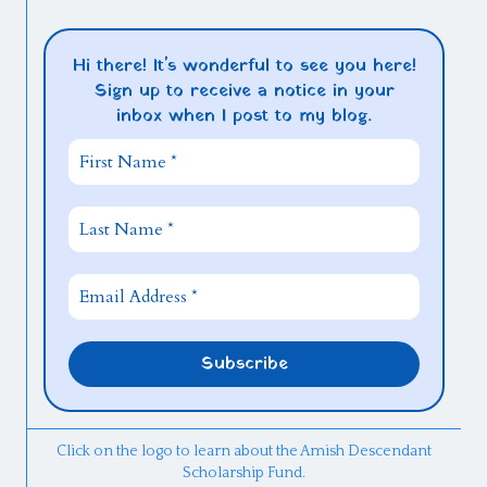
Hi there! It's wonderful to see you here!
Sign up to receive a notice in your
inbox when I post to my blog.
Click on the logo to learn about the Amish Descendant
Scholarship Fund.