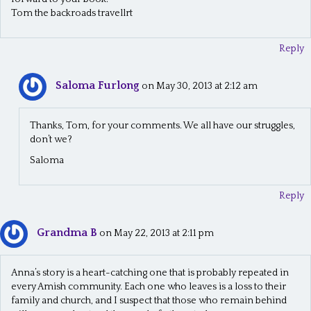
Tom the backroads travellrt
Reply
Saloma Furlong
on May 30, 2013 at 2:12 am
Thanks, Tom, for your comments. We all have our struggles,
don’t we?
Saloma
Reply
Grandma B
on May 22, 2013 at 2:11 pm
Anna’s story is a heart-catching one that is probably repeated in
every Amish community. Each one who leaves is a loss to their
family and church, and I suspect that those who remain behind