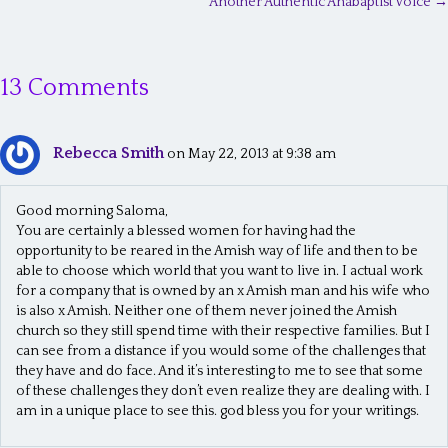
Another Authentic Anabaptist Voice →
o
s
13 Comments
t
s
Rebecca Smith
n
on May 22, 2013 at 9:38 am
a
Good morning Saloma,
v
You are certainly a blessed women for having had the
opportunity to be reared in the Amish way of life and then to be
i
able to choose which world that you want to live in. I actual work
g
for a company that is owned by an x Amish man and his wife who
is also x Amish. Neither one of them never joined the Amish
a
church so they still spend time with their respective families. But I
t
can see from a distance if you would some of the challenges that
they have and do face. And it’s interesting to me to see that some
i
of these challenges they don’t even realize they are dealing with. I
am in a unique place to see this. god bless you for your writings.
o