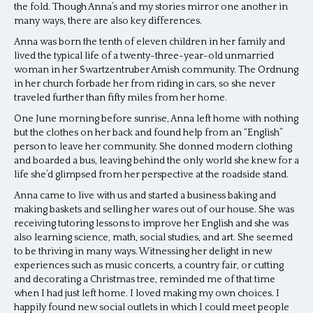
the fold. Though Anna’s and my stories mirror one another in
many ways, there are also key differences.
Anna was born the tenth of eleven children in her family and
lived the typical life of a twenty-three-year-old unmarried
woman in her Swartzentruber Amish community. The Ordnung
in her church forbade her from riding in cars, so she never
traveled further than fifty miles from her home.
One June morning before sunrise, Anna left home with nothing
but the clothes on her back and found help from an “English”
person to leave her community. She donned modern clothing
and boarded a bus, leaving behind the only world she knew for a
life she’d glimpsed from her perspective at the roadside stand.
Anna came to live with us and started a business baking and
making baskets and selling her wares out of our house. She was
receiving tutoring lessons to improve her English and she was
also learning science, math, social studies, and art. She seemed
to be thriving in many ways. Witnessing her delight in new
experiences such as music concerts, a country fair, or cutting
and decorating a Christmas tree, reminded me of that time
when I had just left home. I loved making my own choices. I
happily found new social outlets in which I could meet people