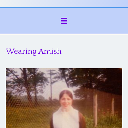
Wearing Amish