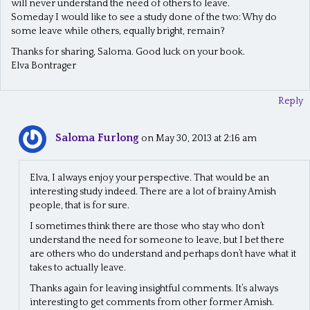
will never understand the need of others to leave.
Someday I would like to see a study done of the two: Why do
some leave while others, equally bright, remain?
Thanks for sharing, Saloma. Good luck on your book.
Elva Bontrager
Reply
Saloma Furlong
on May 30, 2013 at 2:16 am
Elva, I always enjoy your perspective. That would be an
interesting study indeed. There are a lot of brainy Amish
people, that is for sure.
I sometimes think there are those who stay who don’t
understand the need for someone to leave, but I bet there
are others who do understand and perhaps don’t have what it
takes to actually leave.
Thanks again for leaving insightful comments. It’s always
interesting to get comments from other former Amish.