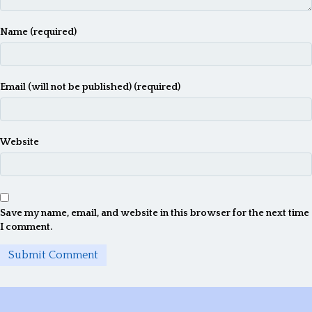
Name (required)
Email (will not be published) (required)
Website
Save my name, email, and website in this browser for the next time
I comment.