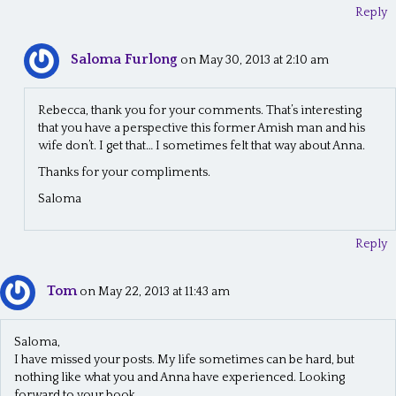
n
Reply
Saloma Furlong
on May 30, 2013 at 2:10 am
Rebecca, thank you for your comments. That’s interesting
that you have a perspective this former Amish man and his
wife don’t. I get that… I sometimes felt that way about Anna.
Thanks for your compliments.
Saloma
Reply
Tom
on May 22, 2013 at 11:43 am
Saloma,
I have missed your posts. My life sometimes can be hard, but
nothing like what you and Anna have experienced. Looking
forward to your book.