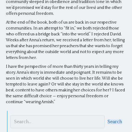
community steeped in obedience and tradition (one in which
we’d promised we’d stay for the rest of our lives) and the other
offers personal freedom.
At the end of the book, both of us are back in our respective
communities. In an attempt to “fit in,” we both rejected those
who offered us a bridge back “into the world.” I rejected David.
Weeks after Anna’s return, we received a letter from her, telling
us that she has promised her preachers that she wants to forget
everything about the outside world and not to expect any more
letters from her.
I have the perspective of more than thirty years in telling my
story. Anna’s story is immediate and poignant. It remains to be
seen in which world she will choose to live her life. Will she be
tempted to leave again? Or will she stay in the world she knows
best, content to have others making her choices for her? I faced
the same difficult choice — enjoy personal freedom or
continue “wearing Amish.”
Search