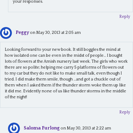
your responses.
Reply
Peggy
on May 30, 2013 at 2:05 am
Looking forward to your new book. It still boggles the mind at
how isolated one can be even in the midst of people… I bought
lots of flowers at the Amish nursery last week. The girls who work
there are so polite; helping me carry 5 platforms of flowers out
to my car but they do not like to make small talk, even though I
tried. I did make them smile, though …and got a chuckle out of
them when I asked them if the thunder storm woke them up like
it did me. Evidently none of us like thunder storms in the middle
of the night!
Reply
Saloma Furlong
on May 30, 2013 at 2:22 am