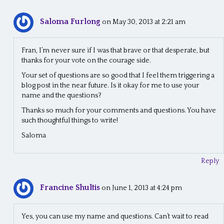
Saloma Furlong
on May 30, 2013 at 2:21 am
Fran, I’m never sure if I was that brave or that desperate, but
thanks for your vote on the courage side.
Your set of questions are so good that I feel them triggering a
blog post in the near future. Is it okay for me to use your
name and the questions?
Thanks so much for your comments and questions. You have
such thoughtful things to write!
Saloma
Reply
Francine Shultis
on June 1, 2013 at 4:24 pm
Yes, you can use my name and questions. Can’t wait to read