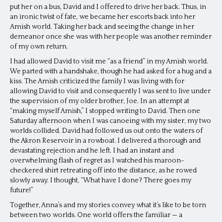
put her on a bus, David and I offered to drive her back. Thus, in
an ironic twist of fate, we became her escorts back into her
Amish world. Taking her back and seeing the change in her
demeanor once she was with her people was another reminder
of my own return.
I had allowed David to visit me “as a friend” in my Amish world.
We parted with a handshake, though he had asked for a hug and a
kiss. The Amish criticized the family I was living with for
allowing David to visit and consequently I was sent to live under
the supervision of my older brother, Joe. In an attempt at
“making myself Amish,” I stopped writing to David. Then one
Saturday afternoon when I was canoeing with my sister, my two
worlds collided. David had followed us out onto the waters of
the Akron Reservoir in a rowboat. I delivered a thorough and
devastating rejection and he left. I had an instant and
overwhelming flash of regret as I watched his maroon-
checkered shirt retreating off into the distance, as he rowed
slowly away. I thought, “What have I done? There goes my
future!”
Together, Anna’s and my stories convey what it’s like to be torn
between two worlds. One world offers the familiar — a