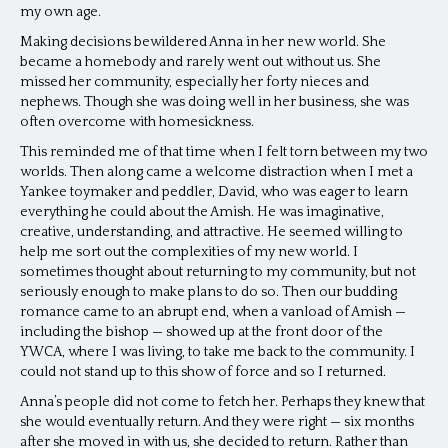
my own age.
Making decisions bewildered Anna in her new world. She
became a homebody and rarely went out without us. She
missed her community, especially her forty nieces and
nephews. Though she was doing well in her business, she was
often overcome with homesickness.
This reminded me of that time when I felt torn between my two
worlds. Then along came a welcome distraction when I met a
Yankee toymaker and peddler, David, who was eager to learn
everything he could about the Amish. He was imaginative,
creative, understanding, and attractive. He seemed willing to
help me sort out the complexities of my new world. I
sometimes thought about returning to my community, but not
seriously enough to make plans to do so. Then our budding
romance came to an abrupt end, when a vanload of Amish —
including the bishop — showed up at the front door of the
YWCA, where I was living, to take me back to the community. I
could not stand up to this show of force and so I returned.
Anna’s people did not come to fetch her. Perhaps they knew that
she would eventually return. And they were right — six months
after she moved in with us, she decided to return. Rather than