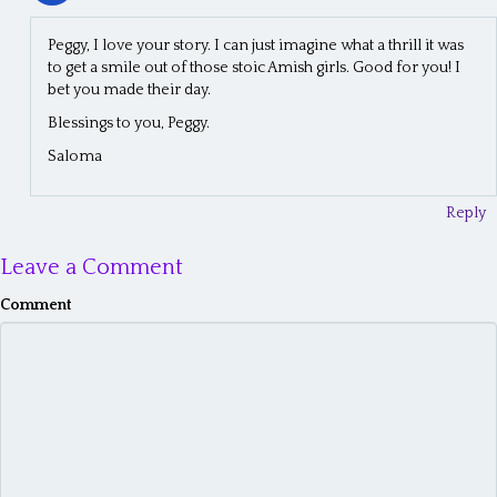
Peggy, I love your story. I can just imagine what a thrill it was
to get a smile out of those stoic Amish girls. Good for you! I
bet you made their day.
Blessings to you, Peggy.
Saloma
Reply
Leave a Comment
Comment