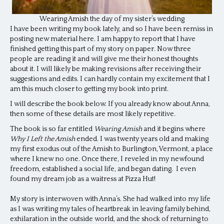
Wearing Amish the day of my sister’s wedding
I have been writing my book lately, and so I have been remiss in
posting new material here. I am happy to report that I have
finished getting this part of my story on paper. Now three
people are reading it and will give me their honest thoughts
about it. I will likely be making revisions after receiving their
suggestions and edits. I can hardly contain my excitement that I
am this much closer to getting my book into print.
I will describe the book below. If you already know about Anna,
then some of these details are most likely repetitive.
The book is so far entitled
Wearing Amish
and it begins where
Why I Left the Amish
ended.
I was twenty years old and making
my first exodus out of the Amish to Burlington, Vermont, a place
where I knew no one. Once there, I reveled in my newfound
freedom, established a social life, and began dating. I even
found my dream job as a waitress at Pizza Hut!
My story is interwoven with Anna’s. She had walked into my life
as I was writing my tales of heartbreak in leaving family behind,
exhilaration in the outside world, and the shock of returning to