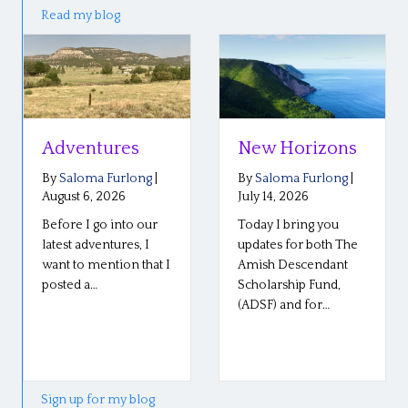
Read my blog
s
New Horizons
Reflections 
the Plain Ro
long
|
By
Saloma Furlong
|
Conference
July 14, 2026
o our
Today I bring you
By
Saloma Furlon
July 6, 2026
s, I
updates for both The
 that I
Amish Descendant
Our Plain Roots
Scholarship Fund,
conference in
(ADSF) and for…
Middlebury, India
went well last we
so well! The stori
Sign up for my blog