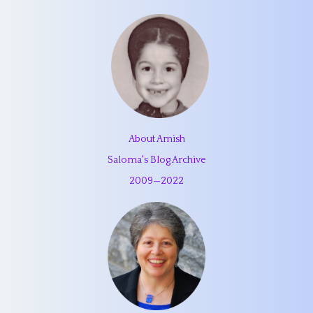
About Amish
Saloma's Blog Archive
2009
—
2022