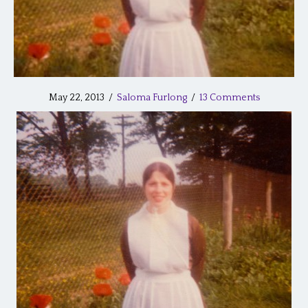
May 22, 2013
/
Saloma Furlong
/
13 Comments