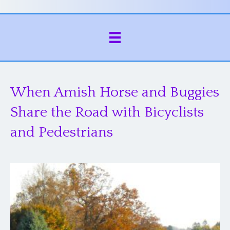
When Amish Horse and Buggies
Share the Road with Bicyclists
and Pedestrians