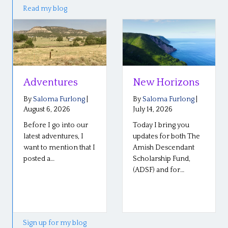
Read my blog
s
New Horizons
Reflections o
the Plain Roo
ong
|
By
Saloma Furlong
|
Conference
July 14, 2026
 our
Today I bring you
By
Saloma Furlong
July 6, 2026
, I
updates for both The
that I
Amish Descendant
Our Plain Roots
Scholarship Fund,
conference in
(ADSF) and for…
Middlebury, Indian
went well last wee
so well! The stories
Sign up for my blog