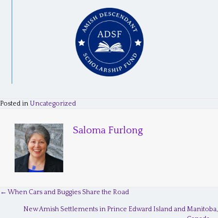
Posted in
Uncategorized
Saloma Furlong
← When Cars and Buggies Share the Road
P
New Amish Settlements in Prince Edward Island and Manitoba,