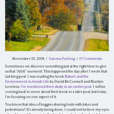
November 30, 2018
/
Saloma Furlong
/
17 Comments
Sometimes we discover something just at the right time to give
us that “AHA!” moment. This happened the day after I wrote that
last blog post. I was reading the book
Nature and the
Environment in Amish Life
by David McConnell and Marilyn
Loveless.
I’ve mentioned their study in an earlier post
. I will be
coming back to more about their book in a later post, but today
I’m focusing on one aspect of it.
You know that idea of buggies sharing trails with bikes and
pedestrians? It’s already being done. I could not believe my eyes