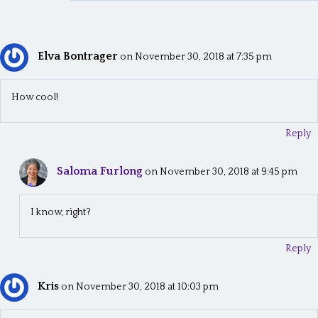
Elva Bontrager
on November 30, 2018 at 7:35 pm
How cool!
Reply
Saloma Furlong
on November 30, 2018 at 9:45 pm
I know, right?
Reply
Kris
on November 30, 2018 at 10:03 pm