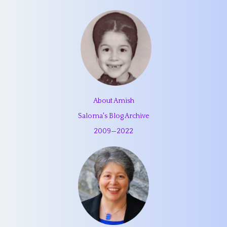
About Amish
Saloma's Blog Archive
2009
—
2022