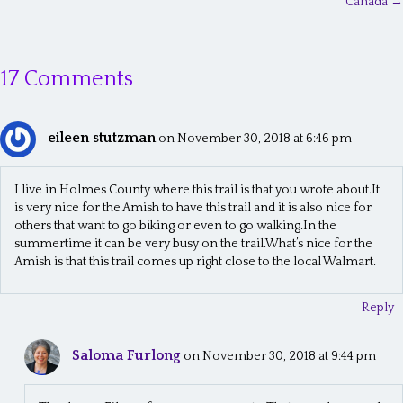
o
Canada →
s
t
17 Comments
s
n
eileen stutzman
on November 30, 2018 at 6:46 pm
a
v
I live in Holmes County where this trail is that you wrote about.It
is very nice for the Amish to have this trail and it is also nice for
i
others that want to go biking or even to go walking.In the
g
summertime it can be very busy on the trail.What’s nice for the
Amish is that this trail comes up right close to the local Walmart.
a
t
Reply
i
Saloma Furlong
on November 30, 2018 at 9:44 pm
o
n