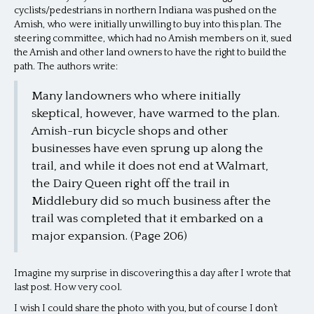
cyclists/pedestrians in northern Indiana was pushed on the
Amish, who were initially unwilling to buy into this plan. The
steering committee, which had no Amish members on it, sued
the Amish and other land owners to have the right to build the
path. The authors write:
Many landowners who where initially
skeptical, however, have warmed to the plan.
Amish-run bicycle shops and other
businesses have even sprung up along the
trail, and while it does not end at Walmart,
the Dairy Queen right off the trail in
Middlebury did so much business after the
trail was completed that it embarked on a
major expansion. (Page 206)
Imagine my surprise in discovering this a day after I wrote that
last post. How very cool.
I wish I could share the photo with you, but of course I don’t