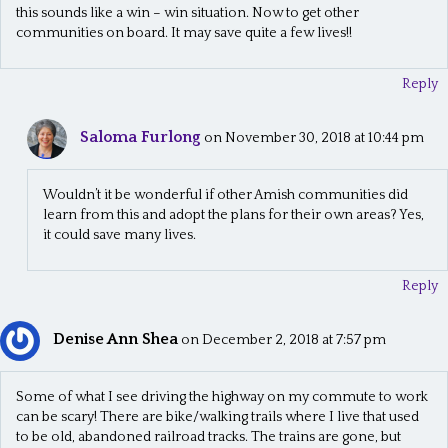
this sounds like a win – win situation. Now to get other
communities on board. It may save quite a few lives!!
Reply
Saloma Furlong
on November 30, 2018 at 10:44 pm
Wouldn’t it be wonderful if other Amish communities did
learn from this and adopt the plans for their own areas? Yes,
it could save many lives.
Reply
Denise Ann Shea
on December 2, 2018 at 7:57 pm
Some of what I see driving the highway on my commute to work
can be scary! There are bike/walking trails where I live that used
to be old, abandoned railroad tracks. The trains are gone, but