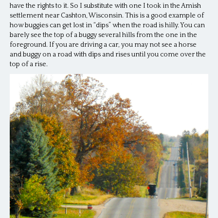
have the rights to it. So I substitute with one I took in the Amish
settlement near Cashton, Wisconsin. This is a good example of
how buggies can get lost in “dips” when the road is hilly. You can
barely see the top of a buggy several hills from the one in the
foreground. If you are driving a car, you may not see a horse
and buggy on a road with dips and rises until you come over the
top of a rise.