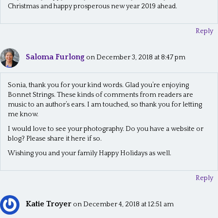
Christmas and happy prosperous new year 2019 ahead.
Reply
Saloma Furlong
on December 3, 2018 at 8:47 pm
Sonia, thank you for your kind words. Glad you’re enjoying
Bonnet Strings. These kinds of comments from readers are
music to an author’s ears. I am touched, so thank you for letting
me know.
I would love to see your photography. Do you have a website or
blog? Please share it here if so.
Wishing you and your family Happy Holidays as well.
Reply
Katie Troyer
on December 4, 2018 at 12:51 am