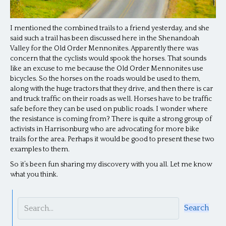
I mentioned the combined trails to a friend yesterday, and she
said such a trail has been discussed here in the Shenandoah
Valley for the Old Order Mennonites. Apparently there was
concern that the cyclists would spook the horses. That sounds
like an excuse to me because the Old Order Mennonites use
bicycles. So the horses on the roads would be used to them,
along with the huge tractors that they drive, and then there is car
and truck traffic on their roads as well. Horses have to be traffic
safe before they can be used on public roads. I wonder where
the resistance is coming from? There is quite a strong group of
activists in Harrisonburg who are advocating for more bike
trails for the area. Perhaps it would be good to present these two
examples to them.
So it’s been fun sharing my discovery with you all. Let me know
what you think.
Search