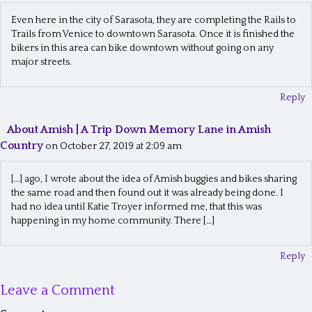
Even here in the city of Sarasota, they are completing the Rails to
Trails from Venice to downtown Sarasota. Once it is finished the
bikers in this area can bike downtown without going on any
major streets.
Reply
About Amish | A Trip Down Memory Lane in Amish
Country
on October 27, 2019 at 2:09 am
[…] ago, I wrote about the idea of Amish buggies and bikes sharing
the same road and then found out it was already being done. I
had no idea until Katie Troyer informed me, that this was
happening in my home community. There […]
Reply
Leave a Comment