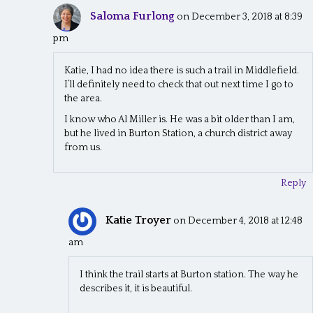
Saloma Furlong
on December 3, 2018 at 8:39
pm
Katie, I had no idea there is such a trail in Middlefield.
I’ll definitely need to check that out next time I go to
the area.
I know who Al Miller is. He was a bit older than I am,
but he lived in Burton Station, a church district away
from us.
Reply
Katie Troyer
on December 4, 2018 at 12:48
am
I think the trail starts at Burton station. The way he
describes it, it is beautiful.