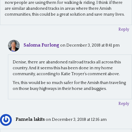
now people are using them for walking & riding. I think if there
are similar abandoned tracks in areas where there Amish
communities, this could be a great solution and save many lives.
Reply
Saloma Furlong
on December 3, 2018 at 8:41 pm
Denise, there are abandoned railroad tracks all across this
country. And it seems this has been done in my home
community, according to Katie Troyer’s comment above.
Yes, this would be so much safer for the Amish than traveling
on those busy highways in their horse and buggies.
Reply
Pamela lakits
on December 3, 2018 at 12:16 am