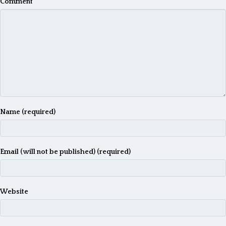
Comment
Name (required)
Email (will not be published) (required)
Website