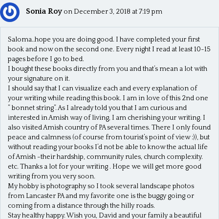
Sonia Roy
on December 3, 2018 at 7:19 pm
Saloma..hope you are doing good. I have completed your first
book and now on the second one. Every night I read at least 10-15
pages before I go to bed.
I bought these books directly from you and that’s mean a lot with
your signature on it.
I should say that I can visualize each and every explanation of
your writing while reading this book. I am in love of this 2nd one
” bonnet string”. As I already told you that I am curious and
interested in Amish way of living, I am cherishing your writing. I
also visited Amish country of PA several times. There I only found
peace and calmness (of course from tourist’s point of view :)), but
without reading your books I’d not be able to know the actual life
of Amish -their hardship, community rules, church complexity.
etc. Thanks a lot for your writing . Hope we will get more good
writing from you very soon.
My hobby is photography so I took several landscape photos
from Lancaster PA and my favorite one is the buggy going or
coming from a distance through the hilly roads.
Stay healthy happy. Wish you, David and your family a beautiful