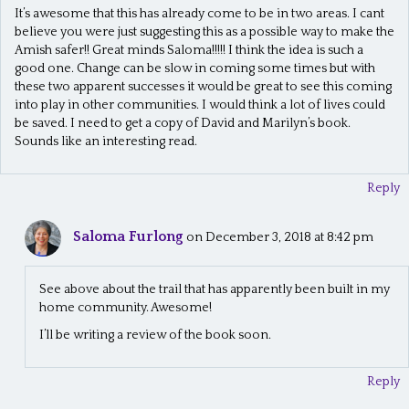
It’s awesome that this has already come to be in two areas. I cant
believe you were just suggesting this as a possible way to make the
Amish safer!! Great minds Saloma!!!!! I think the idea is such a
good one. Change can be slow in coming some times but with
these two apparent successes it would be great to see this coming
into play in other communities. I would think a lot of lives could
be saved. I need to get a copy of David and Marilyn’s book.
Sounds like an interesting read.
Reply
Saloma Furlong
on December 3, 2018 at 8:42 pm
See above about the trail that has apparently been built in my
home community. Awesome!
I’ll be writing a review of the book soon.
Reply