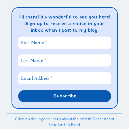
Hi there! It's wonderful to see you here!
Sign up to receive a notice in your
inbox when I post to my blog.
Click on the logo to learn about the Amish Descendant
Scholarship Fund.