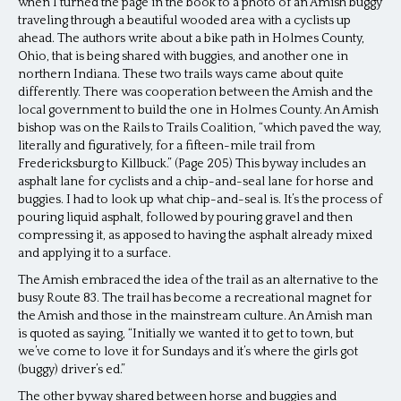
when I turned the page in the book to a photo of an Amish buggy
traveling through a beautiful wooded area with a cyclists up
ahead. The authors write about a bike path in Holmes County,
Ohio, that is being shared with buggies, and another one in
northern Indiana. These two trails ways came about quite
differently. There was cooperation between the Amish and the
local government to build the one in Holmes County. An Amish
bishop was on the Rails to Trails Coalition, “which paved the way,
literally and figuratively, for a fifteen-mile trail from
Fredericksburg to Killbuck.” (Page 205) This byway includes an
asphalt lane for cyclists and a chip-and-seal lane for horse and
buggies. I had to look up what chip-and-seal is. It’s the process of
pouring liquid asphalt, followed by pouring gravel and then
compressing it, as apposed to having the asphalt already mixed
and applying it to a surface.
The Amish embraced the idea of the trail as an alternative to the
busy Route 83. The trail has become a recreational magnet for
the Amish and those in the mainstream culture. An Amish man
is quoted as saying, “Initially we wanted it to get to town, but
we’ve come to love it for Sundays and it’s where the girls got
(buggy) driver’s ed.”
The other byway shared between horse and buggies and