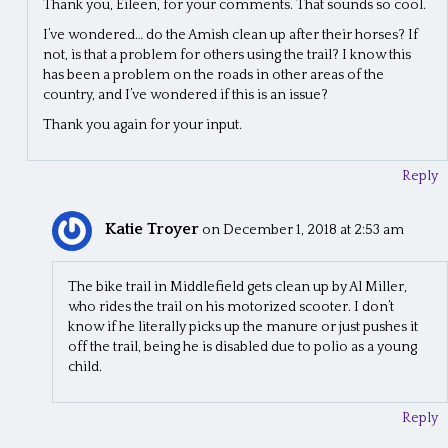
Thank you, Eileen, for your comments. That sounds so cool.
I’ve wondered… do the Amish clean up after their horses? If
not, is that a problem for others using the trail? I know this
has been a problem on the roads in other areas of the
country, and I’ve wondered if this is an issue?
Thank you again for your input.
Reply
Katie Troyer
on December 1, 2018 at 2:53 am
The bike trail in Middlefield gets clean up by Al Miller,
who rides the trail on his motorized scooter. I don’t
know if he literally picks up the manure or just pushes it
off the trail, being he is disabled due to polio as a young
child.
Reply