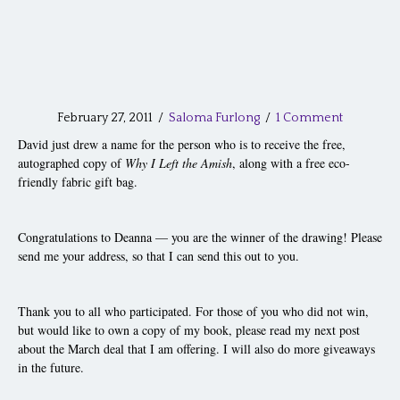
February 27, 2011
/
Saloma Furlong
/
1 Comment
David just drew a name for the person who is to receive the free,
autographed copy of
Why I Left the Amish
, along with a free eco-
friendly fabric gift bag.
Congratulations to Deanna — you are the winner of the drawing! Please
send me your address, so that I can send this out to you.
Thank you to all who participated. For those of you who did not win,
but would like to own a copy of my book, please read my next post
about the March deal that I am offering. I will also do more giveaways
in the future.