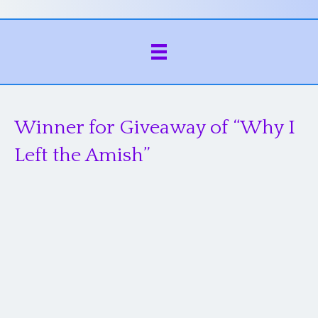
Winner for Giveaway of “Why I
Left the Amish”