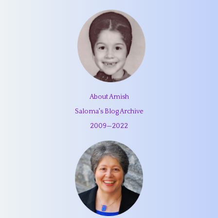
About Amish
Saloma's Blog Archive
2009
—
2022