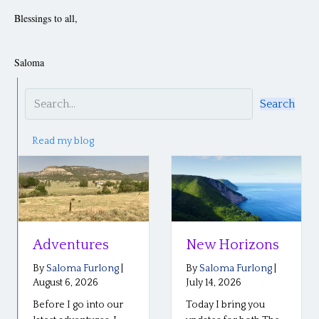
Blessings to all,
Saloma
Search
Read my blog
Adventures
New Horizons
By
Saloma Furlong
|
By
Saloma Furlong
|
August 6, 2026
July 14, 2026
Before I go into our
Today I bring you