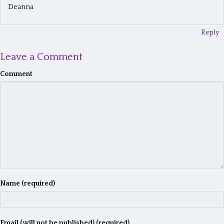
g
Deanna
a
t
Reply
i
Leave a Comment
o
Comment
n
Name (required)
Email (will not be published) (required)