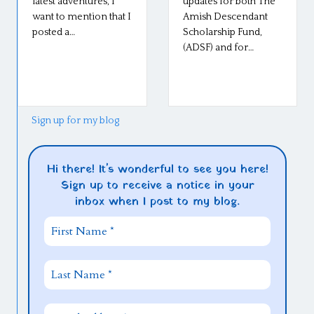
latest adventures, I
updates for both The
want to mention that I
Amish Descendant
posted a…
Scholarship Fund,
(ADSF) and for…
Sign up for my blog
Hi there! It's wonderful to see you here!
Sign up to receive a notice in your
inbox when I post to my blog.