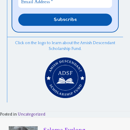
Click on the logo to learn about the Amish Descendant
Scholarship Fund.
Posted in
Uncategorized