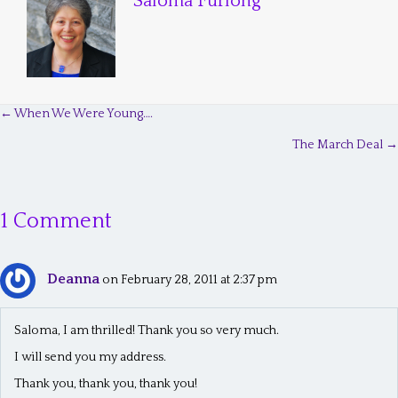
Saloma Furlong
← When We Were Young….
P
The March Deal →
o
s
1 Comment
t
s
Deanna
n
on February 28, 2011 at 2:37 pm
a
Saloma, I am thrilled! Thank you so very much.
v
I will send you my address.
i
Thank you, thank you, thank you!